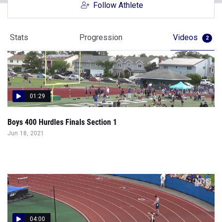
Follow Athlete
Stats
Progression
Videos
2
01:29
Boys 400 Hurdles Finals Section 1
Jun 18, 2021
04:00