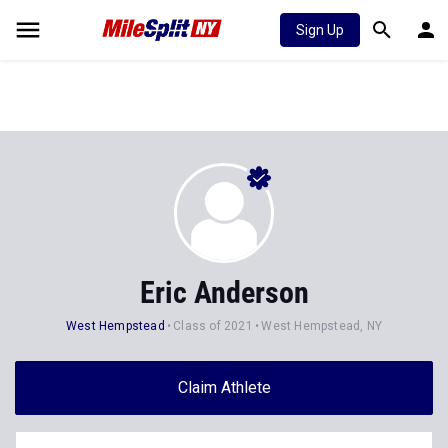
Sign Up
Eric Anderson
West Hempstead
Class of 2021
West Hempstead, NY
Claim Athlete