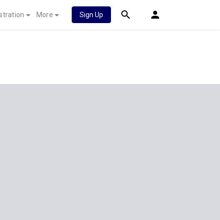
stration
More
Sign Up