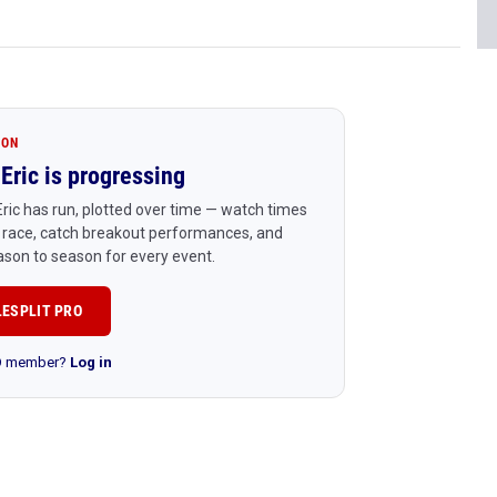
ION
Eric is progressing
ric has run, plotted over time — watch times
 race, catch breakout performances, and
son to season for every event.
LESPLIT PRO
RO member?
Log in