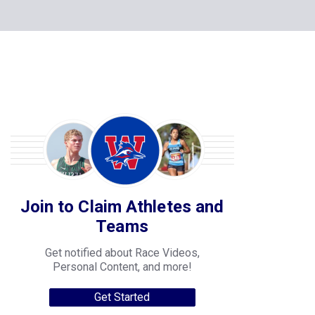
Join to Claim Athletes and
Teams
Get notified about Race Videos,
Personal Content, and more!
Get Started