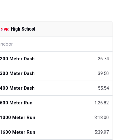
High School
indoor
200 Meter Dash
26.74
300 Meter Dash
39.50
400 Meter Dash
55.54
600 Meter Run
1:26.82
1000 Meter Run
3:18.00
1600 Meter Run
5:39.97