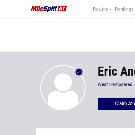
Results
Rankings
Eric A
West Hempstead
Claim Ath