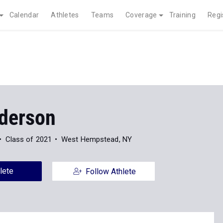
Calendar
Athletes
Teams
Coverage
Training
Regi
nderson
Class of 2021
West Hempstead, NY
lete
Follow Athlete