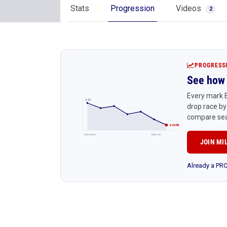
Stats
Progression
Videos
2
PROGRESS
See how 
Every mark E
4:45
drop race by
compare sea
4:24 PR
Early season
Latest race
JOIN MI
Already a P