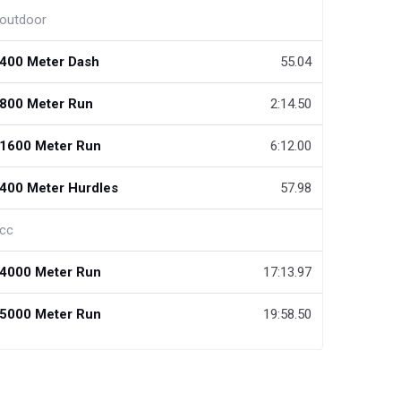
outdoor
400 Meter Dash
55.04
800 Meter Run
2:14.50
1600 Meter Run
6:12.00
400 Meter Hurdles
57.98
cc
4000 Meter Run
17:13.97
5000 Meter Run
19:58.50