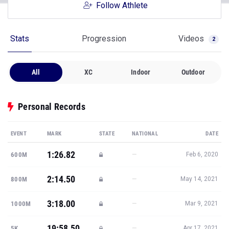
Follow Athlete
Stats
Progression
Videos
2
All
XC
Indoor
Outdoor
Personal Records
EVENT
MARK
STATE
NATIONAL
DATE
1:26.82
—
600M
Feb 6, 2020
2:14.50
—
800M
May 14, 2021
3:18.00
—
1000M
Mar 9, 2021
19:58.50
—
5K
Apr 17, 2021