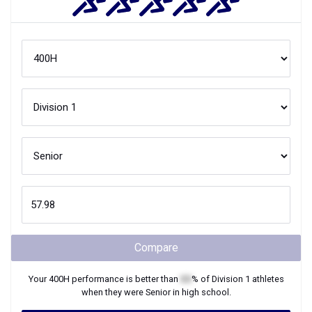
Compare
Your
400H
performance is better than
XX
% of
Division 1
athletes
when they were
Senior
in high school.