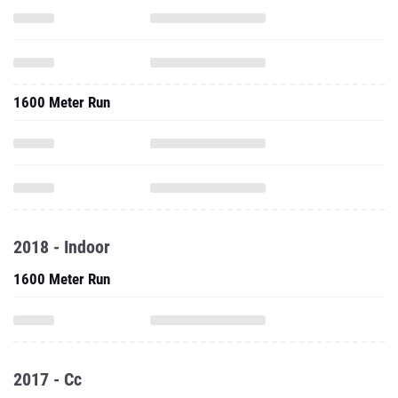
1600 Meter Run
2018 - Indoor
1600 Meter Run
2017 - Cc