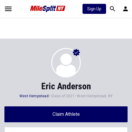
Sign Up
Eric Anderson
West Hempstead
Class of 2021
West Hempstead, NY
Claim Athlete