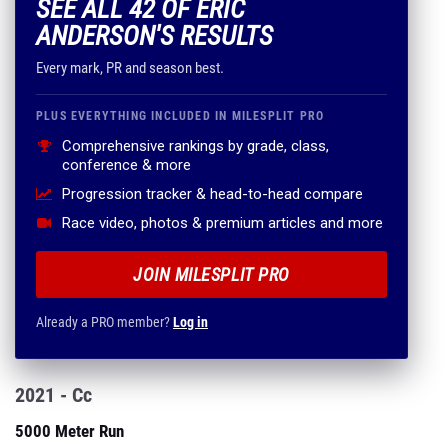
SEE ALL 42 OF ERIC
ANDERSON'S RESULTS
Every mark, PR and season best.
PLUS EVERYTHING INCLUDED IN MILESPLIT PRO
Comprehensive rankings by grade, class,
conference & more
Progression tracker & head-to-head compare
Race video, photos & premium articles and more
JOIN MILESPLIT PRO
Already a PRO member?
Log in
2021 - Cc
5000 Meter Run