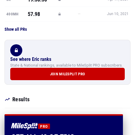
57.98
—
400MH
Jun 10, 2021
Show all PRs
See where Eric ranks
State & National rankings, available to MileSplit PRO subscribers.
JOIN MILESPLIT PRO
Results
PRO