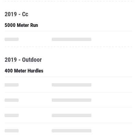
2019 - Cc
5000 Meter Run
2019 - Outdoor
400 Meter Hurdles