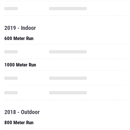
2019 - Indoor
600 Meter Run
1000 Meter Run
2018 - Outdoor
800 Meter Run