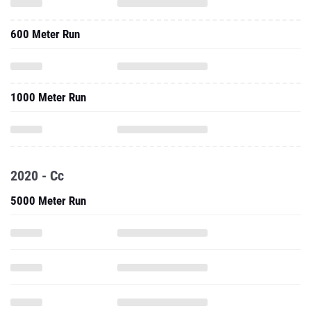
600 Meter Run
1000 Meter Run
2020 - Cc
5000 Meter Run