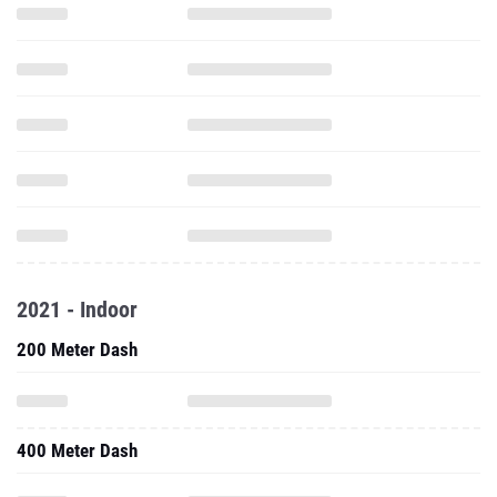
2021 - Indoor
200 Meter Dash
400 Meter Dash