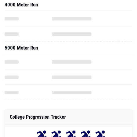
4000 Meter Run
5000 Meter Run
College Progression Tracker