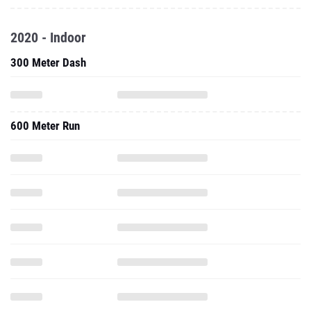
2020 - Indoor
300 Meter Dash
600 Meter Run