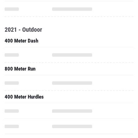
2021 - Outdoor
400 Meter Dash
800 Meter Run
400 Meter Hurdles