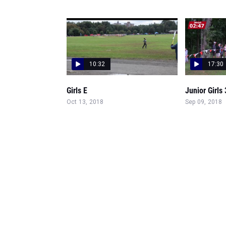
10:32
17:30
Girls E
Junior Girls
Oct 13, 2018
Sep 09, 2018