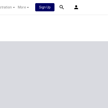
stration
More
Sign Up