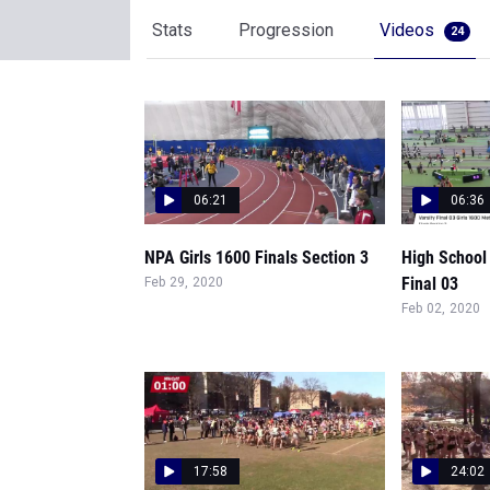
Stats
Progression
Videos
24
06:21
06:36
NPA Girls 1600 Finals Section 3
High School 
Final 03
Feb 29, 2020
Feb 02, 2020
17:58
24:02