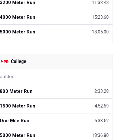
3200 Meter Run
11:33.43
4000 Meter Run
15:23.60
5000 Meter Run
18:05.00
College
outdoor
800 Meter Run
2:33.28
1500 Meter Run
4:52.69
One Mile Run
5:33.52
5000 Meter Run
18:36.80