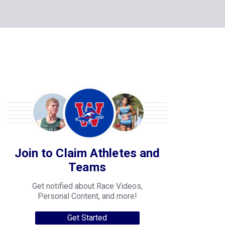
Join to Claim Athletes and
Teams
Get notified about Race Videos,
Personal Content, and more!
Get Started