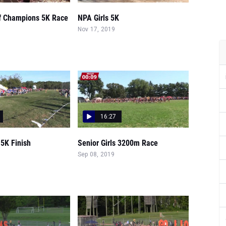
of Champions 5K Race
NPA Girls 5K
Nov 17, 2019
16:27
 5K Finish
Senior Girls 3200m Race
Sep 08, 2019