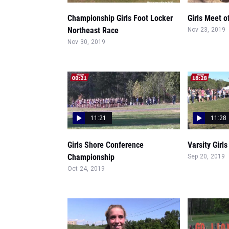
Championship Girls Foot Locker
Girls Meet 
Northeast Race
Nov 23, 2019
Nov 30, 2019
11:21
11:28
Girls Shore Conference
Varsity Girls
Championship
Sep 20, 2019
Oct 24, 2019