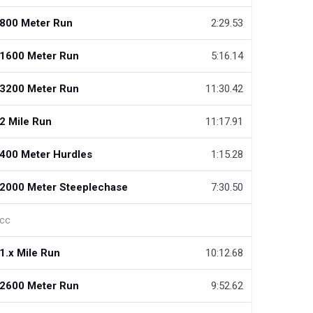
800 Meter Run
2:29.53
1600 Meter Run
5:16.14
3200 Meter Run
11:30.42
2 Mile Run
11:17.91
400 Meter Hurdles
1:15.28
2000 Meter Steeplechase
7:30.50
cc
1.x Mile Run
10:12.68
2600 Meter Run
9:52.62