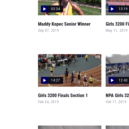
03:34
13:19
Maddy Kopec Senior Winner
Girls 3200 F
Sep 07, 2019
May 11, 2019
14:27
12:43
Girls 3200 Finals Section 1
NPA Girls 32
Feb 24, 2019
Feb 17, 2019