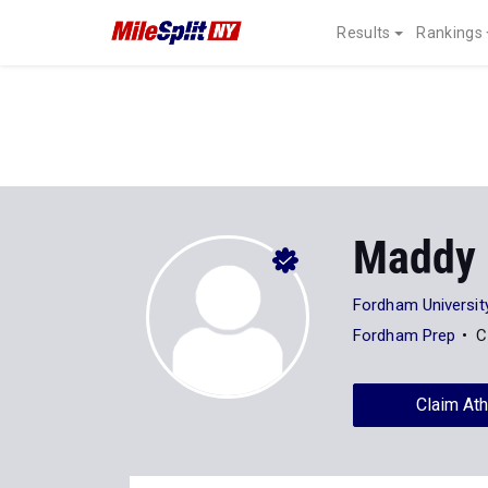
Results
Rankings
Maddy 
Fordham Universit
Fordham Prep
C
Claim Ath