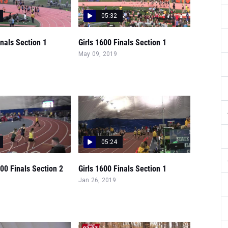
05:32
inals Section 1
Girls 1600 Finals Section 1
May 09, 2019
05:24
00 Finals Section 2
Girls 1600 Finals Section 1
Jan 26, 2019