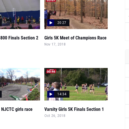
20:27
s 800 Finals Section 2
Girls 5K Meet of Champions Race
Nov 17, 2018
14:34
e NJCTC girls race
Varsity Girls 5K Finals Section 1
Oct 26, 2018