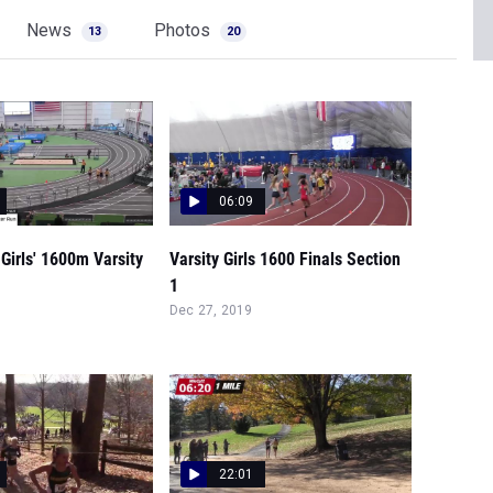
News
Photos
13
20
06:09
Girls' 1600m Varsity
Varsity Girls 1600 Finals Section
1
Dec 27, 2019
22:01