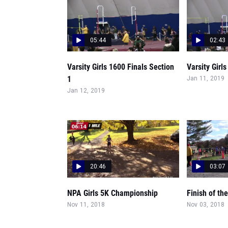
05:44
02:43
Varsity Girls 1600 Finals Section
Varsity Girl
1
Jan 11, 2019
Jan 12, 2019
20:46
03:07
NPA Girls 5K Championship
Finish of th
Nov 11, 2018
Nov 03, 2018