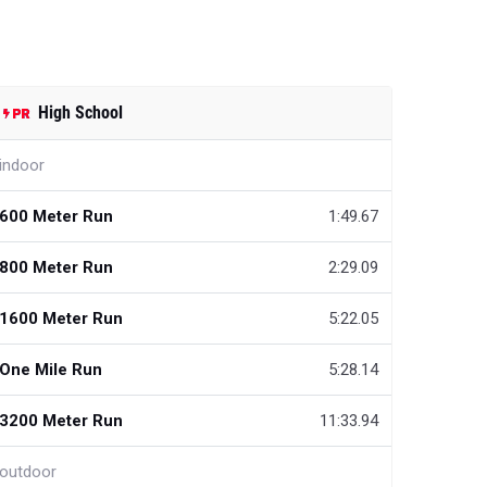
High School
indoor
600 Meter Run
1:49.67
800 Meter Run
2:29.09
1600 Meter Run
5:22.05
One Mile Run
5:28.14
3200 Meter Run
11:33.94
outdoor