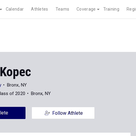
Calendar
Athletes
Teams
Coverage
Training
Regi
Kopec
y
Bronx, NY
lass of 2020
Bronx, NY
lete
Follow Athlete