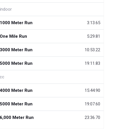
indoor
1000 Meter Run
3:13.65
One Mile Run
5:29.81
3000 Meter Run
10:53.22
5000 Meter Run
19:11.83
cc
4000 Meter Run
15:44.90
5000 Meter Run
19:07.60
6,000 Meter Run
23:36.70