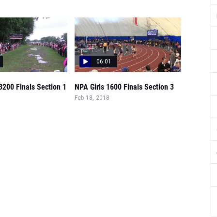
06:01
 3200 Finals Section 1
NPA Girls 1600 Finals Section 3
Feb 18, 2018