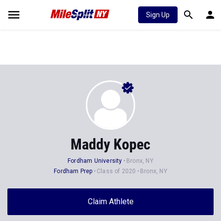
Sign Up
Maddy Kopec
Fordham University
Bronx, NY
Fordham Prep
Class of 2020
Bronx, NY
Claim Athlete