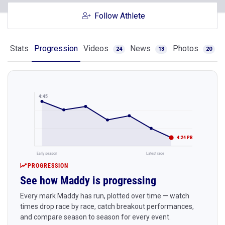
Follow Athlete
Stats
Progression
Videos
News
Photos
24
13
20
4:45
4:24 PR
Early season
Latest race
PROGRESSION
See how Maddy is progressing
Every mark Maddy has run, plotted over time — watch
times drop race by race, catch breakout performances,
and compare season to season for every event.