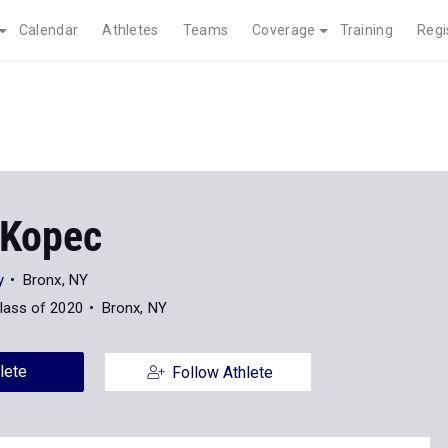
Calendar
Athletes
Teams
Coverage
Training
Regi
Kopec
y
Bronx, NY
lass of 2020
Bronx, NY
lete
Follow Athlete