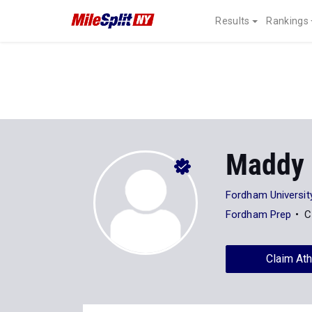
Results
Rankings
Maddy 
Fordham Universit
Fordham Prep
C
Claim Ath