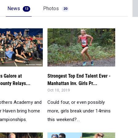
News
Photos
13
20
s Galore at
Strongest Top End Talent Ever -
unty Relays...
Manhattan Inv. Girls Pr...
Oct 10, 2019
rothers Academy and
Could four, or even possibly
r Haven bring home
more, girls break under 14mins
hampionships.
this weekend?...