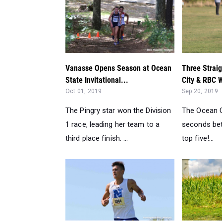
Vanasse Opens Season at Ocean
Three Straig
State Invitational...
City & RBC 
Oct 01, 2019
Sep 20, 2019
The Pingry star won the Division
The Ocean Ci
1 race, leading her team to a
seconds bet
third place finish. ...
top five!...