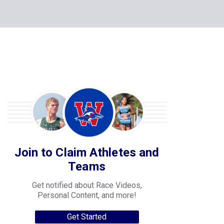
Join to Claim Athletes and
Teams
Get notified about Race Videos,
Personal Content, and more!
Get Started