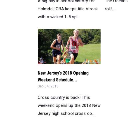
A big day in school history for
The Ocean Ci
Holmdel! CBA keeps title streak
roll! ...
with a wicked 1-5 spl...
New Jersey's 2018 Opening
Weekend Schedule...
Sep 04, 2018
Cross country is back! This
weekend opens up the 2018 New
Jersey high school cross co...