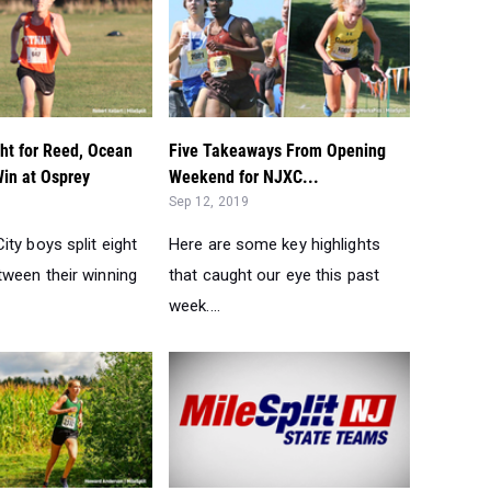
ht for Reed, Ocean
Five Takeaways From Opening
Win at Osprey
Weekend for NJXC...
Sep 12, 2019
ty boys split eight
Here are some key highlights
ween their winning
that caught our eye this past
week....