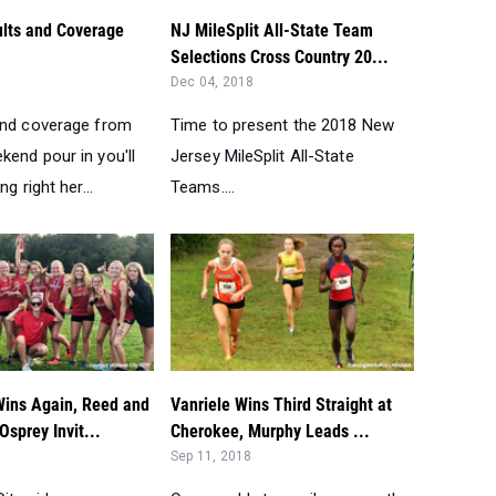
lts and Coverage
NJ MileSplit All-State Team
Selections Cross Country 20...
Dec 04, 2018
and coverage from
Time to present the 2018 New
kend pour in you'll
Jersey MileSplit All-State
ng right her...
Teams....
Wins Again, Reed and
Vanriele Wins Third Straight at
sprey Invit...
Cherokee, Murphy Leads ...
Sep 11, 2018