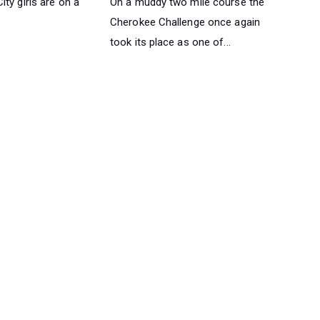
ty girls are on a
On a muddy two mile course the
Cherokee Challenge once again
took its place as one of...