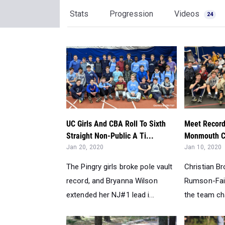
Stats
Progression
Videos
24
UC Girls And CBA Roll To Sixth
Meet Record
Straight Non-Public A Ti...
Monmouth Co
Jan 20, 2020
Jan 10, 2020
The Pingry girls broke pole vault
Christian B
record, and Bryanna Wilson
Rumson-Fai
extended her NJ#1 lead i...
the team c