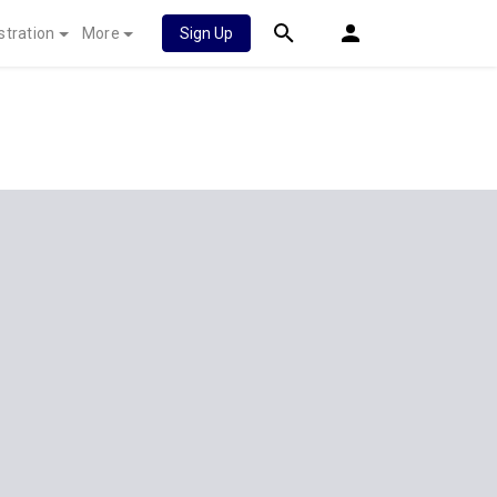
stration
More
Sign Up