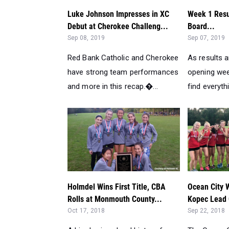
Luke Johnson Impresses in XC
Week 1 Resu
Debut at Cherokee Challeng...
Board...
Sep 08, 2019
Sep 07, 2019
Red Bank Catholic and Cherokee
As results 
have strong team performances
opening wee
and more in this recap.�...
find everythi
Holmdel Wins First Title, CBA
Ocean City 
Rolls at Monmouth County...
Kopec Lead O
Oct 17, 2018
Sep 22, 2018