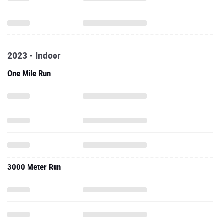
2023 - Indoor
One Mile Run
3000 Meter Run