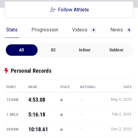
Follow Athlete
Stats
Progression
Videos
News
4
4
All
XC
Indoor
Outdoor
Personal Records
EVENT
MARK
STATE
NATIONAL
DATE
4:53.08
—
1500M
May 6, 2023
5:16.18
—
1 MILE
Feb 2, 2023
10:18.61
—
3000M
Dec 2, 2023