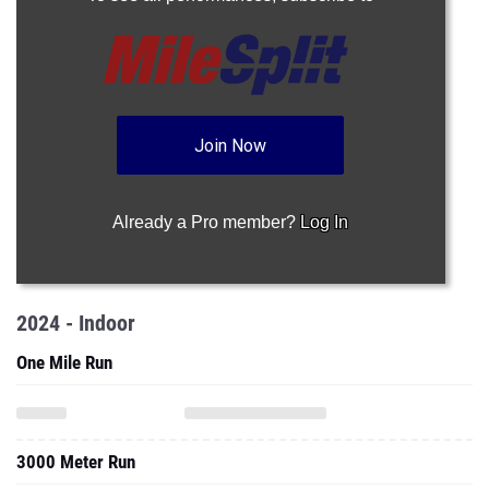
Join Now
Already a Pro member?
Log In
2024 - Indoor
One Mile Run
3000 Meter Run