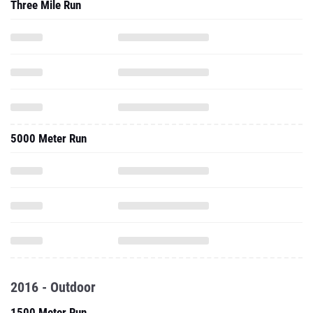
Three Mile Run
5000 Meter Run
2016 - Outdoor
1500 Meter Run