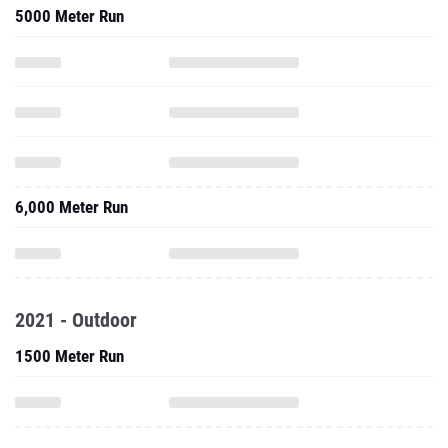
5000 Meter Run
6,000 Meter Run
2021 - Outdoor
1500 Meter Run