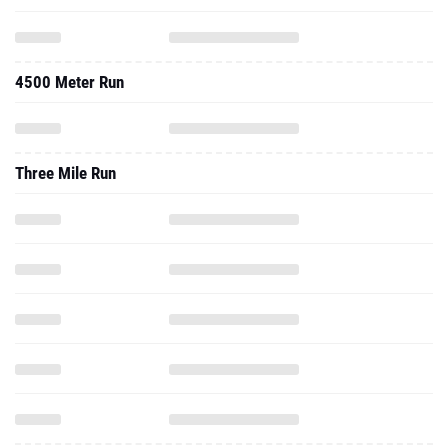
4500 Meter Run
Three Mile Run