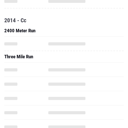
2014 - Cc
2400 Meter Run
Three Mile Run