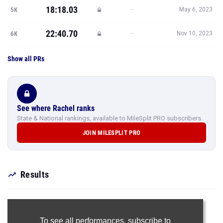
18:18.03
—
5K
May 6, 2023
22:40.70
—
6K
Nov 10, 2023
Show all PRs
See where Rachel ranks
State & National rankings, available to MileSplit PRO subscribers.
JOIN MILESPLIT PRO
Results
To see all performances,
subscribe to