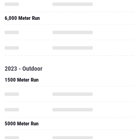
6,000 Meter Run
2023 - Outdoor
1500 Meter Run
5000 Meter Run