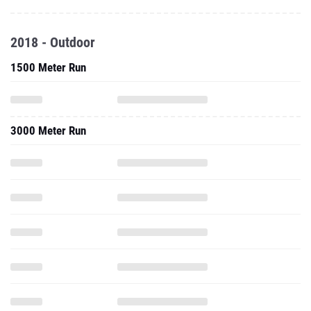
2018 - Outdoor
1500 Meter Run
3000 Meter Run