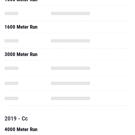
1600 Meter Run
3000 Meter Run
2019 - Cc
4000 Meter Run