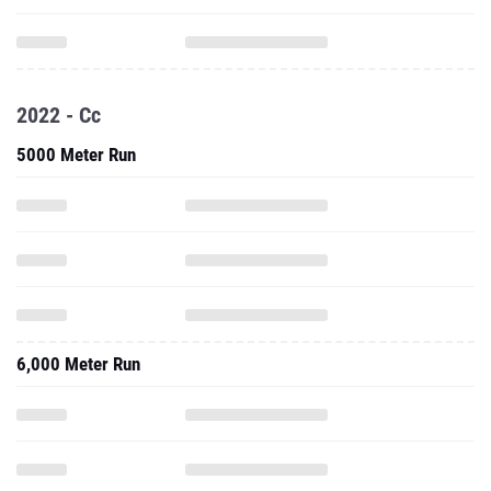
2022 - Cc
5000 Meter Run
6,000 Meter Run