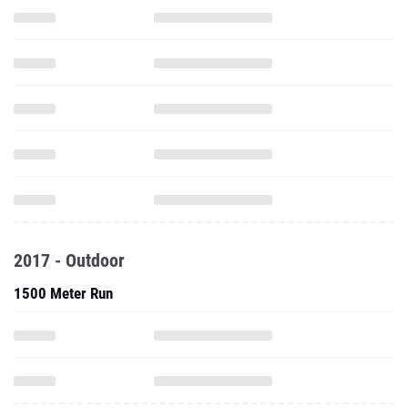
2017 - Outdoor
1500 Meter Run