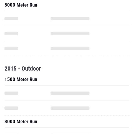
5000 Meter Run
2015 - Outdoor
1500 Meter Run
3000 Meter Run