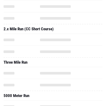
2.x Mile Run (CC Short Course)
Three Mile Run
5000 Meter Run