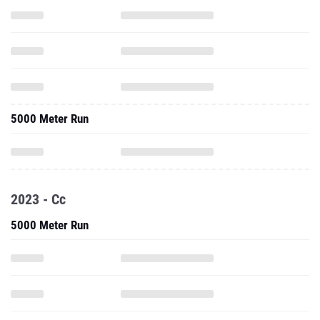
5000 Meter Run
2023 - Cc
5000 Meter Run