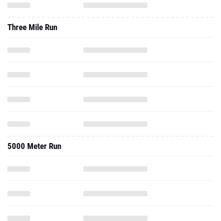
Three Mile Run
5000 Meter Run