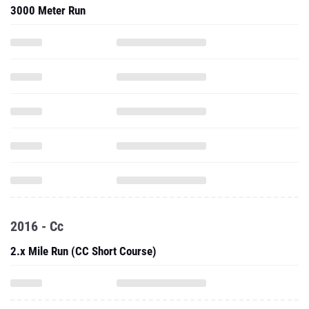
3000 Meter Run
2016 - Cc
2.x Mile Run (CC Short Course)