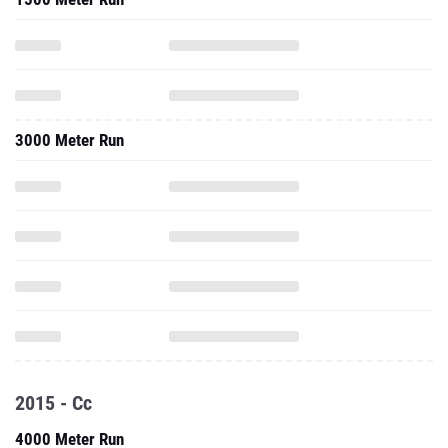
3000 Meter Run
2015 - Cc
4000 Meter Run