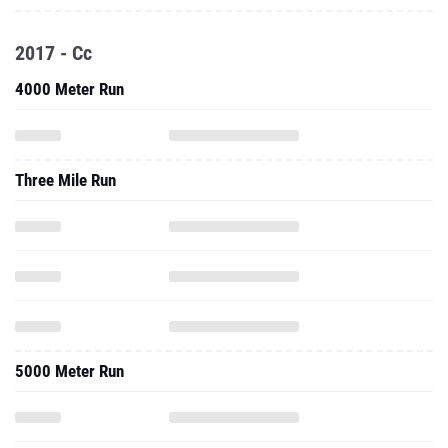
2017 - Cc
4000 Meter Run
Three Mile Run
5000 Meter Run