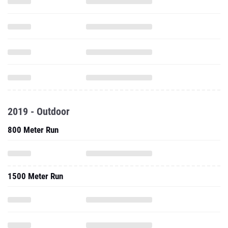
2019 - Outdoor
800 Meter Run
1500 Meter Run