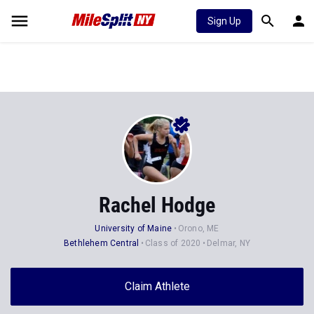
Sign Up
Rachel Hodge
University of Maine
Orono, ME
Bethlehem Central
Class of 2020
Delmar, NY
Claim Athlete