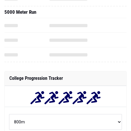
5000 Meter Run
College Progression Tracker