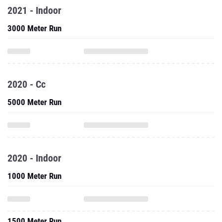
2021 - Indoor
3000 Meter Run
2020 - Cc
5000 Meter Run
2020 - Indoor
1000 Meter Run
1500 Meter Run