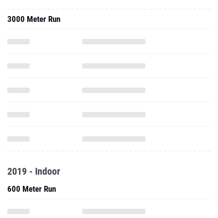
3000 Meter Run
2019 - Indoor
600 Meter Run