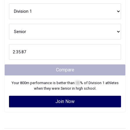
Compare
Your
800m
performance is better than
XX
% of
Division 1
athletes
when they were
Senior
in high school.
Join Now