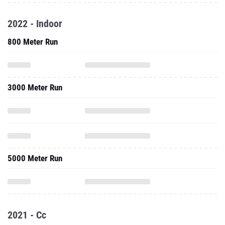
2022 - Indoor
800 Meter Run
3000 Meter Run
5000 Meter Run
2021 - Cc