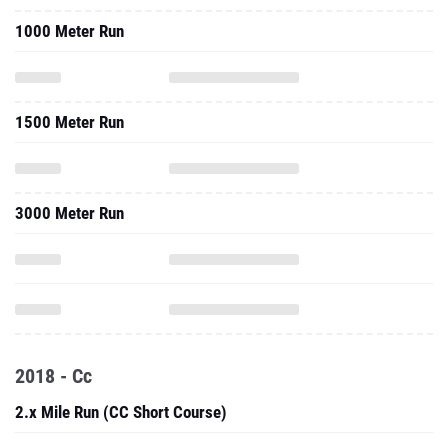
1000 Meter Run
1500 Meter Run
3000 Meter Run
2018 - Cc
2.x Mile Run (CC Short Course)