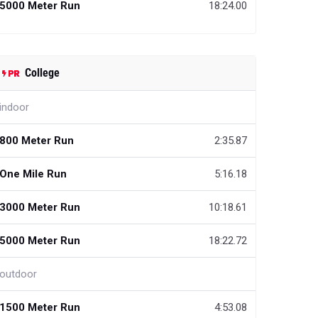
5000 Meter Run
18:24.00
College
indoor
800 Meter Run
2:35.87
One Mile Run
5:16.18
3000 Meter Run
10:18.61
5000 Meter Run
18:22.72
outdoor
1500 Meter Run
4:53.08