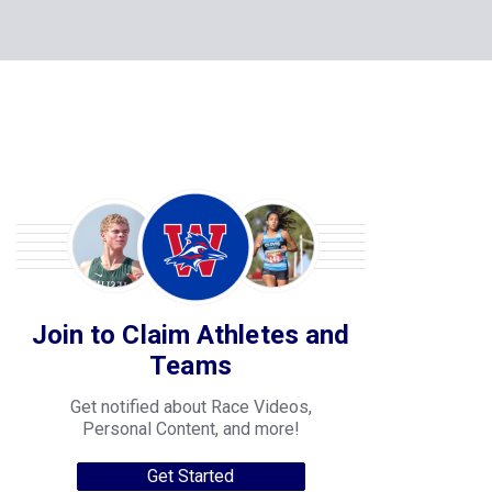
Join to Claim Athletes and
Teams
Get notified about Race Videos,
Personal Content, and more!
Get Started