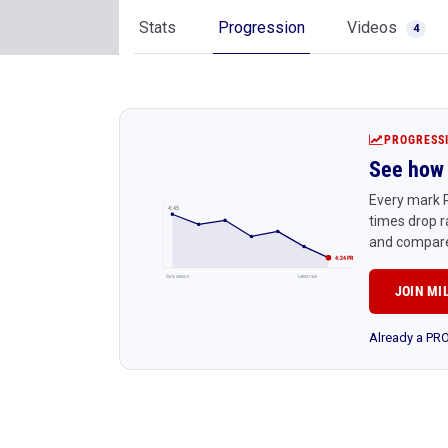
Stats
Progression
Videos
4
PROGRESS
See how 
Every mark R
4:45
times drop r
and compare
4:24 PR
Early season
Latest race
JOIN MI
Already a P