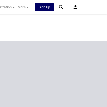
stration
More
Sign Up