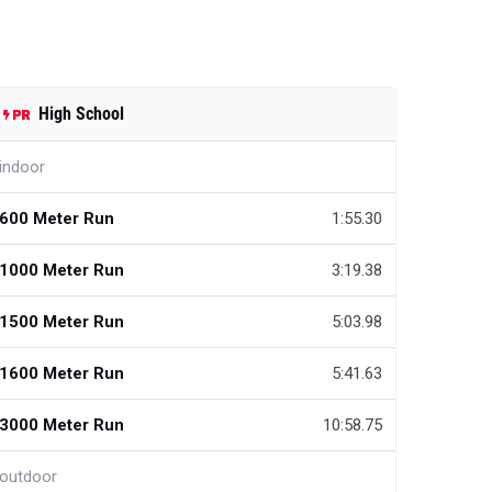
High School
indoor
600 Meter Run
1:55.30
1000 Meter Run
3:19.38
1500 Meter Run
5:03.98
1600 Meter Run
5:41.63
3000 Meter Run
10:58.75
outdoor