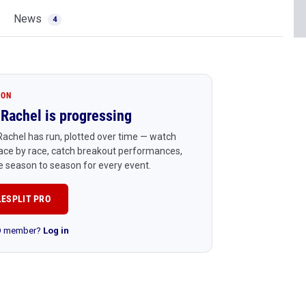
News
4
ION
Rachel is progressing
achel has run, plotted over time — watch
ace by race, catch breakout performances,
 season to season for every event.
LESPLIT PRO
RO member?
Log in