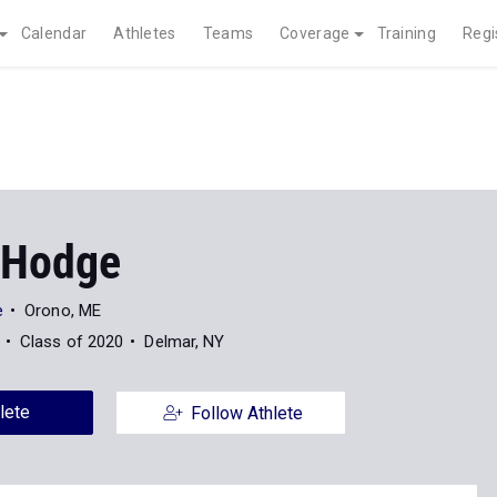
Calendar
Athletes
Teams
Coverage
Training
Regi
 Hodge
e
Orono, ME
Class of 2020
Delmar, NY
lete
Follow Athlete