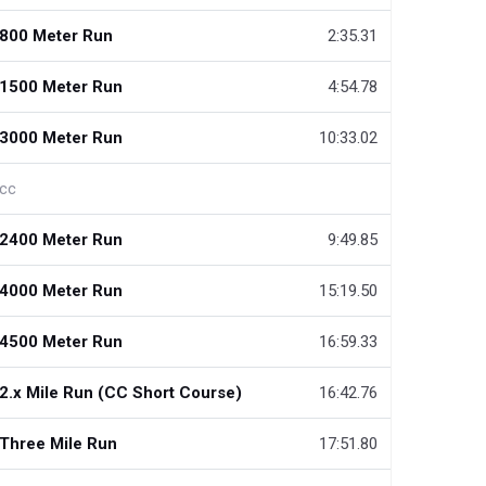
800 Meter Run
2:35.31
1500 Meter Run
4:54.78
3000 Meter Run
10:33.02
cc
2400 Meter Run
9:49.85
4000 Meter Run
15:19.50
4500 Meter Run
16:59.33
2.x Mile Run (CC Short Course)
16:42.76
Three Mile Run
17:51.80