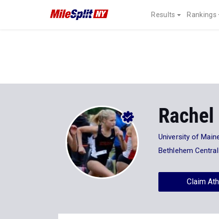
Results
Rankings
Rachel
University of Main
Bethlehem Central
Claim Ath