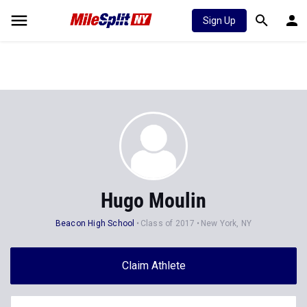
Sign Up
Hugo Moulin
Beacon High School
Class of 2017
New York, NY
Claim Athlete