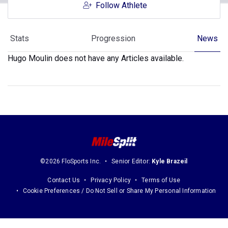
Follow Athlete
Stats
Progression
News
Hugo Moulin does not have any Articles available.
©2026 FloSports Inc.
Senior Editor:
Kyle Brazeil
Contact Us
Privacy Policy
Terms of Use
Cookie Preferences / Do Not Sell or Share My Personal Information