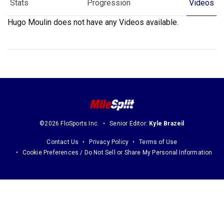
Stats
Progression
Videos
Hugo Moulin does not have any Videos available.
©2026 FloSports Inc.
Senior Editor:
Kyle Brazeil
Contact Us
Privacy Policy
Terms of Use
Cookie Preferences / Do Not Sell or Share My Personal Information