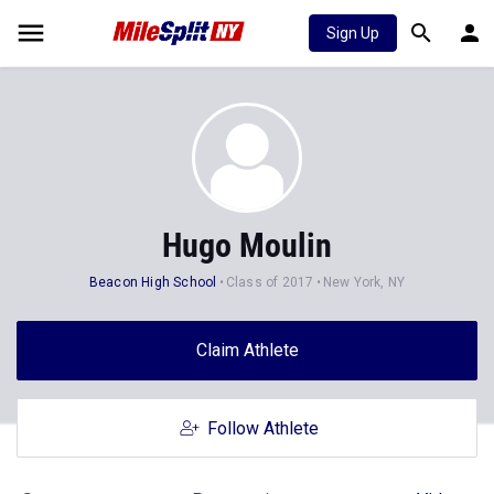
Sign Up
Hugo Moulin
Beacon High School
Class of 2017
New York, NY
Claim Athlete
Follow Athlete