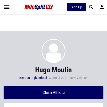
Sign Up
Hugo Moulin
Beacon High School
Class of 2017
New York, NY
Claim Athlete