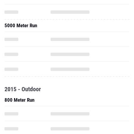
5000 Meter Run
2015 - Outdoor
800 Meter Run