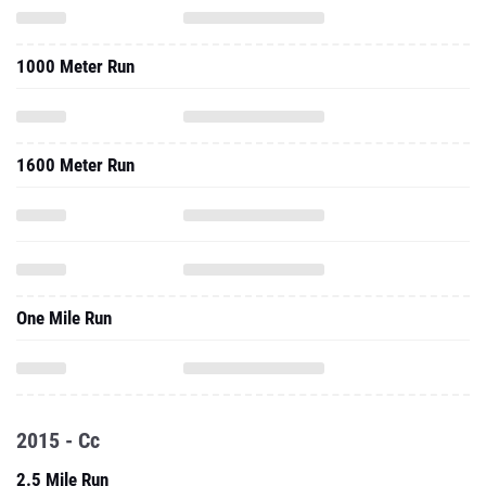
1000 Meter Run
1600 Meter Run
One Mile Run
2015 - Cc
2.5 Mile Run