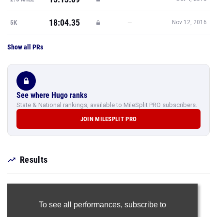
18:04.35
—
5K
Nov 12, 2016
Show all PRs
See where Hugo ranks
State & National rankings, available to MileSplit PRO subscribers.
JOIN MILESPLIT PRO
Results
To see all performances,
subscribe to