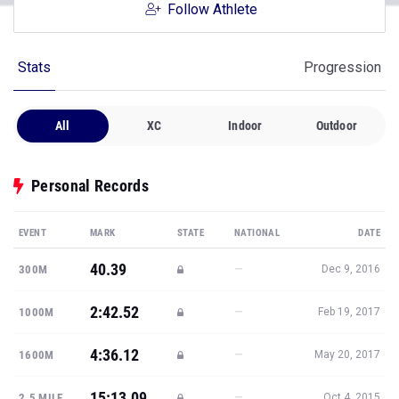
Follow Athlete
Stats
Progression
All
XC
Indoor
Outdoor
Personal Records
EVENT
MARK
STATE
NATIONAL
DATE
40.39
—
300M
Dec 9, 2016
2:42.52
—
1000M
Feb 19, 2017
4:36.12
—
1600M
May 20, 2017
15:13.09
—
2.5 MILE
Oct 4, 2015