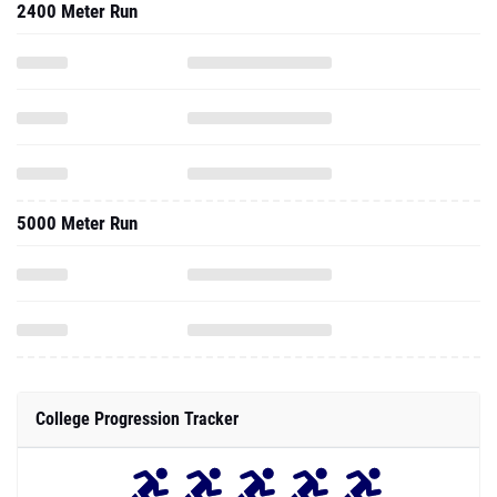
2400 Meter Run
5000 Meter Run
College Progression Tracker