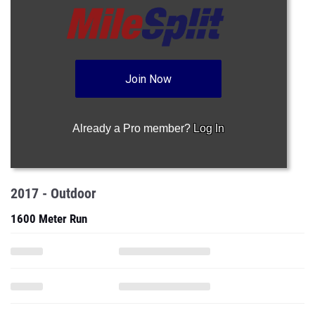
Join Now
Already a Pro member?
Log In
2017 - Outdoor
1600 Meter Run