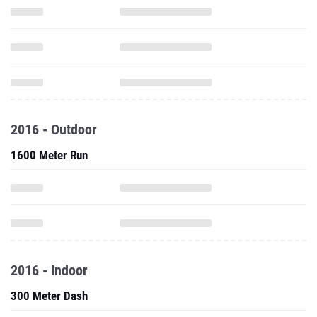
2016 - Outdoor
1600 Meter Run
2016 - Indoor
300 Meter Dash