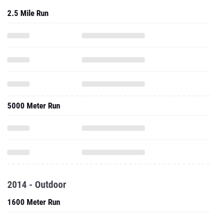
2.5 Mile Run
5000 Meter Run
2014 - Outdoor
1600 Meter Run