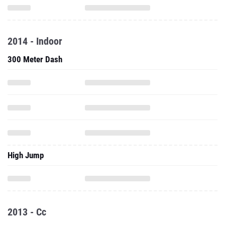
2014 - Indoor
300 Meter Dash
High Jump
2013 - Cc