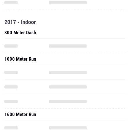
2017 - Indoor
300 Meter Dash
1000 Meter Run
1600 Meter Run