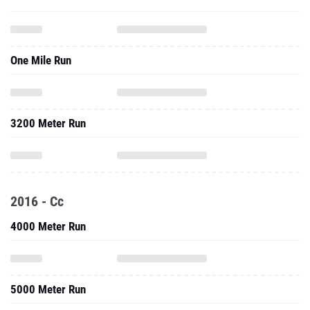
One Mile Run
3200 Meter Run
2016 - Cc
4000 Meter Run
5000 Meter Run