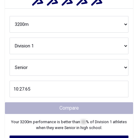
Compare
Your
3200m
performance is better than
XX
% of
Division 1
athletes
when they were
Senior
in high school.