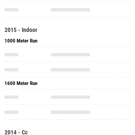
2015 - Indoor
1000 Meter Run
1600 Meter Run
2014 - Cc