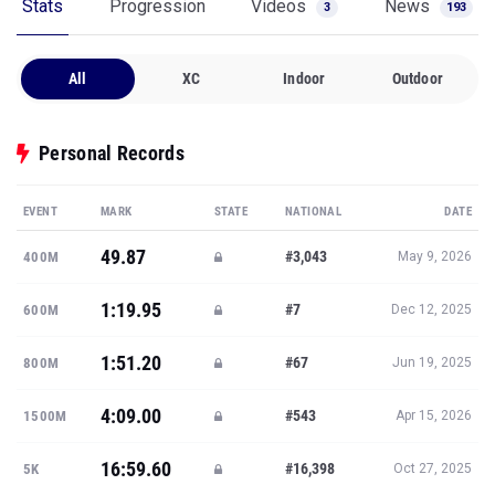
Stats
Progression
Videos
News
3
193
All
XC
Indoor
Outdoor
Personal Records
EVENT
MARK
STATE
NATIONAL
DATE
49.87
#3,043
400M
May 9, 2026
1:19.95
#7
600M
Dec 12, 2025
1:51.20
#67
800M
Jun 19, 2025
4:09.00
#543
1500M
Apr 15, 2026
16:59.60
#16,398
5K
Oct 27, 2025