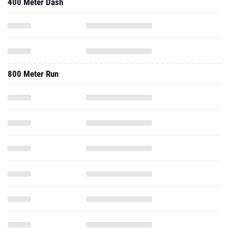
400 Meter Dash
800 Meter Run