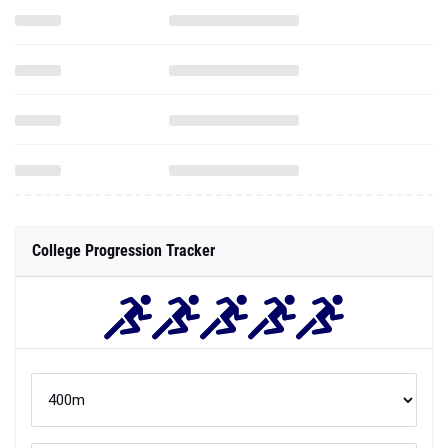
College Progression Tracker