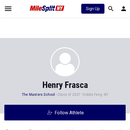
Sign Up
Henry Frasca
The Masters School
Class of 2027
Dobbs Ferry, NY
Follow Athlete