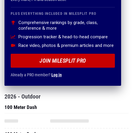
PLUS EVERYTHING INCLUDED IN MILESPLIT PRO
Comprehensive rankings by grade, class,
conference & more
Progression tracker & head-to-head compare
Race video, photos & premium articles and more
JOIN MILESPLIT PRO
Already a PRO member?
Log in
2026 - Outdoor
100 Meter Dash