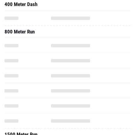
400 Meter Dash
800 Meter Run
1500 Meter Run