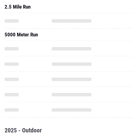
2.5 Mile Run
5000 Meter Run
2025 - Outdoor