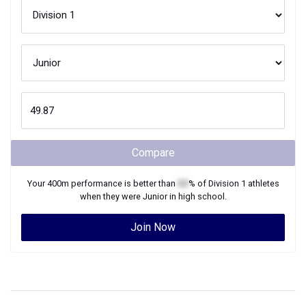
Compare
Your
400m
performance is better than
XX
% of
Division 1
athletes
when they were
Junior
in high school.
Join Now