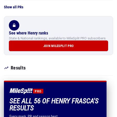
Show all PRs
See where Henry ranks
State & National rankings, available to MileSplit PRO subscribers.
JOIN MILESPLIT PRO
Results
PRO
SEE ALL 56 OF HENRY FRASCA'S
RESULTS
Every mark, PR and season best.