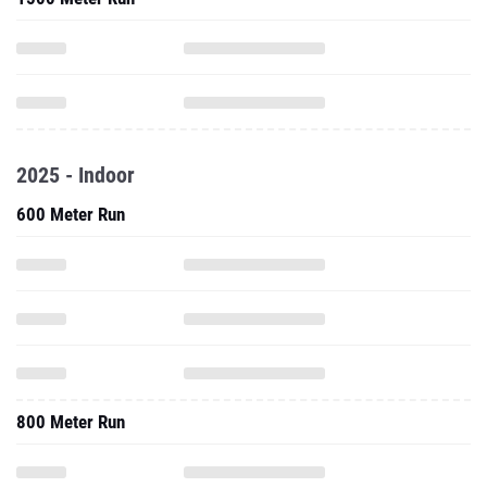
2025 - Indoor
600 Meter Run
800 Meter Run