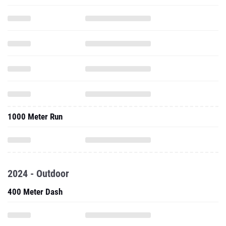
1000 Meter Run
2024 - Outdoor
400 Meter Dash