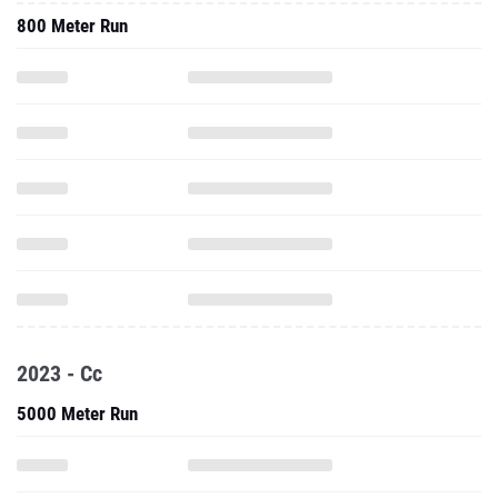
800 Meter Run
2023 - Cc
5000 Meter Run