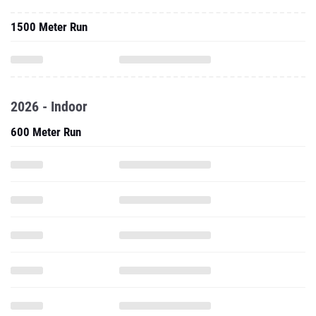
1500 Meter Run
2026 - Indoor
600 Meter Run