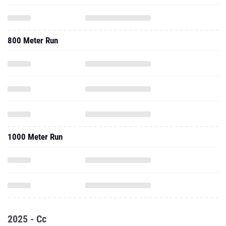
800 Meter Run
1000 Meter Run
2025 - Cc