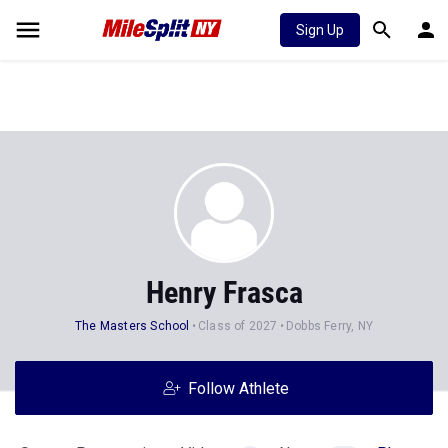
Sign Up
Henry Frasca
The Masters School
Class of 2027
Dobbs Ferry, NY
Follow Athlete