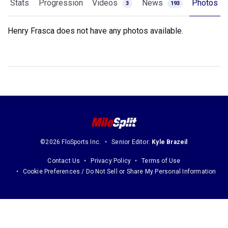
Stats
Progression
Videos
News
Photos
3
193
Henry Frasca does not have any photos available.
©2026 FloSports Inc.
Senior Editor:
Kyle Brazeil
Contact Us
Privacy Policy
Terms of Use
Cookie Preferences / Do Not Sell or Share My Personal Information