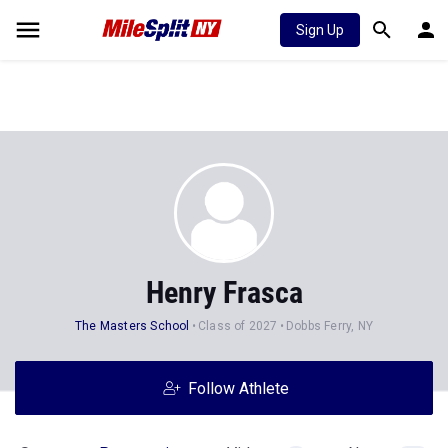
Sign Up
Henry Frasca
The Masters School
Class of 2027
Dobbs Ferry, NY
Follow Athlete