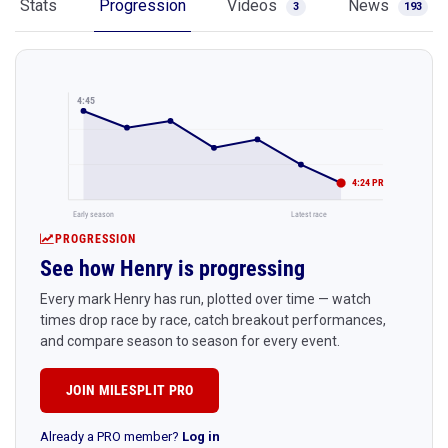
Stats
Progression
Videos
News
3
193
4:45
4:24 PR
Early season
Latest race
PROGRESSION
See how Henry is progressing
Every mark Henry has run, plotted over time — watch
times drop race by race, catch breakout performances,
and compare season to season for every event.
JOIN MILESPLIT PRO
Already a PRO member?
Log in