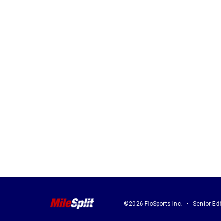
©2026 FloSports Inc.
Senior Edi