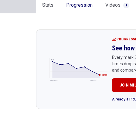
Stats
Progression
Videos
1
PROGRESS
See how 
Every mark S
4:45
times drop r
and compare
4:24 PR
Early season
Latest race
JOIN MI
Already a P