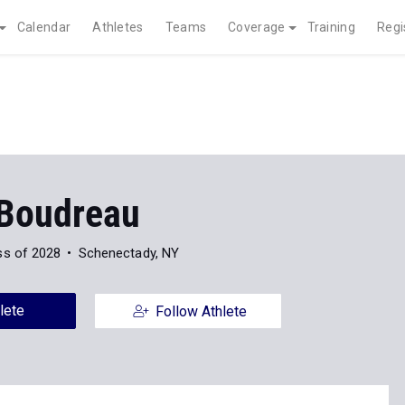
Calendar
Athletes
Teams
Coverage
Training
Regi
 Boudreau
ss of 2028
Schenectady, NY
lete
Follow Athlete