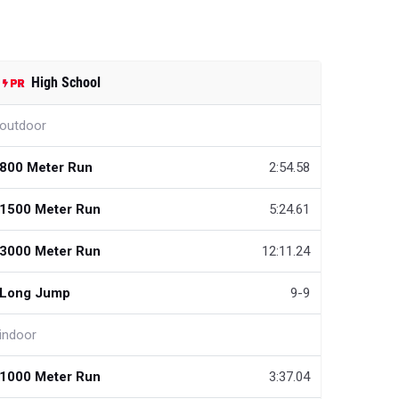
High School
outdoor
800 Meter Run
2:54.58
1500 Meter Run
5:24.61
3000 Meter Run
12:11.24
Long Jump
9-9
indoor
1000 Meter Run
3:37.04