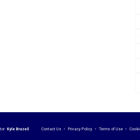
tor:
Kyle Brazeil
Contact Us
Privacy Policy
Terms of Use
Cooki