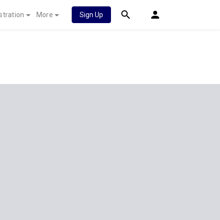
stration
More
Sign Up