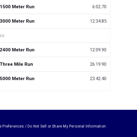
1500 Meter Run
6:02.70
3000 Meter Run
12:34.85
cc
2400 Meter Run
12:09.90
Three Mile Run
26:19.90
5000 Meter Run
23:42.40
e Preferences / Do Not Sell or Share My Personal Information