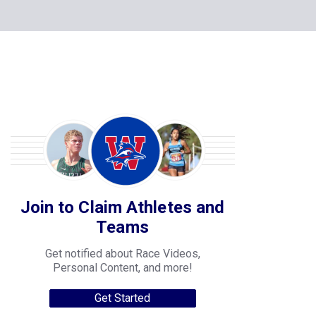
Join to Claim Athletes and
Teams
Get notified about Race Videos,
Personal Content, and more!
Get Started