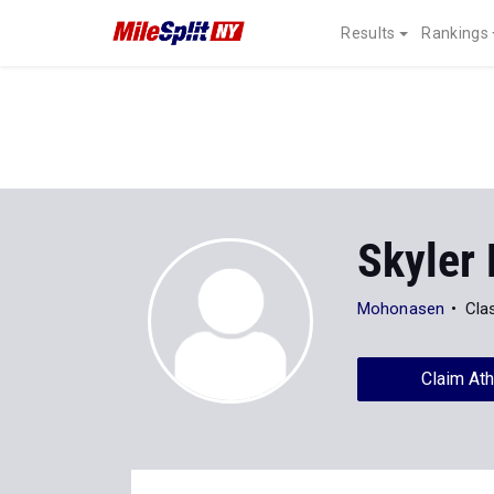
Results
Rankings
Skyler
Mohonasen
Cla
Claim Ath