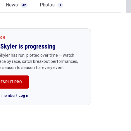
News
Photos
42
1
ION
Skyler is progressing
kyler has run, plotted over time — watch
ace by race, catch breakout performances,
 season to season for every event.
LESPLIT PRO
RO member?
Log in