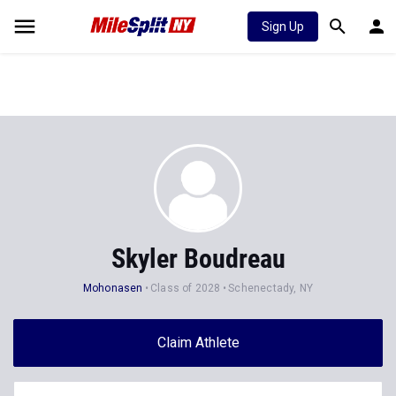
Sign Up
Skyler Boudreau
Mohonasen
Class of 2028
Schenectady, NY
Claim Athlete