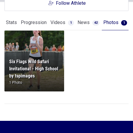
Follow Athlete
Stats
Progression
Videos
News
Photos
1
42
1
Six Flags Wild Safari
Invitational - High School
by tspimages
1 Photo