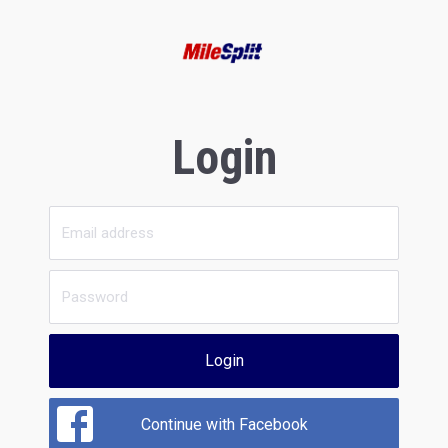
Login
Login
Continue with Facebook