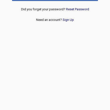
Did you forget your password?
Reset Password
Need an account?
Sign Up