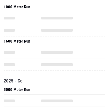
1000 Meter Run
1600 Meter Run
2025 - Cc
5000 Meter Run