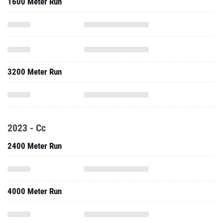
1600 Meter Run
3200 Meter Run
2023 - Cc
2400 Meter Run
4000 Meter Run