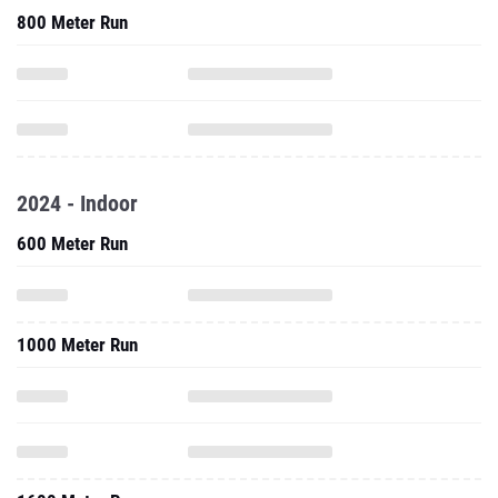
800 Meter Run
2024 - Indoor
600 Meter Run
1000 Meter Run