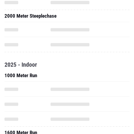
2000 Meter Steeplechase
2025 - Indoor
1000 Meter Run
1600 Meter Run