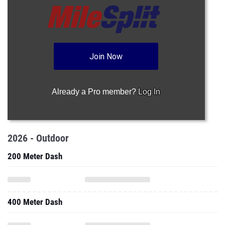
Join Now
Already a Pro member?
Log In
2026 - Outdoor
200 Meter Dash
400 Meter Dash