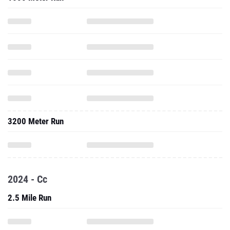
3200 Meter Run
2024 - Cc
2.5 Mile Run