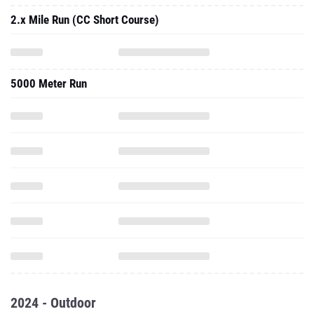
2.x Mile Run (CC Short Course)
5000 Meter Run
2024 - Outdoor