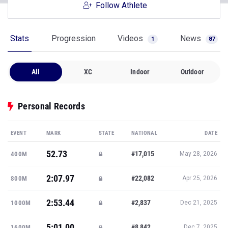
Follow Athlete
Stats
Progression
Videos
News
1
87
All
XC
Indoor
Outdoor
Personal Records
EVENT
MARK
STATE
NATIONAL
DATE
52.73
#17,015
400M
May 28, 2026
2:07.97
#22,082
800M
Apr 25, 2026
2:53.44
#2,837
1000M
Dec 21, 2025
5:01.00
#8,842
1600M
Dec 7, 2025