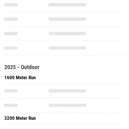
2025 - Outdoor
1600 Meter Run
3200 Meter Run