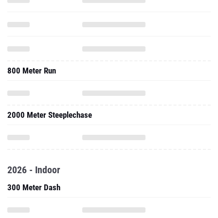
800 Meter Run
2000 Meter Steeplechase
2026 - Indoor
300 Meter Dash