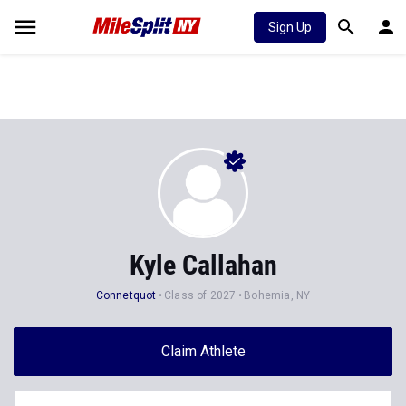
Sign Up
Kyle Callahan
Connetquot
Class of 2027
Bohemia, NY
Claim Athlete