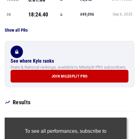
18:24.40
#49,096
5K
Sep 6, 2025
Show all PRs
See where Kyle ranks
State & National rankings, available to MileSplit PRO subscribers.
JOIN MILESPLIT PRO
Results
To see all performances,
subscribe to