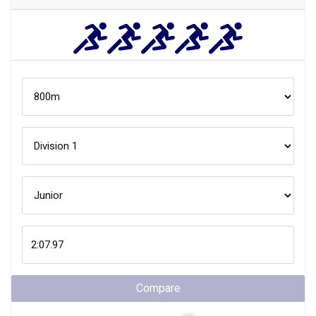
Compare