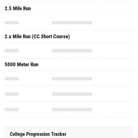
2.5 Mile Run
2.x Mile Run (CC Short Course)
5000 Meter Run
College Progression Tracker