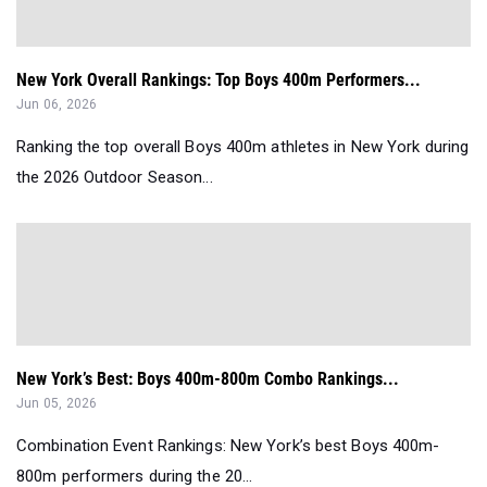
New York Overall Rankings: Top Boys 400m Performers...
Jun 06, 2026
Ranking the top overall Boys 400m athletes in New York during
the 2026 Outdoor Season...
New York’s Best: Boys 400m-800m Combo Rankings...
Jun 05, 2026
Combination Event Rankings: New York’s best Boys 400m-
800m performers during the 20...