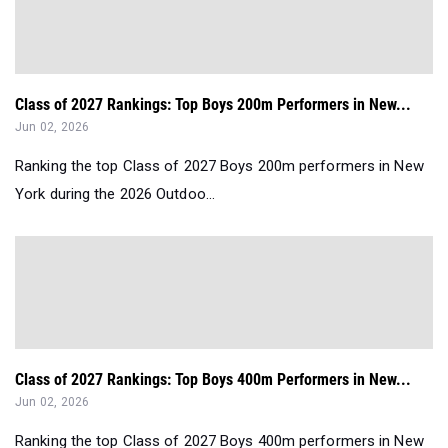
Class of 2027 Rankings: Top Boys 200m Performers in New...
Jun 02, 2026
Ranking the top Class of 2027 Boys 200m performers in New
York during the 2026 Outdoo...
Class of 2027 Rankings: Top Boys 400m Performers in New...
Jun 02, 2026
Ranking the top Class of 2027 Boys 400m performers in New