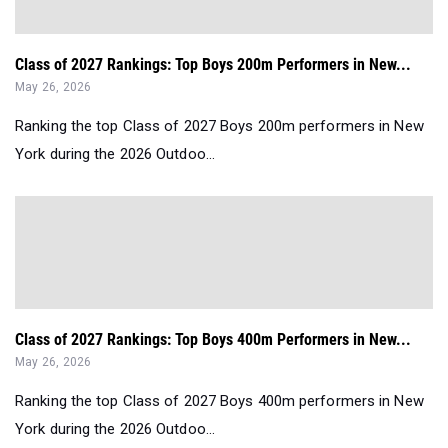
Class of 2027 Rankings: Top Boys 200m Performers in New...
May 26, 2026
Ranking the top Class of 2027 Boys 200m performers in New
York during the 2026 Outdoo...
Class of 2027 Rankings: Top Boys 400m Performers in New...
May 26, 2026
Ranking the top Class of 2027 Boys 400m performers in New
York during the 2026 Outdoo...