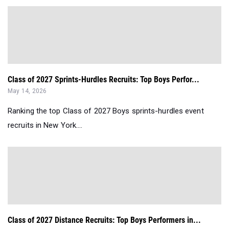
Class of 2027 Sprints-Hurdles Recruits: Top Boys Perfor...
May 14, 2026
Ranking the top Class of 2027 Boys sprints-hurdles event
recruits in New York....
Class of 2027 Distance Recruits: Top Boys Performers in...