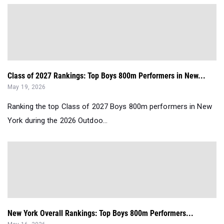
Class of 2027 Rankings: Top Boys 800m Performers in New...
May 19, 2026
Ranking the top Class of 2027 Boys 800m performers in New
York during the 2026 Outdoo...
New York Overall Rankings: Top Boys 800m Performers...