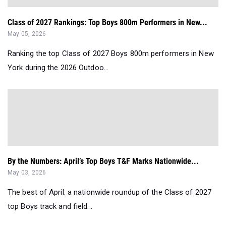
Class of 2027 Rankings: Top Boys 800m Performers in New...
May 05, 2026
Ranking the top Class of 2027 Boys 800m performers in New
York during the 2026 Outdoo...
By the Numbers: April’s Top Boys T&F Marks Nationwide...
May 03, 2026
The best of April: a nationwide roundup of the Class of 2027
top Boys track and field...