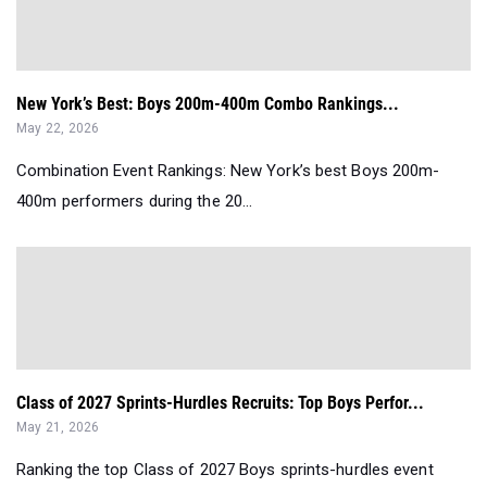
New York’s Best: Boys 200m-400m Combo Rankings...
May 22, 2026
Combination Event Rankings: New York’s best Boys 200m-
400m performers during the 20...
Class of 2027 Sprints-Hurdles Recruits: Top Boys Perfor...
May 21, 2026
Ranking the top Class of 2027 Boys sprints-hurdles event