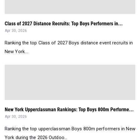
Class of 2027 Distance Recruits: Top Boys Performers in...
Apr 30, 2026
Ranking the top Class of 2027 Boys distance event recruits in
New York....
New York Upperclassman Rankings: Top Boys 800m Performe...
Apr 30, 2026
Ranking the top upperclassman Boys 800m performers in New
York during the 2026 Outdoo...