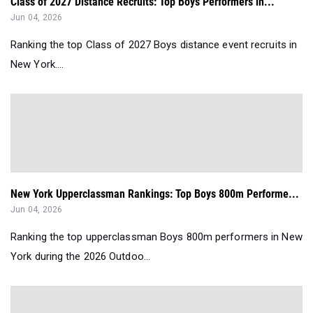
Class of 2027 Distance Recruits: Top Boys Performers in...
Jun 04, 2026
Ranking the top Class of 2027 Boys distance event recruits in
New York....
New York Upperclassman Rankings: Top Boys 800m Performe...
Jun 04, 2026
Ranking the top upperclassman Boys 800m performers in New
York during the 2026 Outdoo...