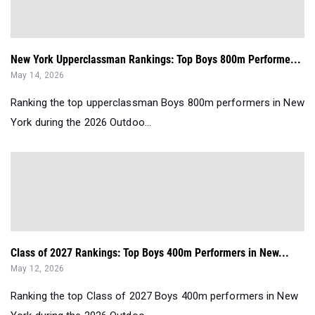
New York Upperclassman Rankings: Top Boys 800m Performe...
May 14, 2026
Ranking the top upperclassman Boys 800m performers in New
York during the 2026 Outdoo...
Class of 2027 Rankings: Top Boys 400m Performers in New...
May 12, 2026
Ranking the top Class of 2027 Boys 400m performers in New