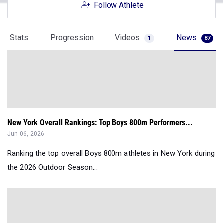
Follow Athlete
Stats
Progression
Videos
News
1
87
New York Overall Rankings: Top Boys 800m Performers...
Jun 06, 2026
Ranking the top overall Boys 800m athletes in New York during
the 2026 Outdoor Season...