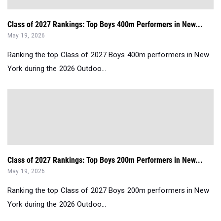
Class of 2027 Rankings: Top Boys 400m Performers in New...
May 19, 2026
Ranking the top Class of 2027 Boys 400m performers in New
York during the 2026 Outdoo...
Class of 2027 Rankings: Top Boys 200m Performers in New...
May 19, 2026
Ranking the top Class of 2027 Boys 200m performers in New
York during the 2026 Outdoo...