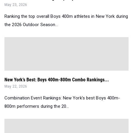
May 23, 2026
Ranking the top overall Boys 400m athletes in New York during
the 2026 Outdoor Season...
New York’s Best: Boys 400m-800m Combo Rankings...
May 22, 2026
Combination Event Rankings: New York’s best Boys 400m-
800m performers during the 20...