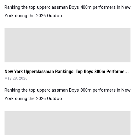
Ranking the top upperclassman Boys 400m performers in New
York during the 2026 Outdoo...
New York Upperclassman Rankings: Top Boys 800m Performe...
May 28, 2026
Ranking the top upperclassman Boys 800m performers in New
York during the 2026 Outdoo...