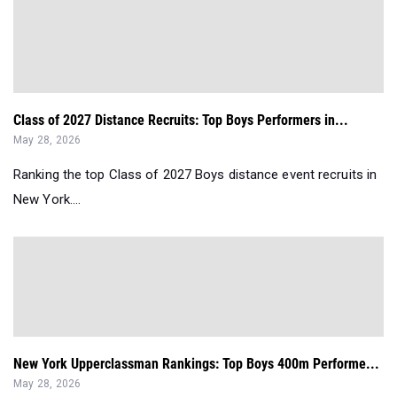
Class of 2027 Distance Recruits: Top Boys Performers in...
May 28, 2026
Ranking the top Class of 2027 Boys distance event recruits in
New York....
New York Upperclassman Rankings: Top Boys 400m Performe...
May 28, 2026