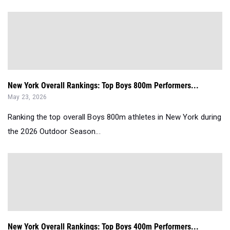
New York Overall Rankings: Top Boys 800m Performers...
May 23, 2026
Ranking the top overall Boys 800m athletes in New York during
the 2026 Outdoor Season...
New York Overall Rankings: Top Boys 400m Performers...