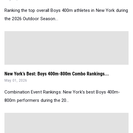
Ranking the top overall Boys 400m athletes in New York during
the 2026 Outdoor Season...
New York’s Best: Boys 400m-800m Combo Rankings...
May 01, 2026
Combination Event Rankings: New York’s best Boys 400m-
800m performers during the 20...