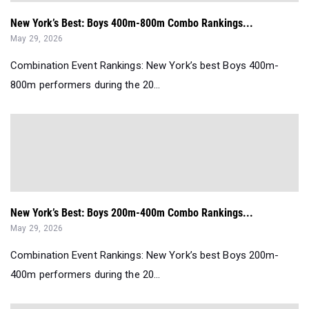
New York’s Best: Boys 400m-800m Combo Rankings...
May 29, 2026
Combination Event Rankings: New York’s best Boys 400m-
800m performers during the 20...
New York’s Best: Boys 200m-400m Combo Rankings...
May 29, 2026
Combination Event Rankings: New York’s best Boys 200m-
400m performers during the 20...