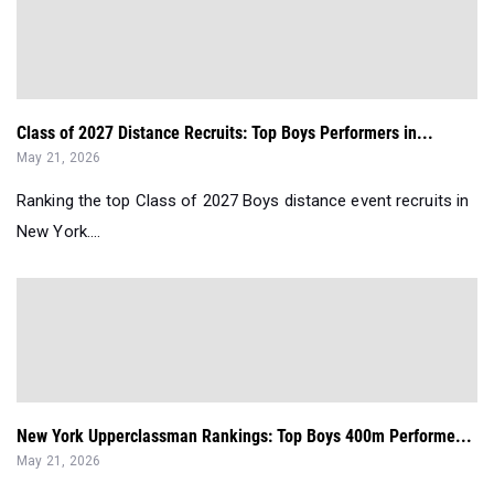
Class of 2027 Distance Recruits: Top Boys Performers in...
May 21, 2026
Ranking the top Class of 2027 Boys distance event recruits in
New York....
New York Upperclassman Rankings: Top Boys 400m Performe...
May 21, 2026