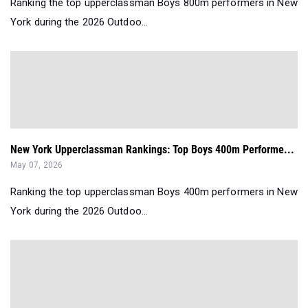
Ranking the top upperclassman Boys 800m performers in New
York during the 2026 Outdoo...
New York Upperclassman Rankings: Top Boys 400m Performe...
May 07, 2026
Ranking the top upperclassman Boys 400m performers in New
York during the 2026 Outdoo...