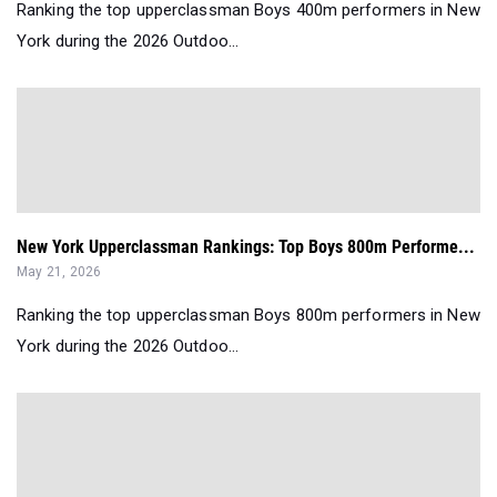
Ranking the top upperclassman Boys 400m performers in New
York during the 2026 Outdoo...
New York Upperclassman Rankings: Top Boys 800m Performe...
May 21, 2026
Ranking the top upperclassman Boys 800m performers in New
York during the 2026 Outdoo...