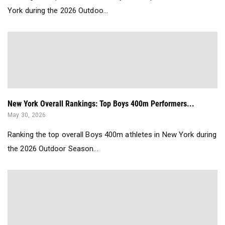
York during the 2026 Outdoo...
New York Overall Rankings: Top Boys 400m Performers...
May 30, 2026
Ranking the top overall Boys 400m athletes in New York during
the 2026 Outdoor Season...