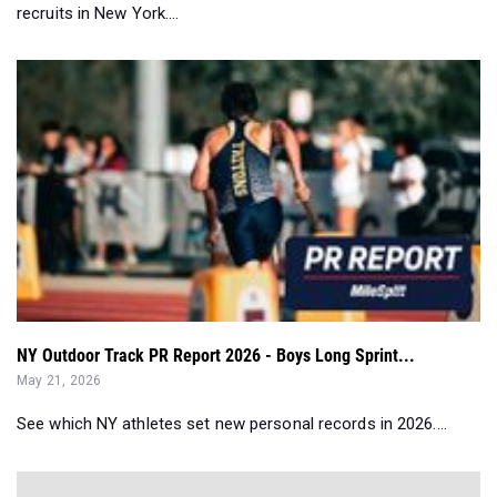
recruits in New York....
NY Outdoor Track PR Report 2026 - Boys Long Sprint...
May 21, 2026
See which NY athletes set new personal records in 2026....