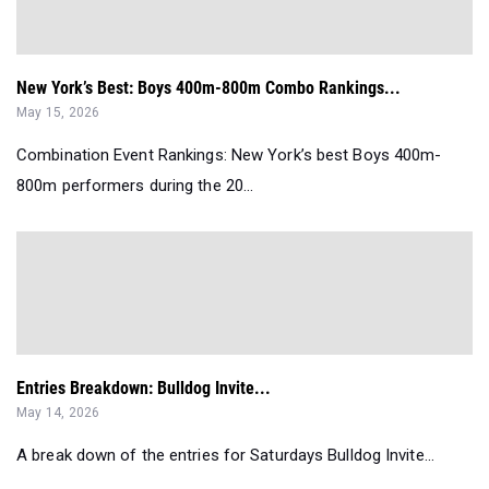
New York’s Best: Boys 400m-800m Combo Rankings...
May 15, 2026
Combination Event Rankings: New York’s best Boys 400m-
800m performers during the 20...
Entries Breakdown: Bulldog Invite...
May 14, 2026
A break down of the entries for Saturdays Bulldog Invite...