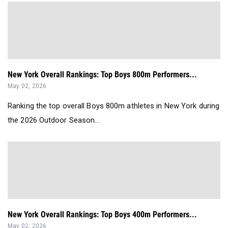
New York Overall Rankings: Top Boys 800m Performers...
May 02, 2026
Ranking the top overall Boys 800m athletes in New York during
the 2026 Outdoor Season...
New York Overall Rankings: Top Boys 400m Performers...
May 02, 2026