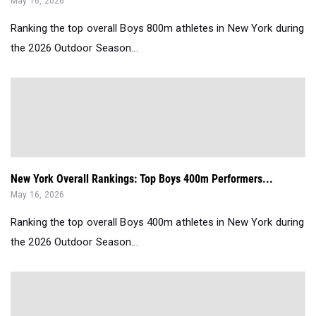
May 16, 2026
Ranking the top overall Boys 800m athletes in New York during
the 2026 Outdoor Season...
New York Overall Rankings: Top Boys 400m Performers...
May 16, 2026
Ranking the top overall Boys 400m athletes in New York during
the 2026 Outdoor Season...