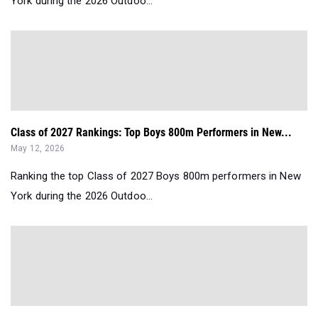
York during the 2026 Outdoo...
Class of 2027 Rankings: Top Boys 800m Performers in New...
May 12, 2026
Ranking the top Class of 2027 Boys 800m performers in New
York during the 2026 Outdoo...