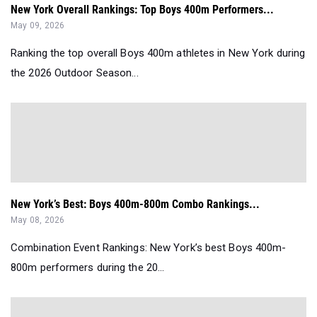
New York Overall Rankings: Top Boys 400m Performers...
May 09, 2026
Ranking the top overall Boys 400m athletes in New York during
the 2026 Outdoor Season...
New York’s Best: Boys 400m-800m Combo Rankings...
May 08, 2026
Combination Event Rankings: New York’s best Boys 400m-
800m performers during the 20...