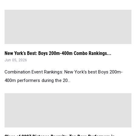
New York’s Best: Boys 200m-400m Combo Rankings...
Jun 05, 2026
Combination Event Rankings: New York’s best Boys 200m-
400m performers during the 20...