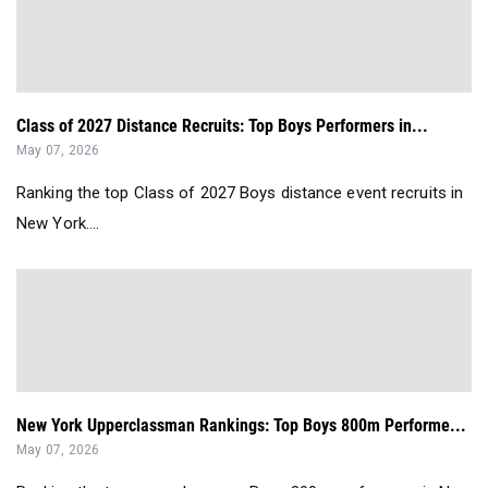
Class of 2027 Distance Recruits: Top Boys Performers in...
May 07, 2026
Ranking the top Class of 2027 Boys distance event recruits in
New York....
New York Upperclassman Rankings: Top Boys 800m Performe...
May 07, 2026