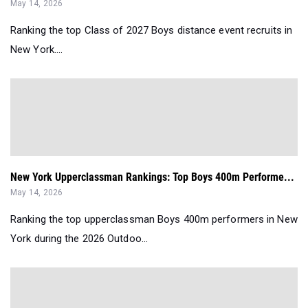
May 14, 2026
Ranking the top Class of 2027 Boys distance event recruits in
New York....
New York Upperclassman Rankings: Top Boys 400m Performe...
May 14, 2026
Ranking the top upperclassman Boys 400m performers in New
York during the 2026 Outdoo...