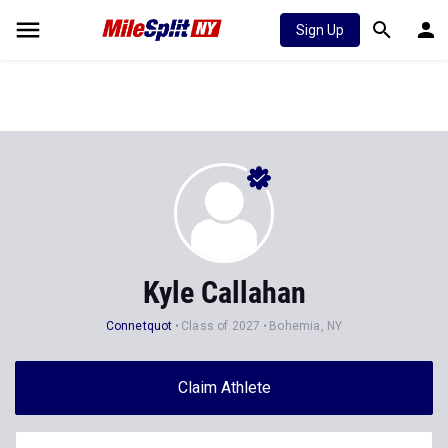
Sign Up
Kyle Callahan
Connetquot
Class of 2027
Bohemia, NY
Claim Athlete