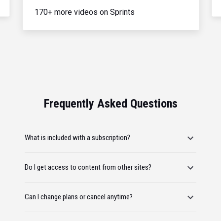
170+ more videos on Sprints
Frequently Asked Questions
What is included with a subscription?
Do I get access to content from other sites?
Can I change plans or cancel anytime?