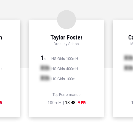
h
Taylor Foster
C
Brearley School
M
1
Xt
HS Girls 100mH
st
Xth
Xt
e
HS Girls 400mH
Xth
HS Girls 100m
Top Performance
100mH |
13.48