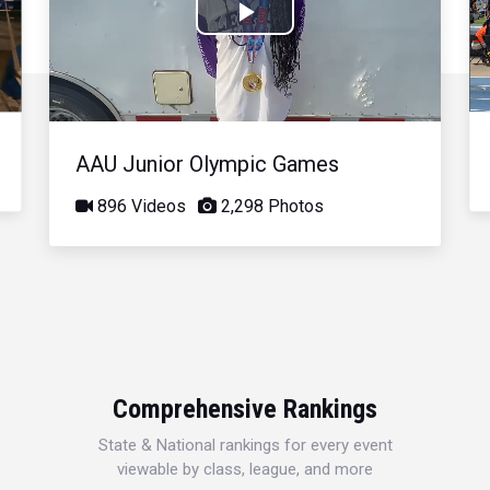
Play
Video
AAU Junior Olympic Games
896 Videos
2,298 Photos
Comprehensive Rankings
State & National rankings for every event
viewable by class, league, and more