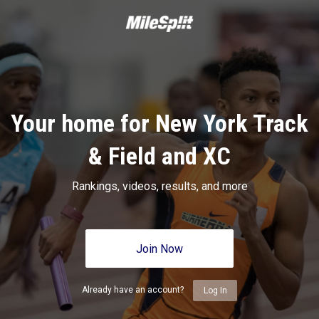
Your home for New York Track
& Field and XC
Rankings, videos, results, and more
Join Now
Already have an account?
Log In