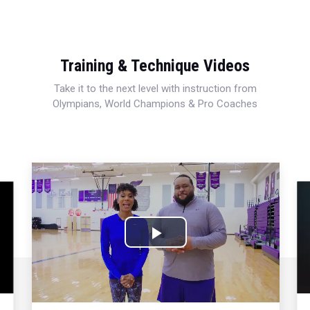
Training & Technique Videos
Take it to the next level with instruction from
Olympians, World Champions & Pro Coaches
Play
Video