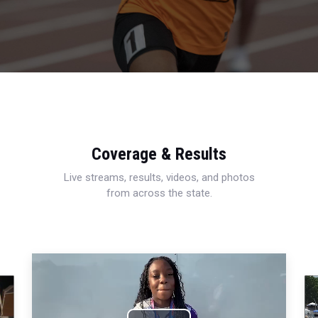
Coverage & Results
Live streams, results, videos, and photos
from across the state.