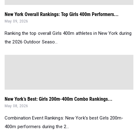
New York Overall Rankings: Top Girls 400m Performers...
May 09, 2026
Ranking the top overall Girls 400m athletes in New York during
the 2026 Outdoor Seaso...
New York’s Best: Girls 200m-400m Combo Rankings...
May 08, 2026
Combination Event Rankings: New York’s best Girls 200m-
400m performers during the 2...