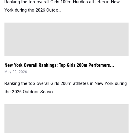
Ranking the top overall Girls 100m Hurdles athletes in New
York during the 2026 Outdo...
New York Overall Rankings: Top Girls 200m Performers...
May 09, 2026
Ranking the top overall Girls 200m athletes in New York during
the 2026 Outdoor Seaso...