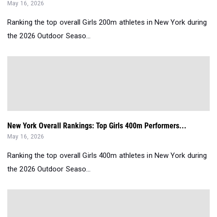
May 16, 2026
Ranking the top overall Girls 200m athletes in New York during
the 2026 Outdoor Seaso...
New York Overall Rankings: Top Girls 400m Performers...
May 16, 2026
Ranking the top overall Girls 400m athletes in New York during
the 2026 Outdoor Seaso...