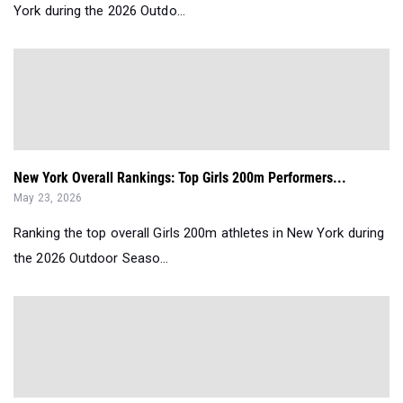
York during the 2026 Outdo...
New York Overall Rankings: Top Girls 200m Performers...
May 23, 2026
Ranking the top overall Girls 200m athletes in New York during
the 2026 Outdoor Seaso...