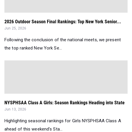
2026 Outdoor Season Final Rankings: Top New York Senior...
Jun 25, 2026
Following the conclusion of the national meets, we present
the top ranked New York Se...
NYSPHSAA Class A Girls: Season Rankings Heading into State
Jun 13, 2026
Highlighting seasonal rankings for Girls NYSPHSAA Class A
ahead of this weekend's Sta...