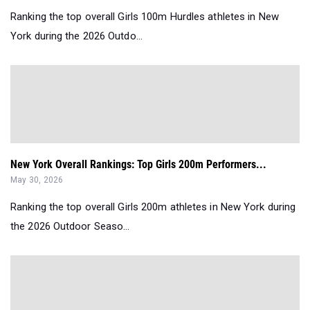
Ranking the top overall Girls 100m Hurdles athletes in New
York during the 2026 Outdo...
New York Overall Rankings: Top Girls 200m Performers...
May 30, 2026
Ranking the top overall Girls 200m athletes in New York during
the 2026 Outdoor Seaso...