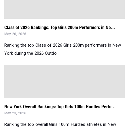
Class of 2026 Rankings: Top Girls 200m Performers in Ne...
May 26, 2026
Ranking the top Class of 2026 Girls 200m performers in New
York during the 2026 Outdo...
New York Overall Rankings: Top Girls 100m Hurdles Perfo...
May 23, 2026
Ranking the top overall Girls 100m Hurdles athletes in New