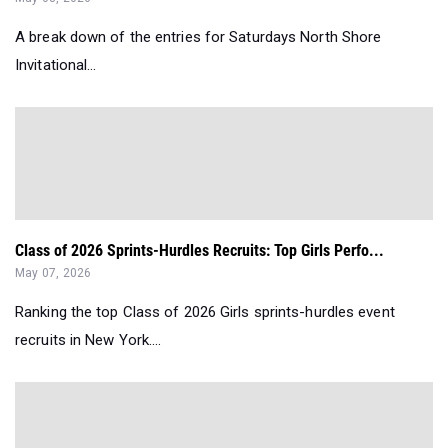
A break down of the entries for Saturdays North Shore
Invitational...
Class of 2026 Sprints-Hurdles Recruits: Top Girls Perfo...
May 07, 2026
Ranking the top Class of 2026 Girls sprints-hurdles event
recruits in New York....