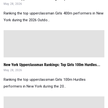
May 28, 2026
Ranking the top upperclassman Girls 400m performers in New
York during the 2026 Outdo...
New York Upperclassman Rankings: Top Girls 100m Hurdles...
May 28, 2026
Ranking the top upperclassman Girls 100m Hurdles
performers in New York during the 20...