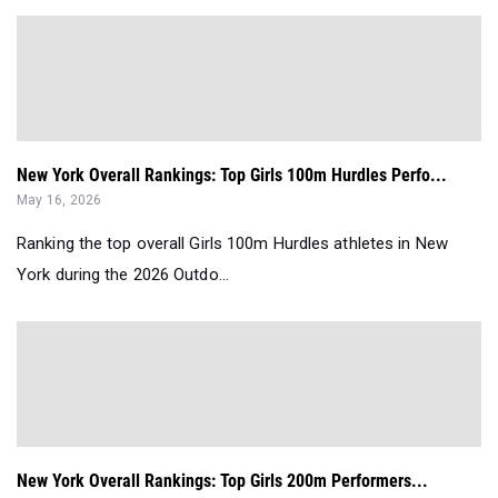
New York Overall Rankings: Top Girls 100m Hurdles Perfo...
May 16, 2026
Ranking the top overall Girls 100m Hurdles athletes in New
York during the 2026 Outdo...
New York Overall Rankings: Top Girls 200m Performers...