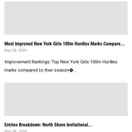
Most Improved New York Girls 100m Hurdles Marks Compare...
May 08, 2026
Improvement Rankings: Top New York Girls 100m Hurdles
marks compared to their season�...
Entries Breakdown: North Shore Invitational...
May 08, 2026