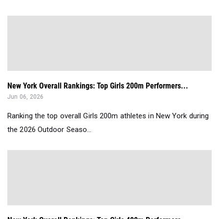
New York Overall Rankings: Top Girls 200m Performers...
Jun 06, 2026
Ranking the top overall Girls 200m athletes in New York during
the 2026 Outdoor Seaso...