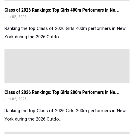
Class of 2026 Rankings: Top Girls 400m Performers in Ne...
Jun 02, 2026
Ranking the top Class of 2026 Girls 400m performers in New
York during the 2026 Outdo...
Class of 2026 Rankings: Top Girls 200m Performers in Ne...
Jun 02, 2026
Ranking the top Class of 2026 Girls 200m performers in New
York during the 2026 Outdo...