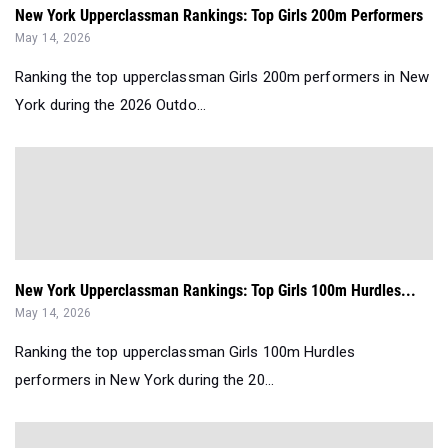
New York Upperclassman Rankings: Top Girls 200m Performers
May 14, 2026
Ranking the top upperclassman Girls 200m performers in New
York during the 2026 Outdo...
New York Upperclassman Rankings: Top Girls 100m Hurdles...
May 14, 2026
Ranking the top upperclassman Girls 100m Hurdles
performers in New York during the 20...