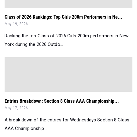
Class of 2026 Rankings: Top Girls 200m Performers in Ne...
May 19, 2026
Ranking the top Class of 2026 Girls 200m performers in New
York during the 2026 Outdo...
Entries Breakdown: Section 8 Class AAA Championship...
May 17, 2026
A break down of the entries for Wednesdays Section 8 Class
AAA Championship...