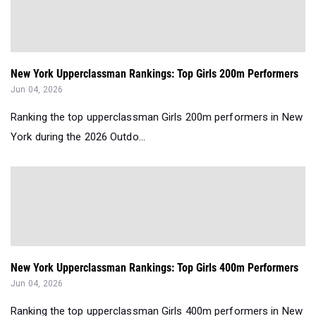
New York Upperclassman Rankings: Top Girls 200m Performers
Jun 04, 2026
Ranking the top upperclassman Girls 200m performers in New
York during the 2026 Outdo...
New York Upperclassman Rankings: Top Girls 400m Performers
Jun 04, 2026
Ranking the top upperclassman Girls 400m performers in New