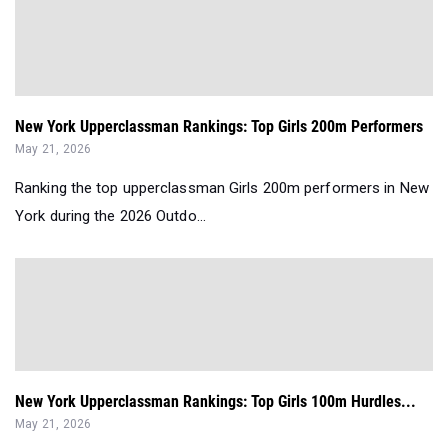
New York Upperclassman Rankings: Top Girls 200m Performers
May 21, 2026
Ranking the top upperclassman Girls 200m performers in New
York during the 2026 Outdo...
New York Upperclassman Rankings: Top Girls 100m Hurdles...
May 21, 2026