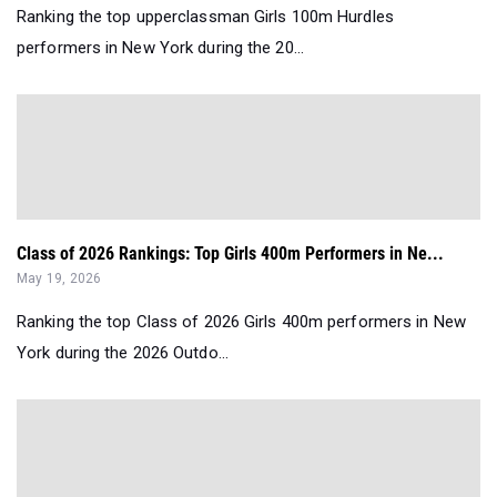
Ranking the top upperclassman Girls 100m Hurdles
performers in New York during the 20...
Class of 2026 Rankings: Top Girls 400m Performers in Ne...
May 19, 2026
Ranking the top Class of 2026 Girls 400m performers in New
York during the 2026 Outdo...