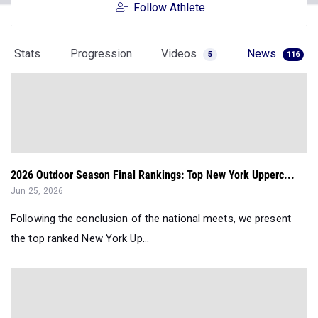
Follow Athlete
Stats
Progression
Videos
News
5
116
2026 Outdoor Season Final Rankings: Top New York Upperc...
Jun 25, 2026
Following the conclusion of the national meets, we present
the top ranked New York Up...