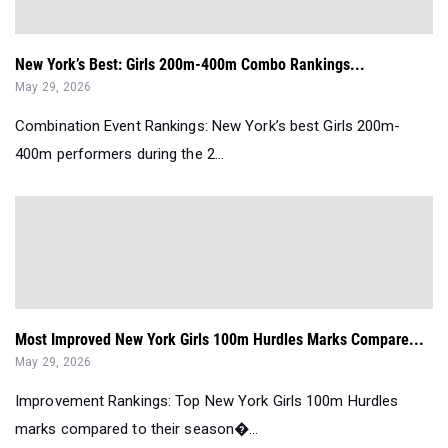
New York’s Best: Girls 200m-400m Combo Rankings...
May 29, 2026
Combination Event Rankings: New York’s best Girls 200m-
400m performers during the 2...
Most Improved New York Girls 100m Hurdles Marks Compare...
May 29, 2026
Improvement Rankings: Top New York Girls 100m Hurdles
marks compared to their season�...