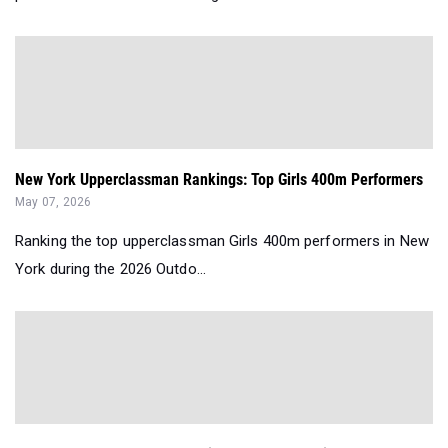
New York Upperclassman Rankings: Top Girls 400m Performers
May 07, 2026
Ranking the top upperclassman Girls 400m performers in New
York during the 2026 Outdo...