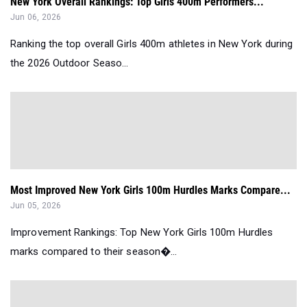
New York Overall Rankings: Top Girls 400m Performers...
Jun 06, 2026
Ranking the top overall Girls 400m athletes in New York during
the 2026 Outdoor Seaso...
Most Improved New York Girls 100m Hurdles Marks Compare...
Jun 05, 2026
Improvement Rankings: Top New York Girls 100m Hurdles
marks compared to their season�...