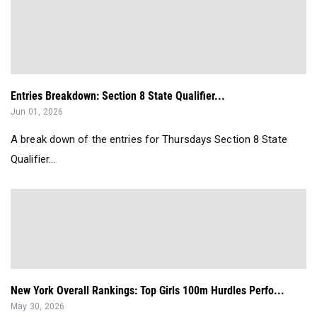
Entries Breakdown: Section 8 State Qualifier...
Jun 01, 2026
A break down of the entries for Thursdays Section 8 State
Qualifier...
New York Overall Rankings: Top Girls 100m Hurdles Perfo...
May 30, 2026