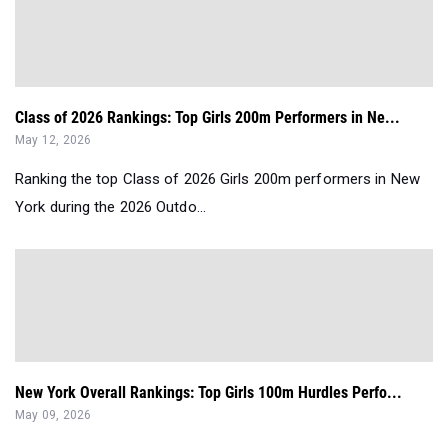
Class of 2026 Rankings: Top Girls 200m Performers in Ne...
May 12, 2026
Ranking the top Class of 2026 Girls 200m performers in New
York during the 2026 Outdo...
New York Overall Rankings: Top Girls 100m Hurdles Perfo...
May 09, 2026