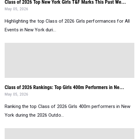
Class of 2026 Top New York Girls T&F Marks This Past We...
May 05, 2026
Highlighting the top Class of 2026 Girls performances for All
Events in New York duri...
Class of 2026 Rankings: Top Girls 400m Performers in Ne...
May 05, 2026
Ranking the top Class of 2026 Girls 400m performers in New
York during the 2026 Outdo...