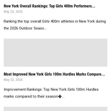
New York Overall Rankings: Top Girls 400m Performers...
May 23, 2026
Ranking the top overall Girls 400m athletes in New York during
the 2026 Outdoor Seaso...
Most Improved New York Girls 100m Hurdles Marks Compare...
May 22, 2026
Improvement Rankings: Top New York Girls 100m Hurdles
marks compared to their season�...