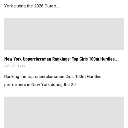
York during the 2026 Outdo...
New York Upperclassman Rankings: Top Girls 100m Hurdles...
Jun 04, 2026
Ranking the top upperclassman Girls 100m Hurdles
performers in New York during the 20...