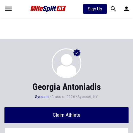
Sign Up
Georgia Antoniadis
Syosset
Class of 2026
Syosset, NY
Claim Athlete