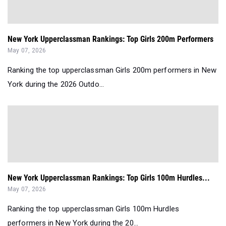
New York Upperclassman Rankings: Top Girls 200m Performers
May 07, 2026
Ranking the top upperclassman Girls 200m performers in New
York during the 2026 Outdo...
New York Upperclassman Rankings: Top Girls 100m Hurdles...
May 07, 2026
Ranking the top upperclassman Girls 100m Hurdles
performers in New York during the 20...