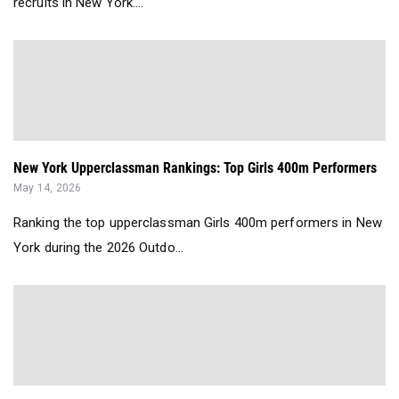
recruits in New York....
New York Upperclassman Rankings: Top Girls 400m Performers
May 14, 2026
Ranking the top upperclassman Girls 400m performers in New
York during the 2026 Outdo...