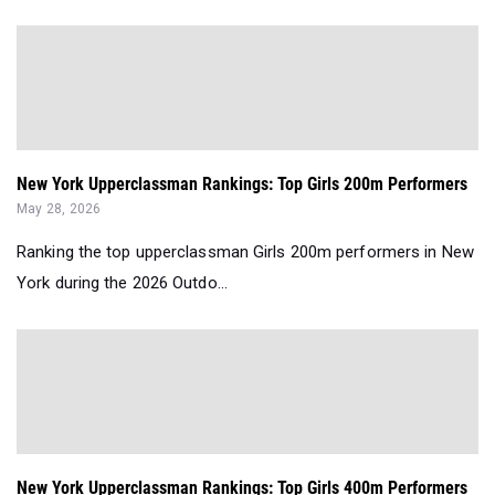
New York Upperclassman Rankings: Top Girls 200m Performers
May 28, 2026
Ranking the top upperclassman Girls 200m performers in New
York during the 2026 Outdo...
New York Upperclassman Rankings: Top Girls 400m Performers