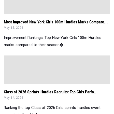
Most Improved New York Girls 100m Hurdles Marks Compare...
May 15, 2026
Improvement Rankings: Top New York Girls 100m Hurdles
marks compared to their season�...
Class of 2026 Sprints-Hurdles Recruits: Top Girls Perfo...
May 14, 2026
Ranking the top Class of 2026 Girls sprints-hurdles event