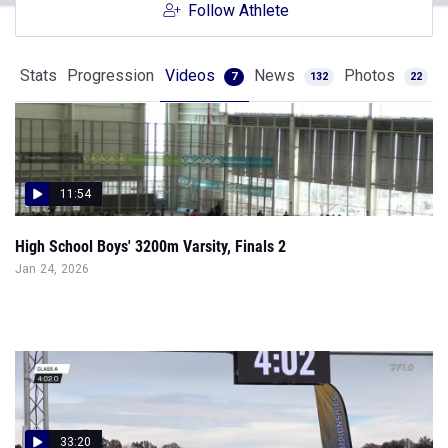
Follow Athlete
Stats
Progression
Videos
News
Photos
7
132
22
11:54
High School Boys' 3200m Varsity, Finals 2
Jan 24, 2026
33:20