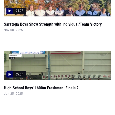
04:07
Saratoga Boys Show Strength with Individual/Team Victory
Nov 08, 2025
05:54
High School Boys' 1600m Freshman, Finals 2
Jan 25, 2025