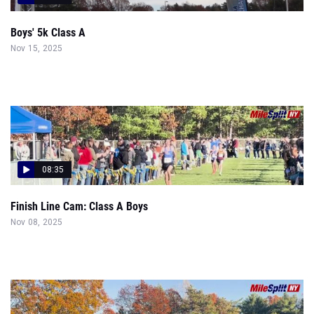
Boys' 5k Class A
Nov 15, 2025
08:35
Finish Line Cam: Class A Boys
Nov 08, 2025