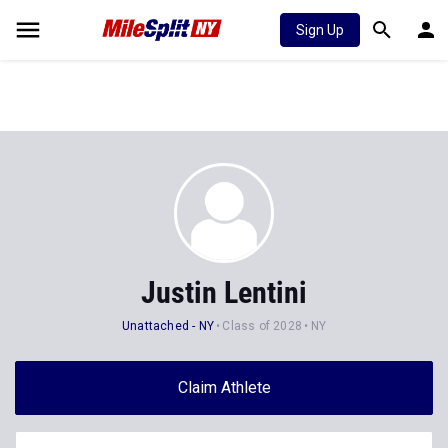
Sign Up
Justin Lentini
Unattached - NY
Class of 2028
NY
Claim Athlete