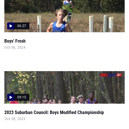
06:27
Boys' Frosh
Oct 06, 2024
09:15
2023 Suburban Council: Boys Modified Championship
Oct 28, 2023