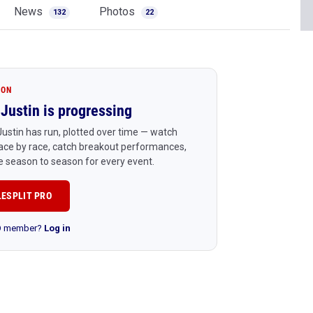
News
Photos
132
22
ION
Justin is progressing
ustin has run, plotted over time — watch
ace by race, catch breakout performances,
 season to season for every event.
LESPLIT PRO
RO member?
Log in