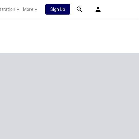
stration
More
Sign Up