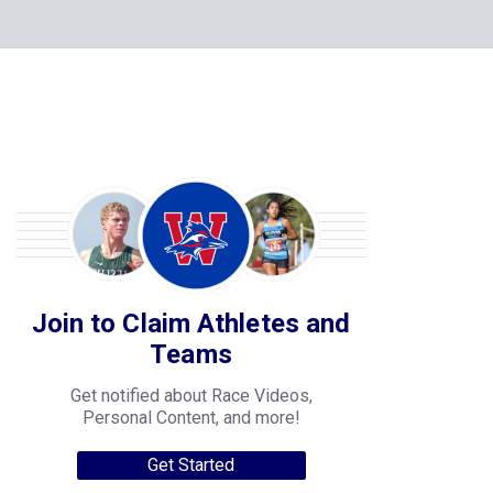
Join to Claim Athletes and
Teams
Get notified about Race Videos,
Personal Content, and more!
Get Started