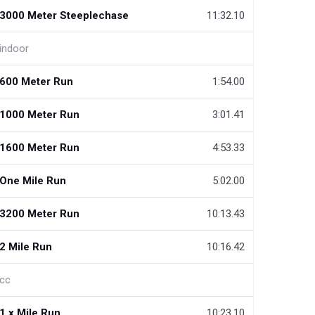
3000 Meter Steeplechase
11:32.10
indoor
600 Meter Run
1:54.00
1000 Meter Run
3:01.41
1600 Meter Run
4:53.33
One Mile Run
5:02.00
3200 Meter Run
10:13.43
2 Mile Run
10:16.42
cc
1.x Mile Run
10:23.10