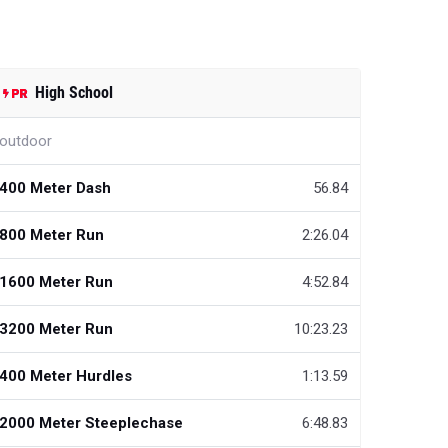
High School
outdoor
400 Meter Dash
56.84
800 Meter Run
2:26.04
1600 Meter Run
4:52.84
3200 Meter Run
10:23.23
400 Meter Hurdles
1:13.59
2000 Meter Steeplechase
6:48.83