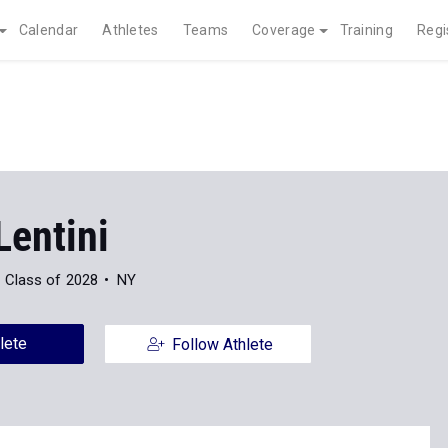
Calendar
Athletes
Teams
Coverage
Training
Regi
Lentini
Class of 2028
NY
lete
Follow Athlete