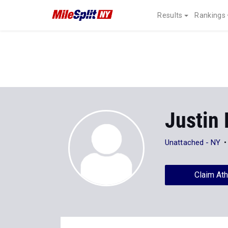
Results
Rankings
Justin 
Unattached - NY
Claim Ath