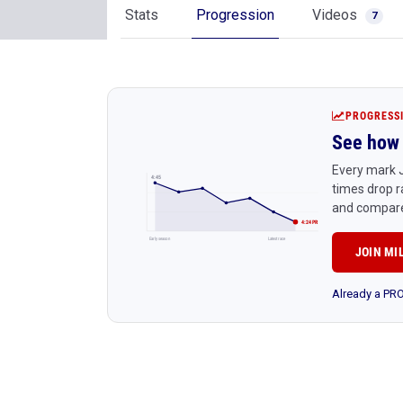
Stats
Progression
Videos
7
PROGRESS
See how 
Every mark J
4:45
times drop r
and compare
4:24 PR
Early season
Latest race
JOIN MI
Already a P