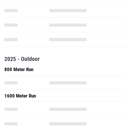
2025 - Outdoor
800 Meter Run
1600 Meter Run