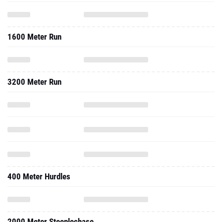
1600 Meter Run
3200 Meter Run
400 Meter Hurdles
2000 Meter Steeplechase