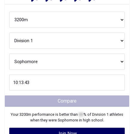
Compare
Your
3200m
performance is better than
XX
% of
Division 1
athletes
when they were
Sophomore
in high school.
Join Now