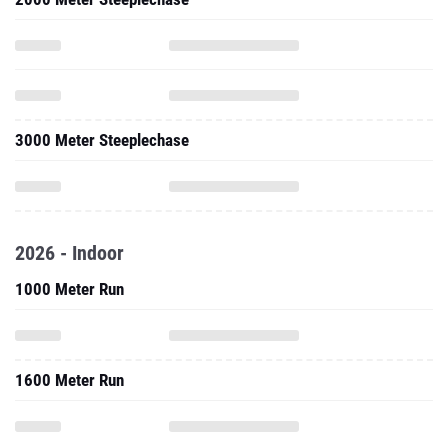
3000 Meter Steeplechase
2026 - Indoor
1000 Meter Run
1600 Meter Run