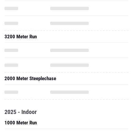
3200 Meter Run
2000 Meter Steeplechase
2025 - Indoor
1000 Meter Run