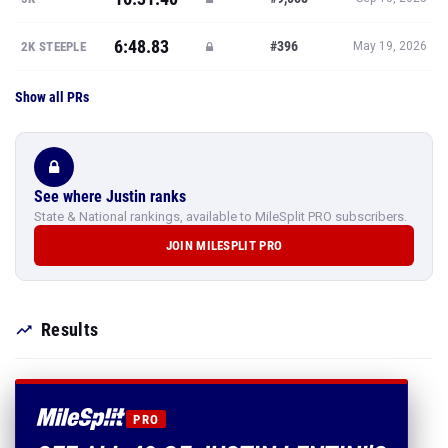
6:48.83
#396
2K STEEPLE
May 19, 2026
Show all PRs
See where Justin ranks
State & National rankings, available to MileSplit PRO subscribers.
JOIN MILESPLIT PRO
Results
PRO