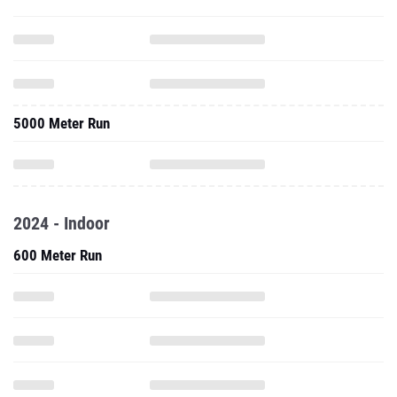
5000 Meter Run
2024 - Indoor
600 Meter Run