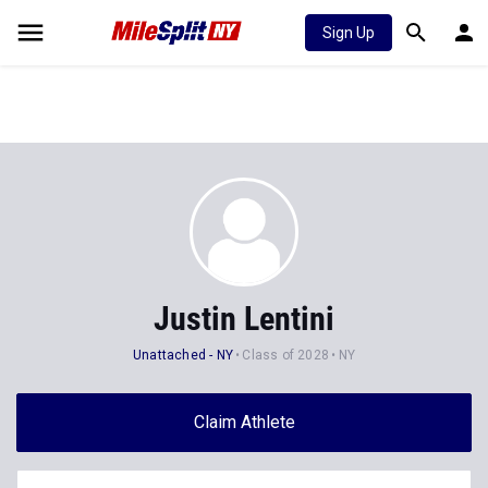
Sign Up
Justin Lentini
Unattached - NY
Class of 2028
NY
Claim Athlete