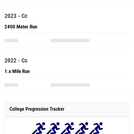
2023 - Cc
2400 Meter Run
2022 - Cc
1.x Mile Run
College Progression Tracker