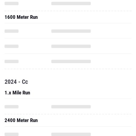
1600 Meter Run
2024 - Cc
1.x Mile Run
2400 Meter Run