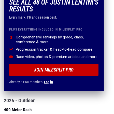
SEE ALL 48 OF JUSTIN LENTINI'S
RESULTS
Every mark, PR and season best.
PLUS EVERYTHING INCLUDED IN MILESPLIT PRO
Comprehensive rankings by grade, class,
conference & more
Progression tracker & head-to-head compare
Race video, photos & premium articles and more
JOIN MILESPLIT PRO
Already a PRO member?
Log in
2026 - Outdoor
400 Meter Dash