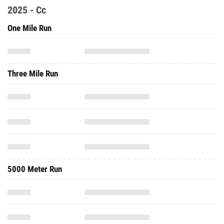
2025 - Cc
One Mile Run
Three Mile Run
5000 Meter Run