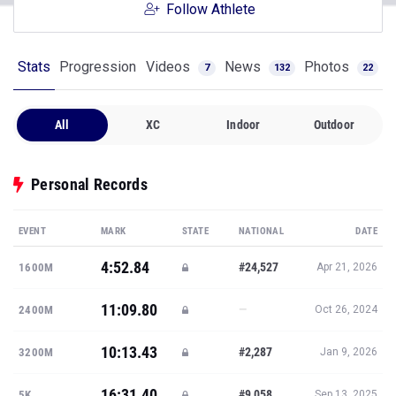
Follow Athlete
Stats
Progression
Videos
News
Photos
7
132
22
All
XC
Indoor
Outdoor
Personal Records
EVENT
MARK
STATE
NATIONAL
DATE
4:52.84
#24,527
1600M
Apr 21, 2026
11:09.80
—
2400M
Oct 26, 2024
10:13.43
#2,287
3200M
Jan 9, 2026
16:31.40
#9,058
5K
Sep 13, 2025