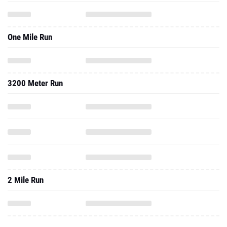
One Mile Run
3200 Meter Run
2 Mile Run