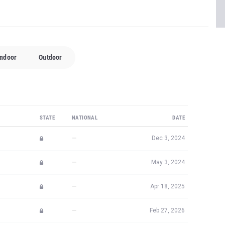
Indoor
Outdoor
STATE
NATIONAL
DATE
—
Dec 3, 2024
—
May 3, 2024
—
Apr 18, 2025
—
Feb 27, 2026