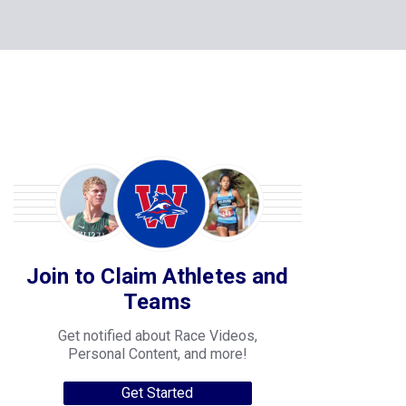
Join to Claim Athletes and
Teams
Get notified about Race Videos,
Personal Content, and more!
Get Started