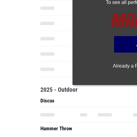
To see all pe
Already a
2025 - Outdoor
Discus
Hammer Throw