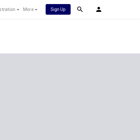
stration
More
Sign Up