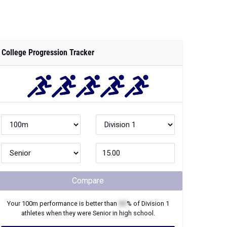
College Progression Tracker
Compare
Your
100m
performance is better than
XX
% of
Division 1
athletes when they were
Senior
in high school.