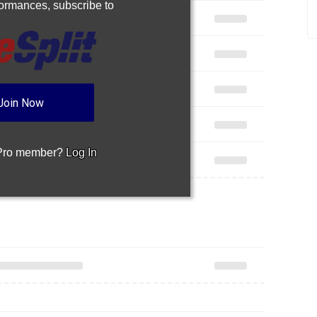
rformances,
subscribe to
Join Now
 Pro member?
Log In