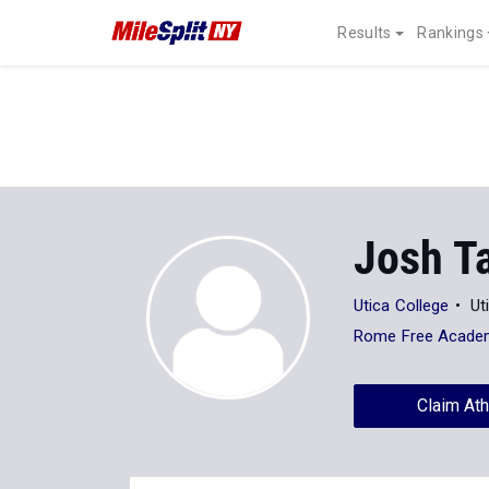
Results
Rankings
Josh T
Utica College
Ut
Rome Free Acade
Claim Ath