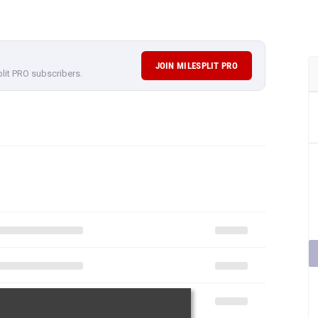
JOIN MILESPLIT PRO
plit PRO subscribers.