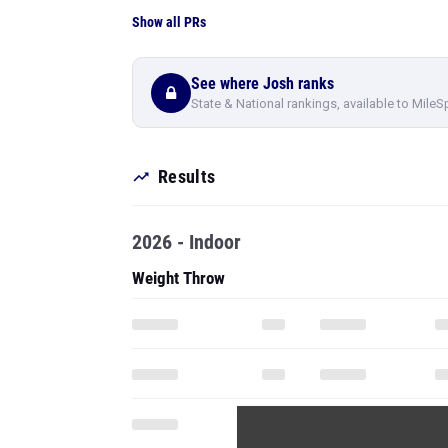
Show all PRs
See where Josh ranks
State & National rankings, available to MileS
Results
2026 - Indoor
Weight Throw