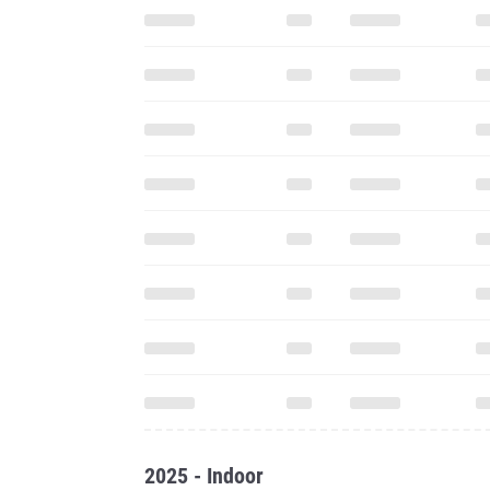
2025 - Indoor