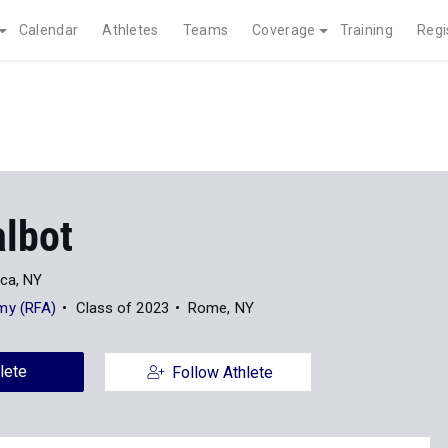
Calendar
Athletes
Teams
Coverage
Training
Regi
albot
ica, NY
my (RFA)
Class of 2023
Rome, NY
lete
Follow Athlete