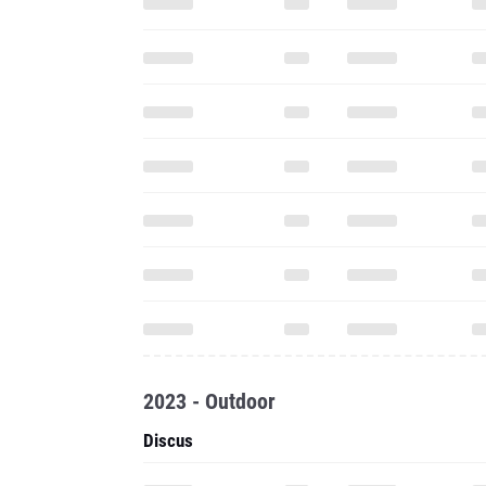
2023 - Outdoor
Discus