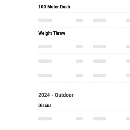
100 Meter Dash
Weight Throw
2024 - Outdoor
Discus