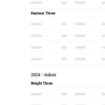
Hammer Throw
2024 - Indoor
Weight Throw