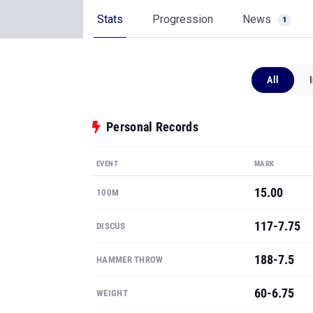
Stats
Progression
News
1
All
Personal Records
EVENT
MARK
15.00
100M
117-7.75
DISCUS
188-7.5
HAMMER THROW
60-6.75
WEIGHT