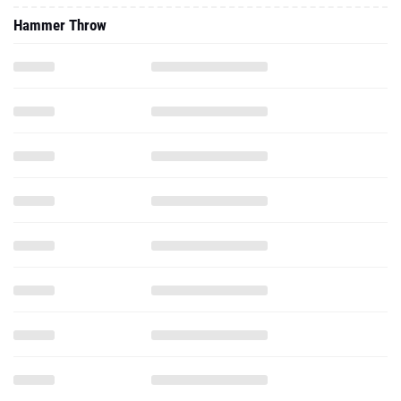
Hammer Throw