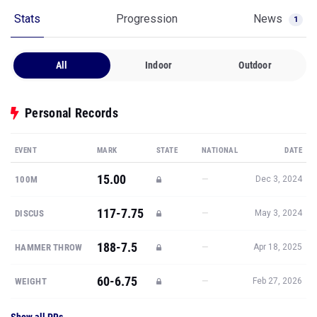
Stats
Progression
News
1
All
Indoor
Outdoor
Personal Records
EVENT
MARK
STATE
NATIONAL
DATE
15.00
—
100M
Dec 3, 2024
117-7.75
—
DISCUS
May 3, 2024
188-7.5
—
HAMMER THROW
Apr 18, 2025
60-6.75
—
WEIGHT
Feb 27, 2026