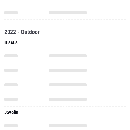
2022 - Outdoor
Discus
Javelin