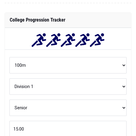
College Progression Tracker