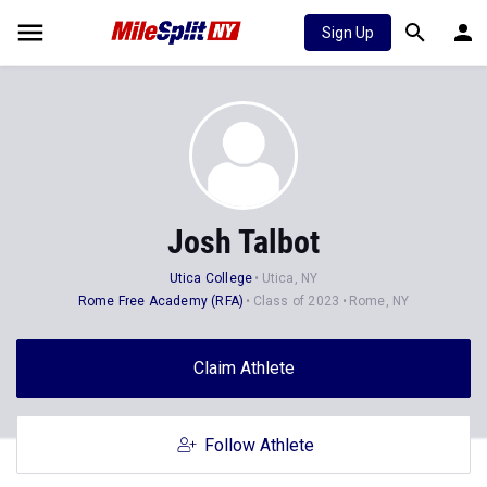
Sign Up
Josh Talbot
Utica College
Utica, NY
Rome Free Academy (RFA)
Class of 2023
Rome, NY
Claim Athlete
Follow Athlete