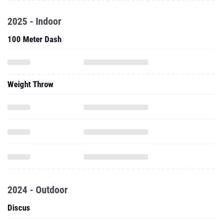
2025 - Indoor
100 Meter Dash
Weight Throw
2024 - Outdoor
Discus