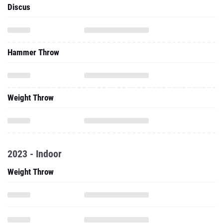
Discus
Hammer Throw
Weight Throw
2023 - Indoor
Weight Throw