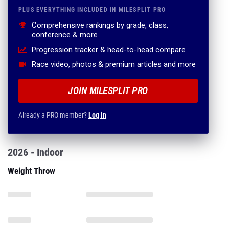
PLUS EVERYTHING INCLUDED IN MILESPLIT PRO
Comprehensive rankings by grade, class,
conference & more
Progression tracker & head-to-head compare
Race video, photos & premium articles and more
JOIN MILESPLIT PRO
Already a PRO member?
Log in
2026 - Indoor
Weight Throw