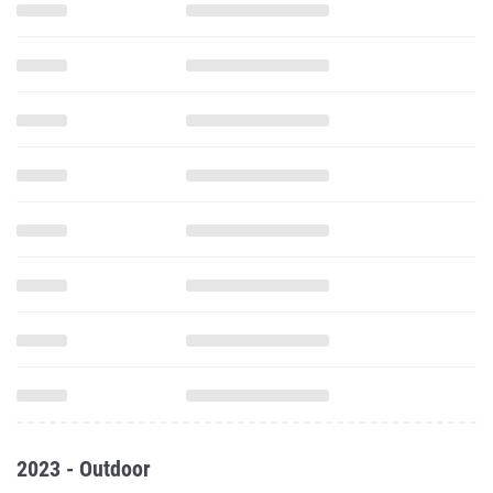
2023 - Outdoor