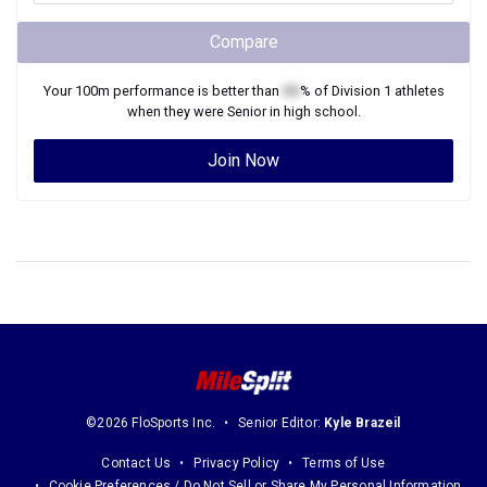
Compare
Your
100m
performance is better than
XX
% of
Division 1
athletes
when they were
Senior
in high school.
Join Now
©2026 FloSports Inc.
Senior Editor:
Kyle Brazeil
Contact Us
Privacy Policy
Terms of Use
Cookie Preferences / Do Not Sell or Share My Personal Information