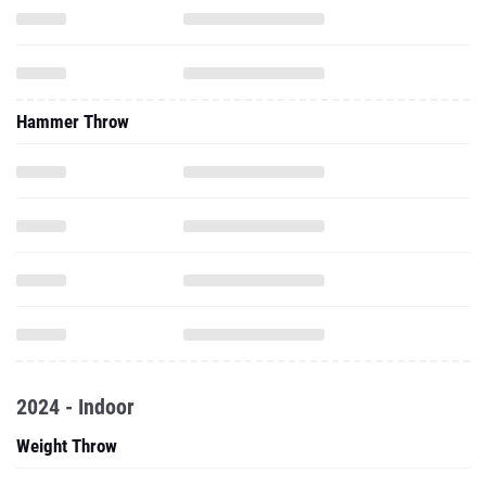
Hammer Throw
2024 - Indoor
Weight Throw