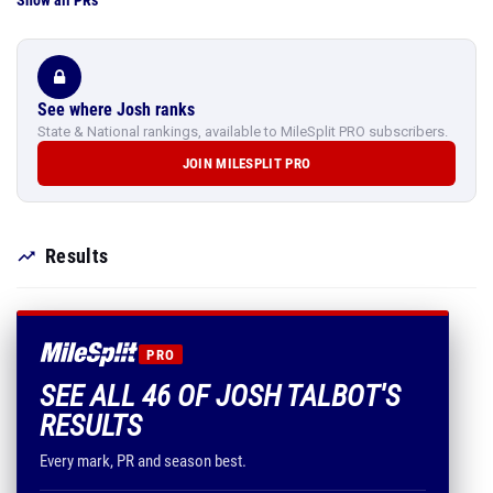
Show all PRs
See where Josh ranks
State & National rankings, available to MileSplit PRO subscribers.
JOIN MILESPLIT PRO
Results
PRO
SEE ALL 46 OF JOSH TALBOT'S
RESULTS
Every mark, PR and season best.