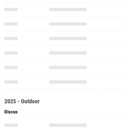
2025 - Outdoor
Discus