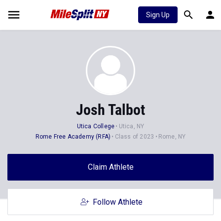
Sign Up
Josh Talbot
Utica College
Utica, NY
Rome Free Academy (RFA)
Class of 2023
Rome, NY
Claim Athlete
Follow Athlete