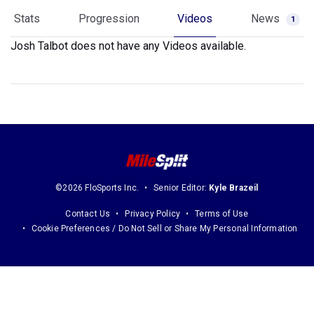
Stats
Progression
Videos
News
1
Josh Talbot does not have any Videos available.
©2026 FloSports Inc.
Senior Editor:
Kyle Brazeil
Contact Us
Privacy Policy
Terms of Use
Cookie Preferences / Do Not Sell or Share My Personal Information