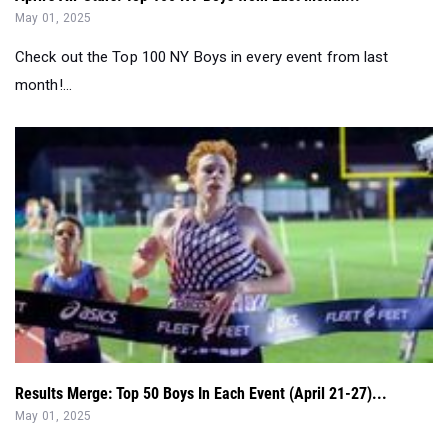
month!...
Results Merge: Top 50 Boys In Each Event (April 21-27)...
May 01, 2025
Huge performances at the Penn Relays made way for
hundreds of breakthrough performanc...