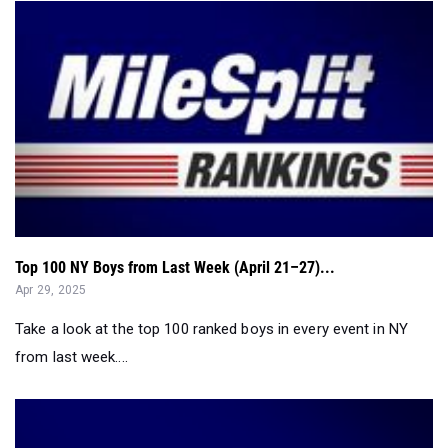
Top 100 NY Boys from Last Week (April 21–27)...
Apr 29, 2025
Take a look at the top 100 ranked boys in every event in NY
from last week....