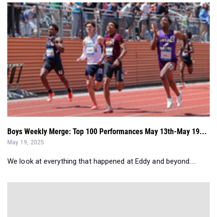
Boys Weekly Merge: Top 100 Performances May 13th-May 19...
May 19, 2025
We look at everything that happened at Eddy and beyond....