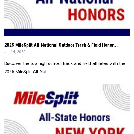
2025 MileSplit All-National Outdoor Track & Field Honor...
Jul 14, 2025
Discover the top high school track and field athletes with the
2025 MileSplit All-Nat...