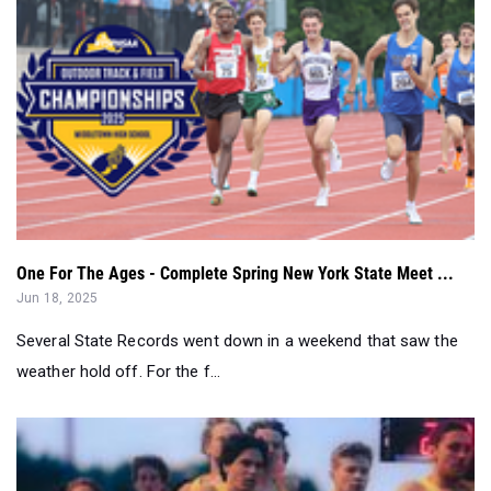
One For The Ages - Complete Spring New York State Meet ...
Jun 18, 2025
Several State Records went down in a weekend that saw the
weather hold off. For the f...