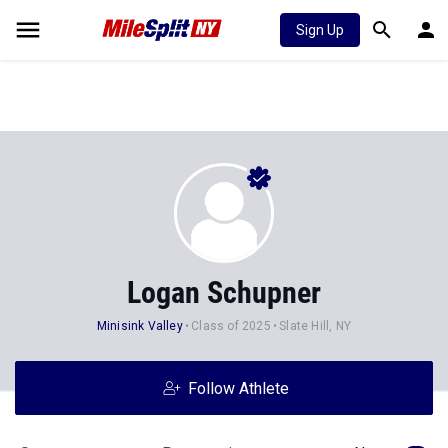
Sign Up
Logan Schupner
Minisink Valley
Class of 2025
Slate Hill, NY
Follow Athlete
Stats
Progression
News
53