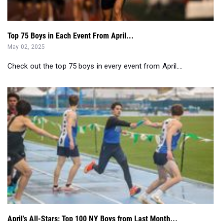
Top 75 Boys in Each Event From April...
May 02, 2025
Check out the top 75 boys in every event from April....
April’s All-Stars: Top 100 NY Boys from Last Month...
May 01, 2025
Check out the Top 100 NY Boys in every event from last