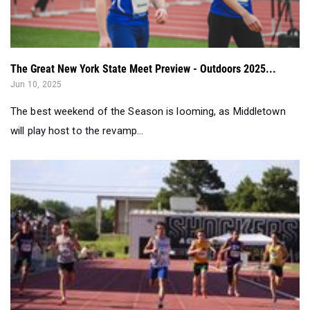
The Great New York State Meet Preview - Outdoors 2025...
Jun 10, 2025
The best weekend of the Season is looming, as Middletown
will play host to the revamp...
Results Merge: Top 50 Boys In Each Event (May 26-June 0...