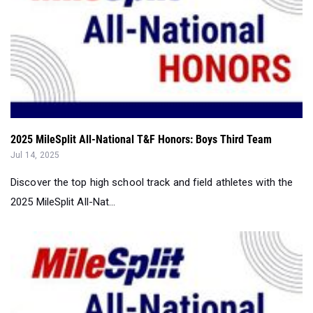
2025 MileSplit All-National T&F Honors: Boys Third Team
Jul 14, 2025
Discover the top high school track and field athletes with the
2025 MileSplit All-Nat...