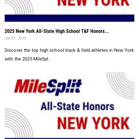
2025 New York All-State High School T&F Honors...
Jul 07, 2025
Discover the top high school track & field athletes in New York
with the 2025 MileSpl...
2025 New York All-State T&F Honors: All-Senior Boys Tea...