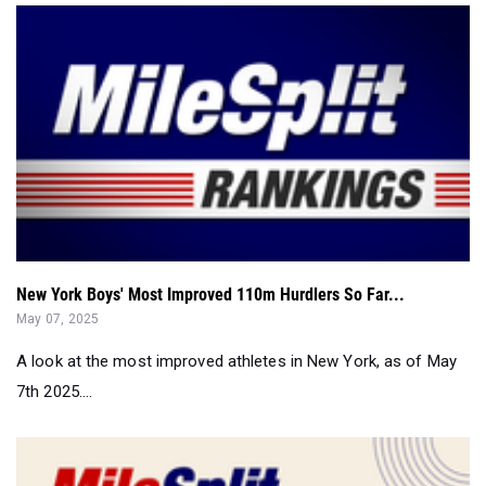
New York Boys' Most Improved 110m Hurdlers So Far...
May 07, 2025
A look at the most improved athletes in New York, as of May
7th 2025....