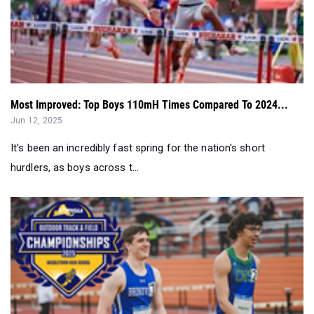
Most Improved: Top Boys 110mH Times Compared To 2024...
Jun 12, 2025
It's been an incredibly fast spring for the nation's short
hurdlers, as boys across t...