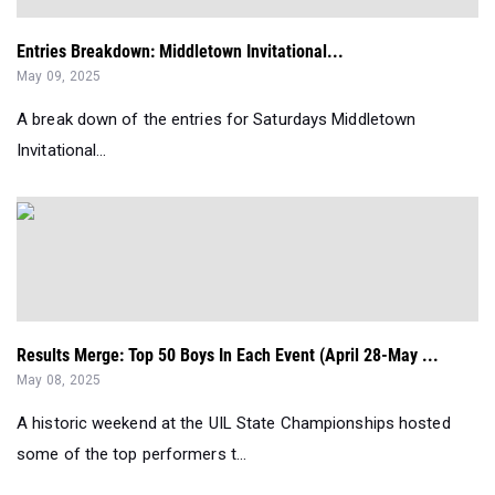
A break down of the entries for Saturdays Middletown
Invitational...
Results Merge: Top 50 Boys In Each Event (April 28-May ...
May 08, 2025
A historic weekend at the UIL State Championships hosted
some of the top performers t...