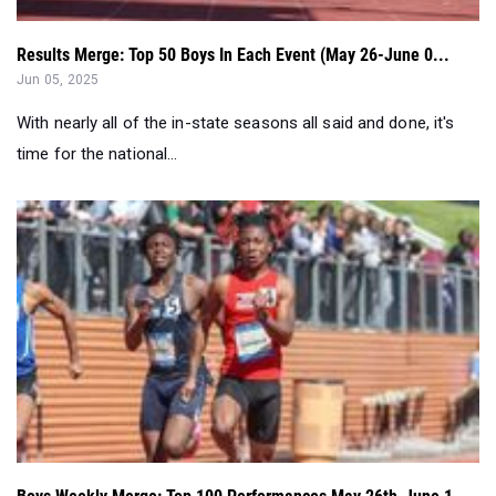
Jun 05, 2025
With nearly all of the in-state seasons all said and done, it's
time for the national...
Boys Weekly Merge: Top 100 Performances May 26th-June 1...
Jun 03, 2025
A look at the best marks over the weekend in New York