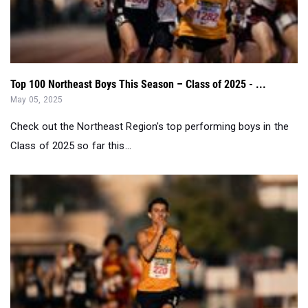
Top 100 Northeast Boys This Season – Class of 2025 - ...
May 05, 2025
Check out the Northeast Region's top performing boys in the
Class of 2025 so far this...