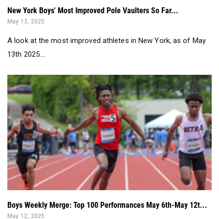
A look at the most improved athletes in New York, as of May
13th 2025....
Boys Weekly Merge: Top 100 Performances May 6th-May 12t...
May 12, 2025
We look at everything that happened at Loucks and beyond....