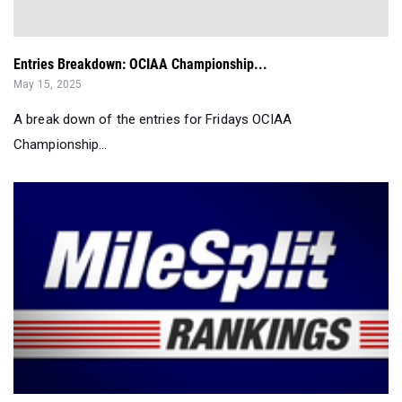
Entries Breakdown: OCIAA Championship...
May 15, 2025
A break down of the entries for Fridays OCIAA
Championship...
New York Boys' Most Improved Pole Vaulters So Far...
May 13, 2025