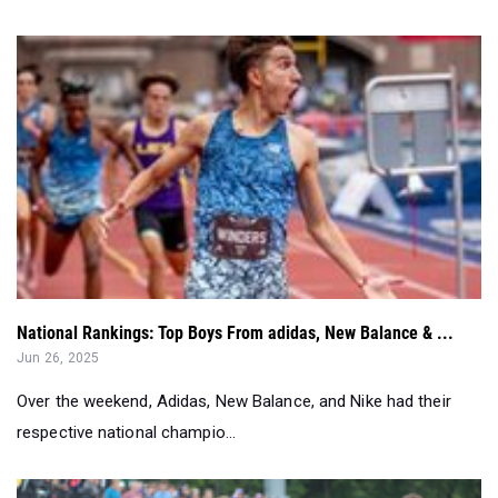
National Rankings: Top Boys From adidas, New Balance & ...
Jun 26, 2025
Over the weekend, Adidas, New Balance, and Nike had their
respective national champio...