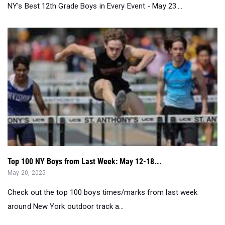
Top 100 NY Boys from Last Week: May 12-18...
May 20, 2025
Check out the top 100 boys times/marks from last week
around New York outdoor track a...