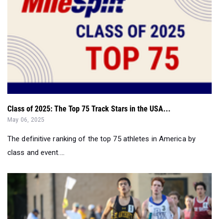
Class of 2025: The Top 75 Track Stars in the USA...
May 06, 2025
The definitive ranking of the top 75 athletes in America by
class and event....