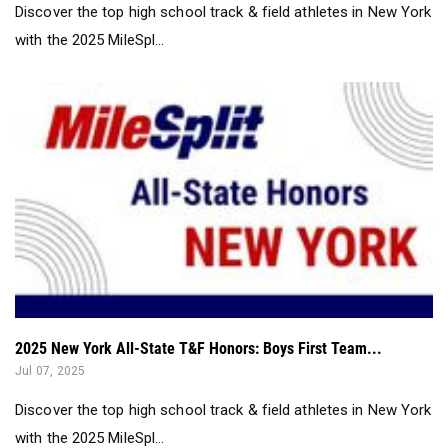
2025 New York All-State T&F Honors: Boys First Team...
Jul 07, 2025
Discover the top high school track & field athletes in New York
with the 2025 MileSpl...