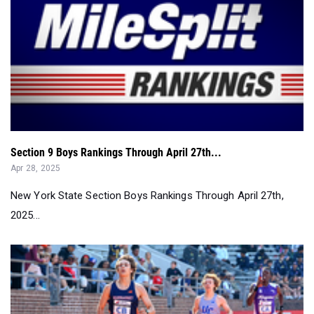
Section 9 Boys Rankings Through April 27th...
Apr 28, 2025
New York State Section Boys Rankings Through April 27th,
2025...