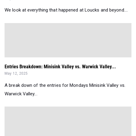
Entries Breakdown: Minisink Valley vs. Warwick Valley...
May 12, 2025
A break down of the entries for Mondays Minisink Valley vs.
Warwick Valley...
Entries Breakdown: Middletown Invitational...
May 09, 2025