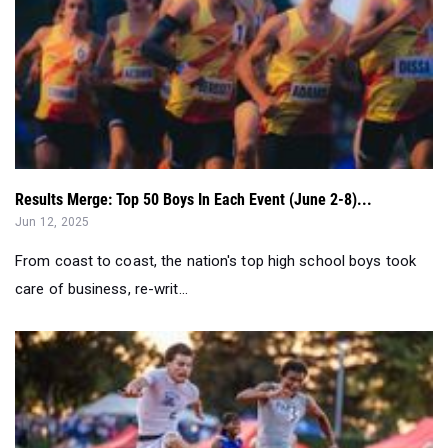
Results Merge: Top 50 Boys In Each Event (June 2-8)...
Jun 12, 2025
From coast to coast, the nation's top high school boys took
care of business, re-writ...