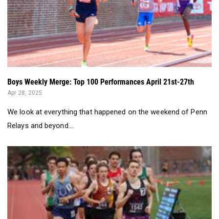
Boys Weekly Merge: Top 100 Performances April 21st-27th
Apr 28, 2025
We look at everything that happened on the weekend of Penn
Relays and beyond....