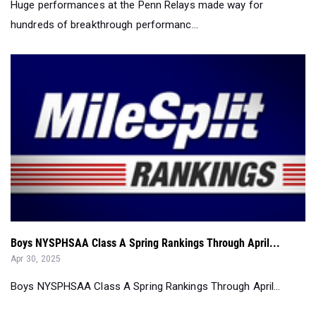
Boys NYSPHSAA Class A Spring Rankings Through April...
Apr 30, 2025
Boys NYSPHSAA Class A Spring Rankings Through April...