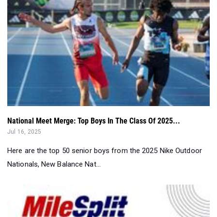
National Meet Merge: Top Boys In The Class Of 2025...
Jul 16, 2025
Here are the top 50 senior boys from the 2025 Nike Outdoor
Nationals, New Balance Nat...