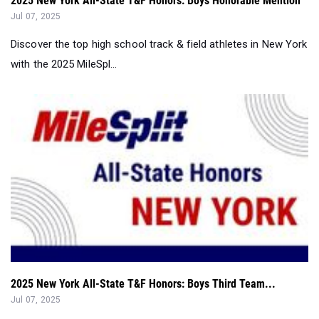
with the 2025 MileSpl...
2025 New York All-State T&F Honors: Boys Third Team...
Jul 07, 2025
Discover the top high school track & field athletes in New York
with the 2025 MileSpl...