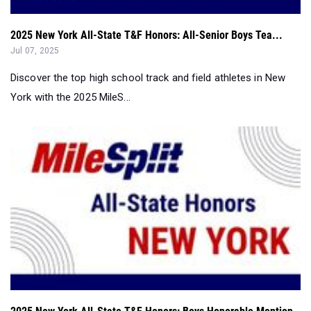
Jul 07, 2025
Discover the top high school track and field athletes in New
York with the 2025 MileS...
2025 New York All-State T&F Honors: Boys Honorable Mention
Jul 07, 2025
Discover the top high school track & field athletes in New York