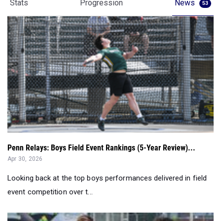
Penn Relays: Boys Field Event Rankings (5-Year Review)...
Apr 30, 2026
Looking back at the top boys performances delivered in field
event competition over t...