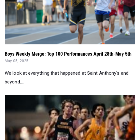
Boys Weekly Merge: Top 100 Performances April 28th-May 5th
May 05, 2025
We look at everything that happened at Saint Anthony's and
beyond....