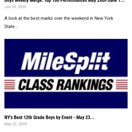
State....
NY's Best 12th Grade Boys by Event - May 23...
May 23, 2025
NY's Best 12th Grade Boys in Every Event - May 23....