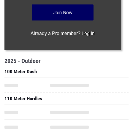
Join Now
Already a Pro member?
Log In
2025 - Outdoor
100 Meter Dash
110 Meter Hurdles