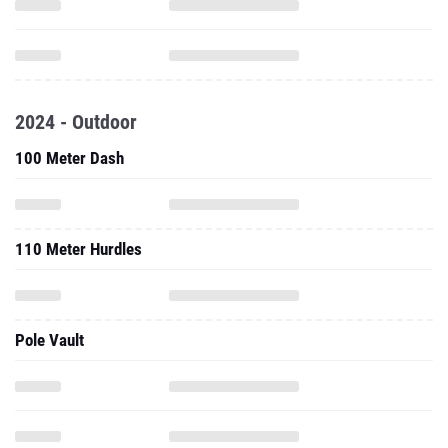
2024 - Outdoor
100 Meter Dash
110 Meter Hurdles
Pole Vault