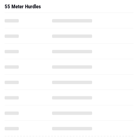
55 Meter Hurdles