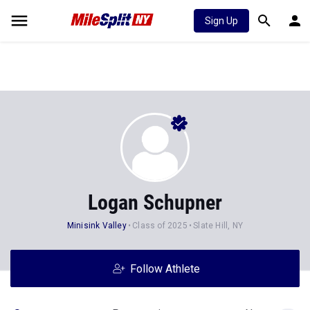
Sign Up
Logan Schupner
Minisink Valley
Class of 2025
Slate Hill, NY
Follow Athlete