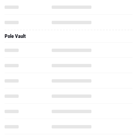
Pole Vault