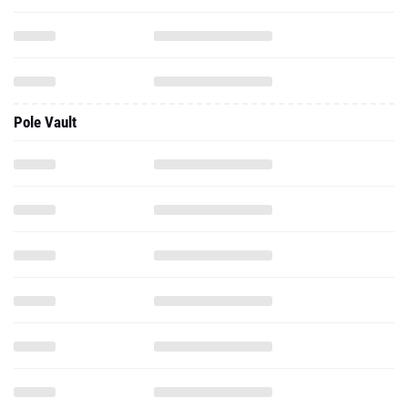
Pole Vault