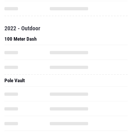
2022 - Outdoor
100 Meter Dash
Pole Vault