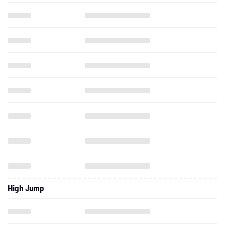
High Jump