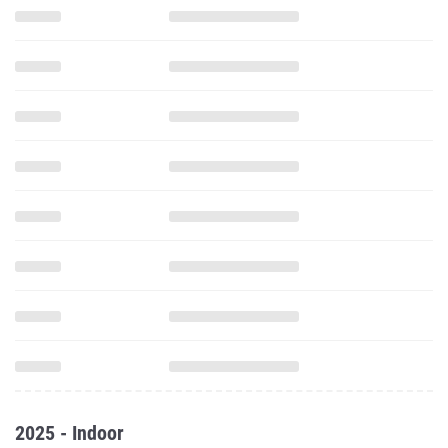
2025 - Indoor