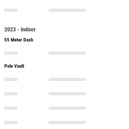
2023 - Indoor
55 Meter Dash
Pole Vault