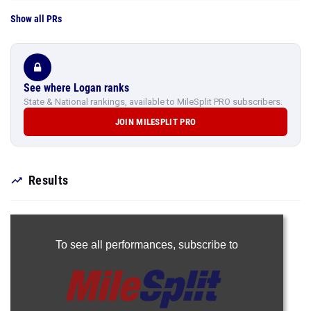
Show all PRs
See where Logan ranks
State & National rankings, available to MileSplit PRO subscribers.
JOIN MILESPLIT PRO
Results
To see all performances,
subscribe to