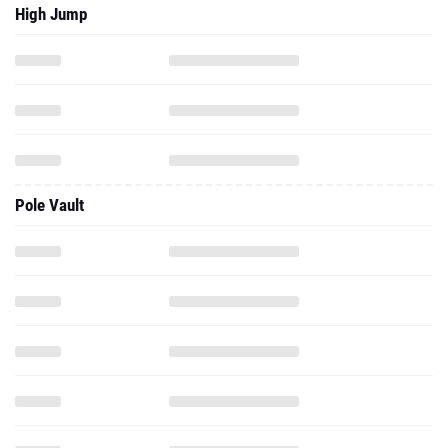
High Jump
Pole Vault