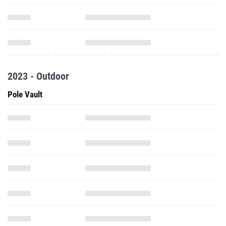
2023 - Outdoor
Pole Vault