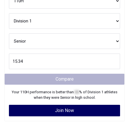
Compare
Your
110H
performance is better than
XX
% of
Division 1
athletes
when they were
Senior
in high school.
Join Now