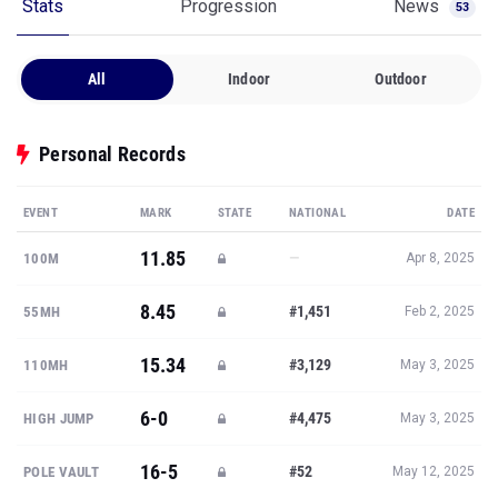
Stats
Progression
News
53
All
Indoor
Outdoor
Personal Records
EVENT
MARK
STATE
NATIONAL
DATE
11.85
—
100M
Apr 8, 2025
8.45
#1,451
55MH
Feb 2, 2025
15.34
#3,129
110MH
May 3, 2025
6-0
#4,475
HIGH JUMP
May 3, 2025
16-5
#52
POLE VAULT
May 12, 2025