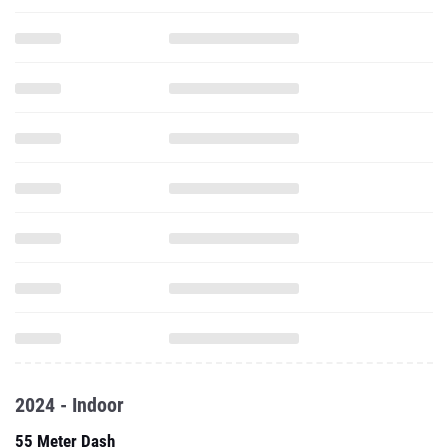
2024 - Indoor
55 Meter Dash