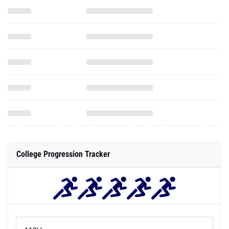
College Progression Tracker