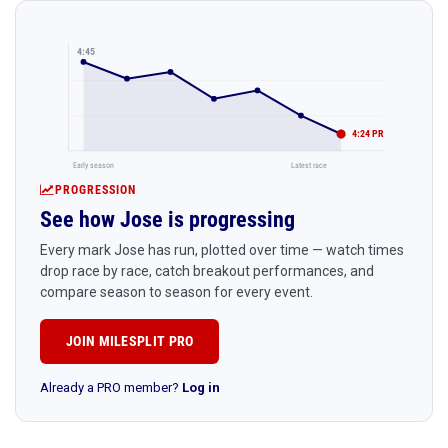
4:45
4:24 PR
Early season
Latest race
PROGRESSION
See how Jose is progressing
Every mark Jose has run, plotted over time — watch times
drop race by race, catch breakout performances, and
compare season to season for every event.
JOIN MILESPLIT PRO
Already a PRO member?
Log in