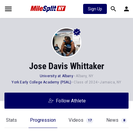
Sign Up
Jose Davis Whittaker
University at Albany
Albany, NY
York Early College Academy (PSAL)
Class of 2024
Jamaica, NY
Follow Athlete
Stats
Progression
Videos
News
17
8