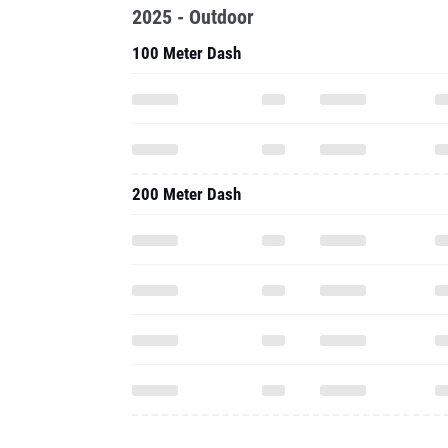
2025 - Outdoor
100 Meter Dash
200 Meter Dash