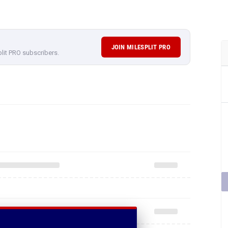
JOIN MILESPLIT PRO
plit PRO subscribers.