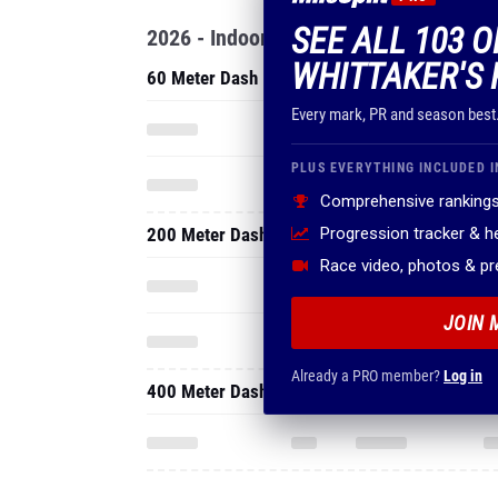
SEE ALL 103 O
2026 - Indoor
WHITTAKER'S 
60 Meter Dash
Every mark, PR and season best
PLUS EVERYTHING INCLUDED I
Comprehensive rankings
200 Meter Dash
Progression tracker & 
Race video, photos & p
JOIN 
Already a PRO member?
Log in
400 Meter Dash