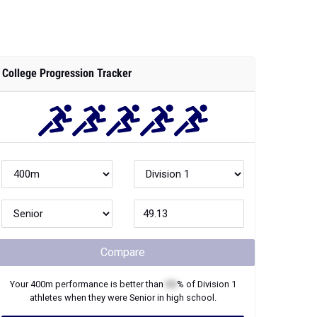
College Progression Tracker
Compare
Your
400m
performance is better than
XX
% of
Division 1
athletes when they were
Senior
in high school.