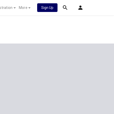
stration
More
Sign Up