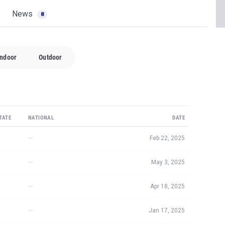
News
8
Indoor
Outdoor
TATE
NATIONAL
DATE
—
Feb 22, 2025
—
May 3, 2025
—
Apr 18, 2025
—
Jan 17, 2025