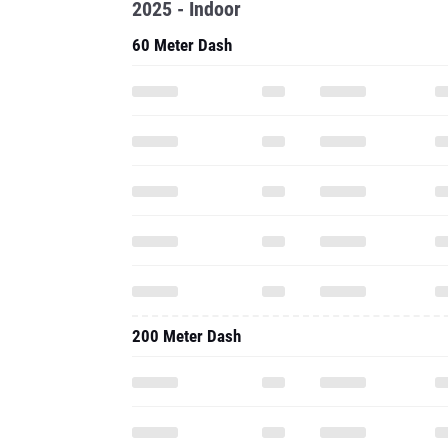
2025 - Indoor
60 Meter Dash
200 Meter Dash