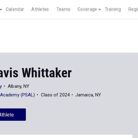
Calendar
Athletes
Teams
Coverage
Training
Regi
avis Whittaker
y
Albany, NY
e Academy (PSAL)
Class of 2024
Jamaica, NY
Athlete