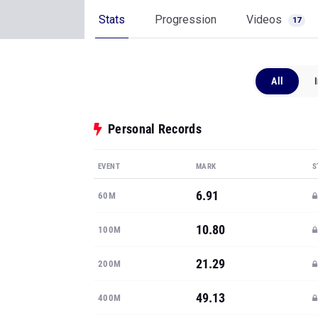
Stats
Progression
Videos
17
All
Personal Records
EVENT
MARK
S
6.91
60M
10.80
100M
21.29
200M
49.13
400M