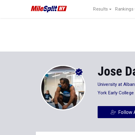
Results
Rankings
Jose D
University at Alban
York Early Colleg
Follow 