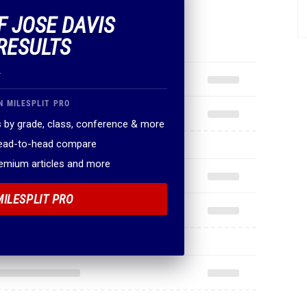
F JOSE DAVIS
RESULTS
.
N MILESPLIT PRO
 by grade, class, conference & more
head-to-head compare
remium articles and more
MILESPLIT PRO