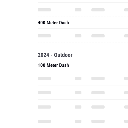
400 Meter Dash
2024 - Outdoor
100 Meter Dash