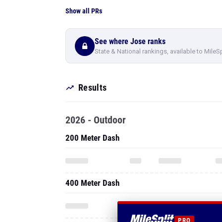
Show all PRs
See where Jose ranks
State & National rankings, available to MileS
Results
2026 - Outdoor
200 Meter Dash
400 Meter Dash
PRO