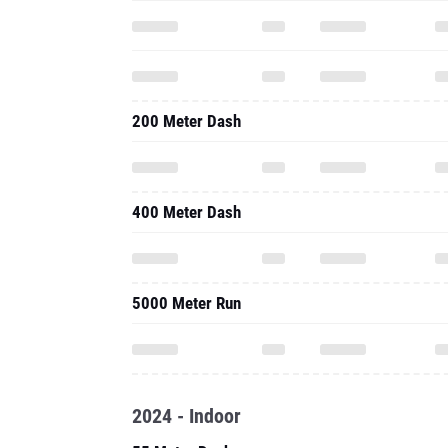
200 Meter Dash
400 Meter Dash
5000 Meter Run
2024 - Indoor