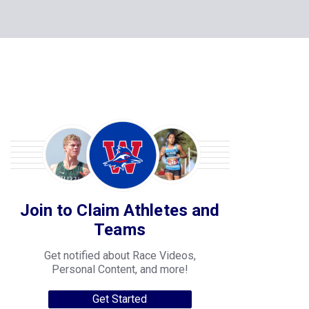
Join to Claim Athletes and
Teams
Get notified about Race Videos,
Personal Content, and more!
Get Started