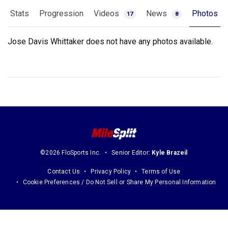
Stats
Progression
Videos
News
Photos
17
8
Jose Davis Whittaker does not have any photos available.
©2026 FloSports Inc.
Senior Editor:
Kyle Brazeil
Contact Us
Privacy Policy
Terms of Use
Cookie Preferences / Do Not Sell or Share My Personal Information