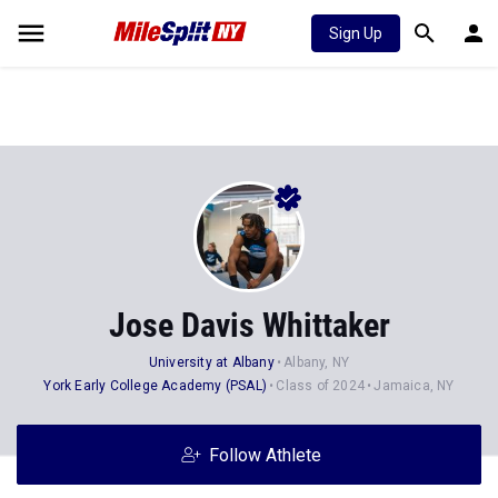
Sign Up
Jose Davis Whittaker
University at Albany
Albany, NY
York Early College Academy (PSAL)
Class of 2024
Jamaica, NY
Follow Athlete