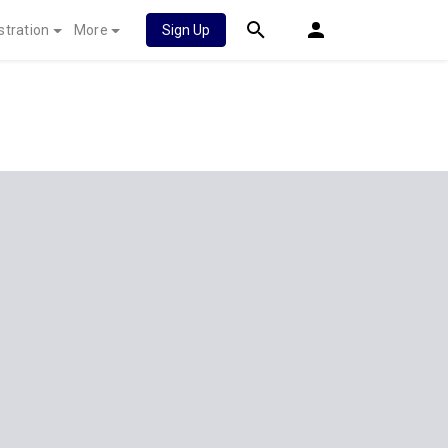
stration
More
Sign Up