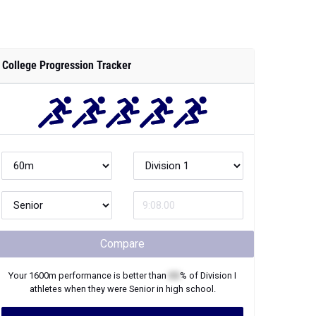
College Progression Tracker
Compare
Your
1600m
performance is better than
XX
% of
Division I
athletes when they were
Senior
in high school.