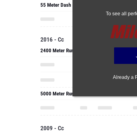
55 Meter Dash
To see all pe
2016 - Cc
2400 Meter Run
Already a
5000 Meter Run
2009 - Cc