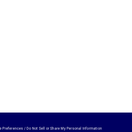
e Preferences / Do Not Sell or Share My Personal Information