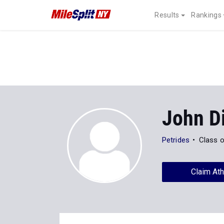
Results
Rankings
John D
Petrides
Class 
Claim Ath