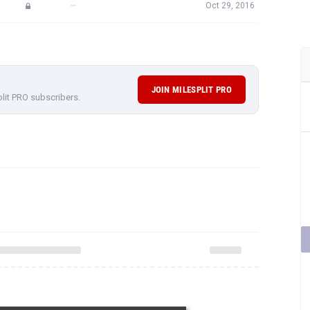
—
Oct 29, 2016
JOIN MILESPLIT PRO
plit PRO subscribers.