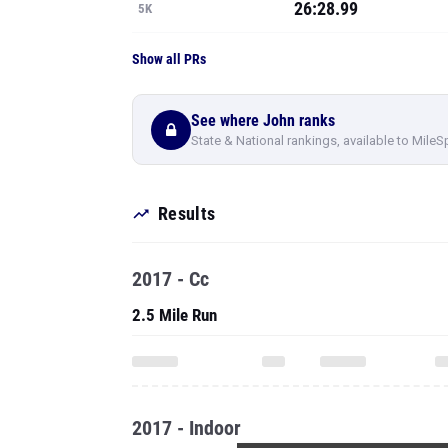
26:28.99
5K
Show all PRs
See where John ranks
State & National rankings, available to MileS
Results
2017 - Cc
2.5 Mile Run
2017 - Indoor