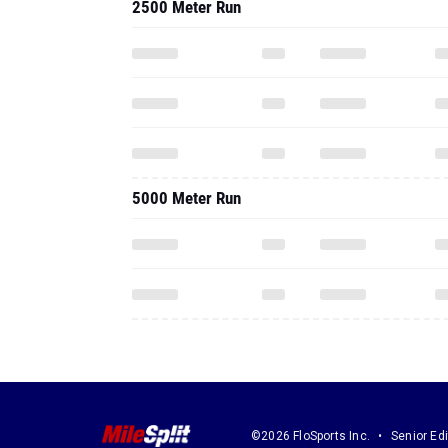
2500 Meter Run
5000 Meter Run
©2026 FloSports Inc.
Senior Edi