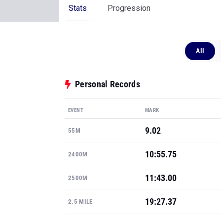
Stats
Progression
All
Personal Records
EVENT
MARK
9.02
55M
10:55.75
2400M
11:43.00
2500M
19:27.37
2.5 MILE