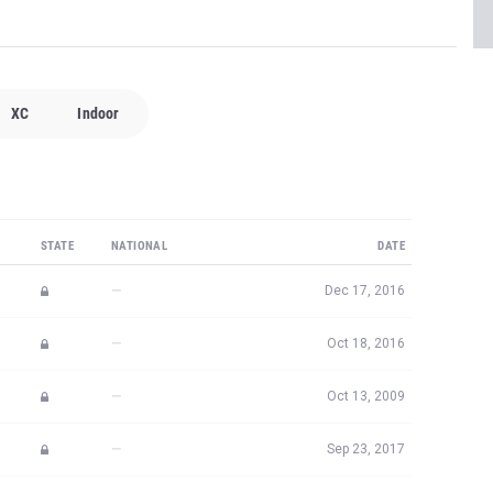
XC
Indoor
STATE
NATIONAL
DATE
—
Dec 17, 2016
—
Oct 18, 2016
—
Oct 13, 2009
—
Sep 23, 2017