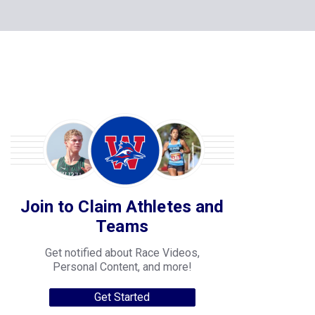
Join to Claim Athletes and
Teams
Get notified about Race Videos,
Personal Content, and more!
Get Started