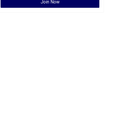
Join Now