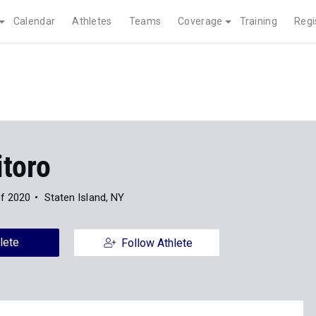
Calendar
Athletes
Teams
Coverage
Training
Regi
itoro
of 2020
Staten Island, NY
lete
Follow Athlete