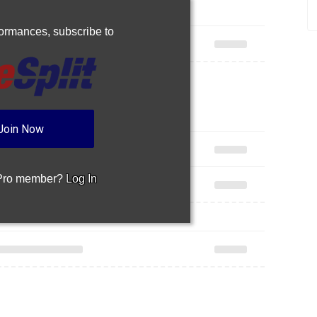
rformances,
subscribe to
Join Now
 Pro member?
Log In