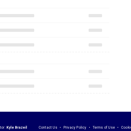
tor:
Kyle Brazeil
Contact Us
Privacy Policy
Terms of Use
Cooki