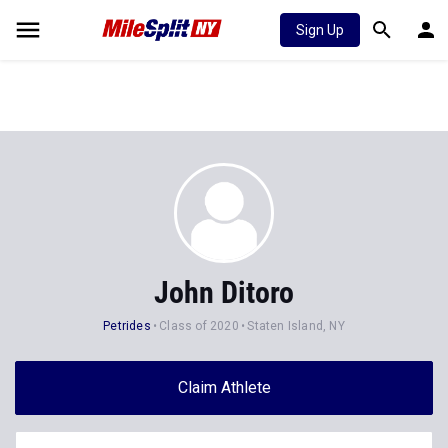
Sign Up
John Ditoro
Petrides
Class of 2020
Staten Island, NY
Claim Athlete