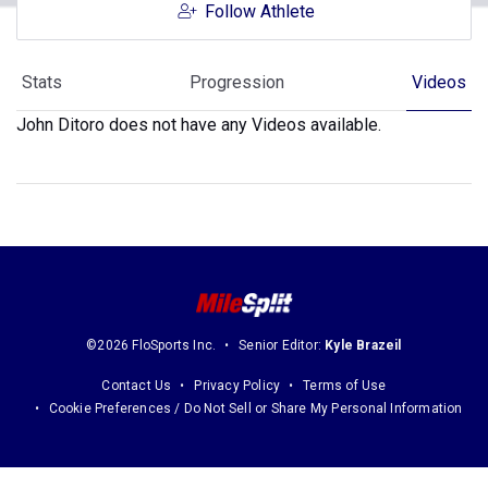
Follow Athlete
Stats
Progression
Videos
John Ditoro does not have any Videos available.
©2026 FloSports Inc.
Senior Editor:
Kyle Brazeil
Contact Us
Privacy Policy
Terms of Use
Cookie Preferences / Do Not Sell or Share My Personal Information