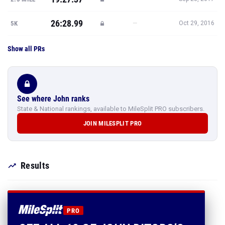
26:28.99
—
5K
Oct 29, 2016
Show all PRs
See where John ranks
State & National rankings, available to MileSplit PRO subscribers.
JOIN MILESPLIT PRO
Results
PRO