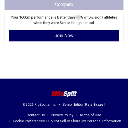
Compare
Your
1600m
performance is better than
XX
% of
Division I
athletes
when they were
Senior
in high school.
Join Now
©2026 FloSports Inc.
Senior Editor:
Kyle Brazeil
Contact Us
Privacy Policy
Terms of Use
Cookie Preferences / Do Not Sell or Share My Personal Information