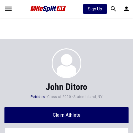
Sign Up
John Ditoro
Petrides
Class of 2020
Staten Island, NY
Claim Athlete