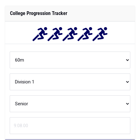
College Progression Tracker