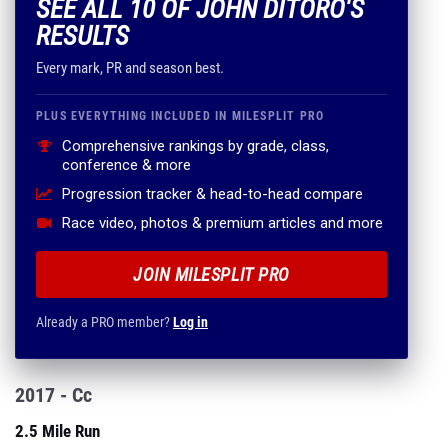
SEE ALL 10 OF JOHN DITORO'S
RESULTS
Every mark, PR and season best.
PLUS EVERYTHING INCLUDED IN MILESPLIT PRO
Comprehensive rankings by grade, class,
conference & more
Progression tracker & head-to-head compare
Race video, photos & premium articles and more
JOIN MILESPLIT PRO
Already a PRO member?
Log in
2017 - Cc
2.5 Mile Run