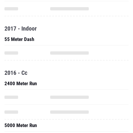
2017 - Indoor
55 Meter Dash
2016 - Cc
2400 Meter Run
5000 Meter Run