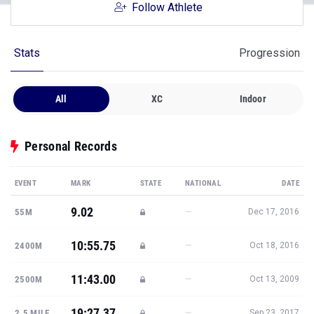
Follow Athlete
Stats
Progression
All
XC
Indoor
Personal Records
EVENT
MARK
STATE
NATIONAL
DATE
9.02
—
55M
Dec 17, 2016
10:55.75
—
2400M
Oct 18, 2016
11:43.00
—
2500M
Oct 13, 2009
19:27.37
—
2.5 MILE
Sep 23, 2017