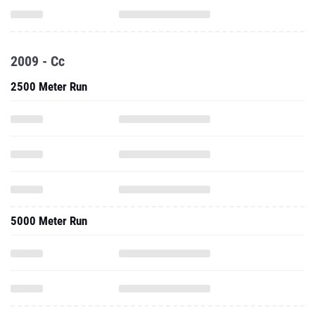
2009 - Cc
2500 Meter Run
5000 Meter Run