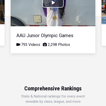
Play
Video
AAU Junior Olympic Games
793 Videos
2,298 Photos
Comprehensive Rankings
State & National rankings for every event
viewable by class, league, and more