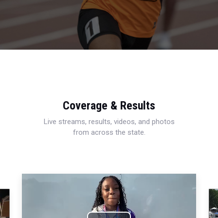
Coverage & Results
Live streams, results, videos, and photos
from across the state.