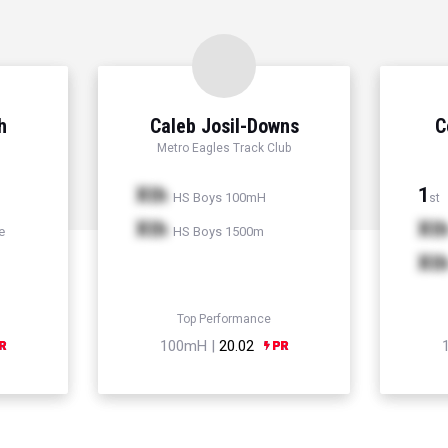
h
Caleb Josil-Downs
C
Metro Eagles Track Club
Xth
1
HS Boys 100mH
st
Xth
Xt
e
HS Boys 1500m
Xt
Top Performance
100mH |
20.02