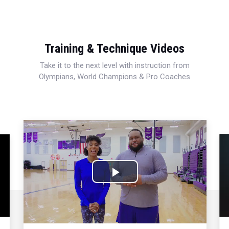
Training & Technique Videos
Take it to the next level with instruction from
Olympians, World Champions & Pro Coaches
Play
Video