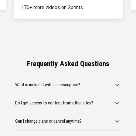
170+ more videos on Sprints
Frequently Asked Questions
What is included with a subscription?
Do I get access to content from other sites?
Can I change plans or cancel anytime?