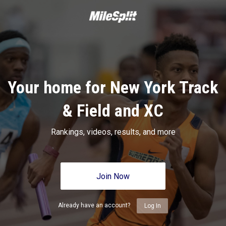
Your home for New York Track
& Field and XC
Rankings, videos, results, and more
Join Now
Already have an account?
Log In