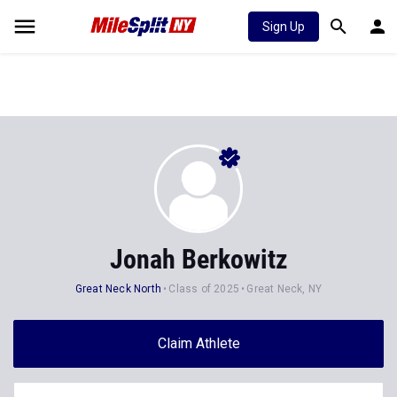
Sign Up
Jonah Berkowitz
Great Neck North
Class of 2025
Great Neck, NY
Claim Athlete