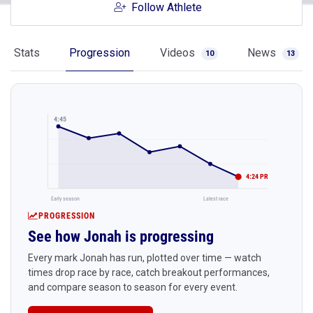
Follow Athlete
Stats
Progression
Videos
News
10
13
4:45
4:24 PR
Early season
Latest race
PROGRESSION
See how Jonah is progressing
Every mark Jonah has run, plotted over time — watch
times drop race by race, catch breakout performances,
and compare season to season for every event.