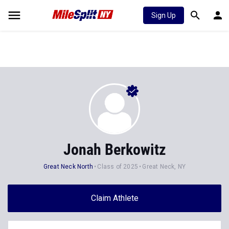
Sign Up
Jonah Berkowitz
Great Neck North
Class of 2025
Great Neck, NY
Claim Athlete