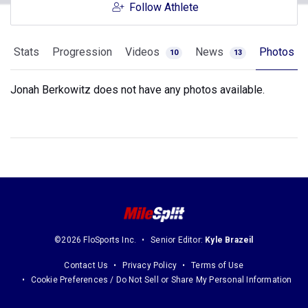
Follow Athlete
Stats
Progression
Videos
News
Photos
10
13
Jonah Berkowitz does not have any photos available.
©2026 FloSports Inc.
Senior Editor:
Kyle Brazeil
Contact Us
Privacy Policy
Terms of Use
Cookie Preferences / Do Not Sell or Share My Personal Information