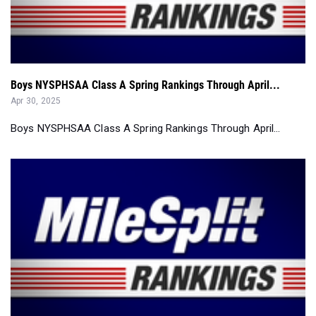
Boys NYSPHSAA Class A Spring Rankings Through April...
Apr 30, 2025
Boys NYSPHSAA Class A Spring Rankings Through April...