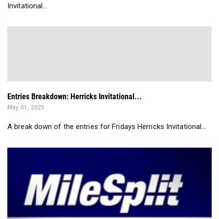
Invitational...
Entries Breakdown: Herricks Invitational...
May 01, 2025
A break down of the entries for Fridays Herricks Invitational...