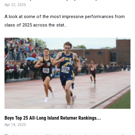
Apr 22, 2025
A look at some of the most impressive performances from
class of 2025 across the stat...
Boys Top 25 All-Long Island Returner Rankings...
Apr 18, 2025