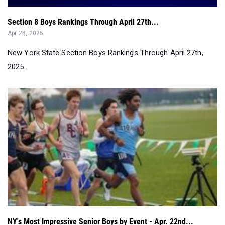
Section 8 Boys Rankings Through April 27th...
Apr 28, 2025
New York State Section Boys Rankings Through April 27th,
2025...
NY's Most Impressive Senior Boys by Event - Apr. 22nd...