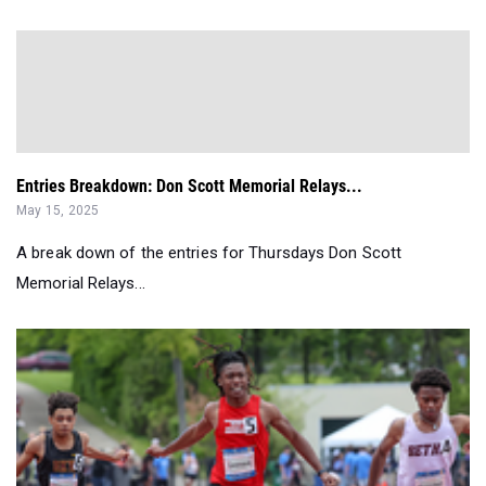
Entries Breakdown: Don Scott Memorial Relays...
May 15, 2025
A break down of the entries for Thursdays Don Scott
Memorial Relays...