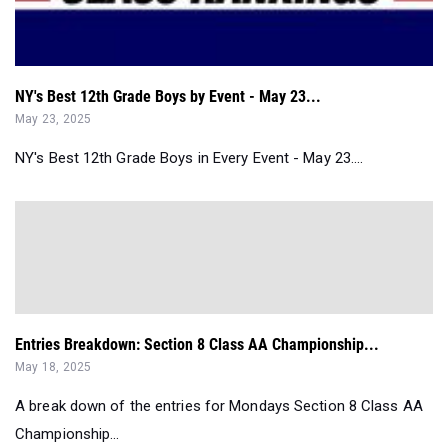
NY's Best 12th Grade Boys by Event - May 23...
May 23, 2025
NY's Best 12th Grade Boys in Every Event - May 23....
Entries Breakdown: Section 8 Class AA Championship...
May 18, 2025
A break down of the entries for Mondays Section 8 Class AA
Championship...