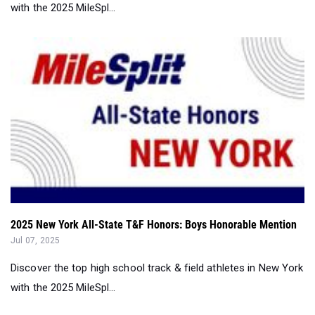
with the 2025 MileSpl...
2025 New York All-State T&F Honors: Boys Honorable Mention
Jul 07, 2025
Discover the top high school track & field athletes in New York
with the 2025 MileSpl...