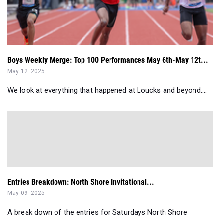
Boys Weekly Merge: Top 100 Performances May 6th-May 12t...
May 12, 2025
We look at everything that happened at Loucks and beyond....
Entries Breakdown: North Shore Invitational...
May 09, 2025
A break down of the entries for Saturdays North Shore