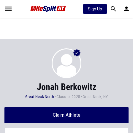
Sign Up
Jonah Berkowitz
Great Neck North
Class of 2025
Great Neck, NY
Claim Athlete