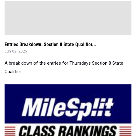
Entries Breakdown: Section 8 State Qualifier...
Jun 02, 2025
A break down of the entries for Thursdays Section 8 State
Qualifier...