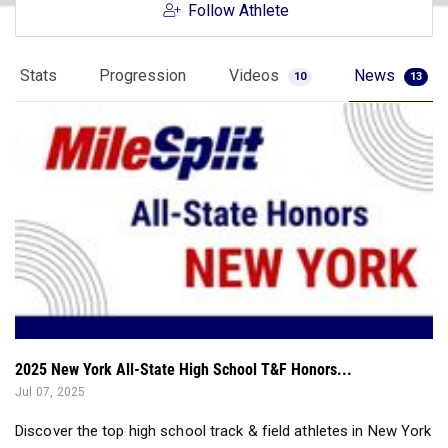
Follow Athlete
Stats
Progression
Videos
News
10
13
2025 New York All-State High School T&F Honors...
Jul 07, 2025
Discover the top high school track & field athletes in New York