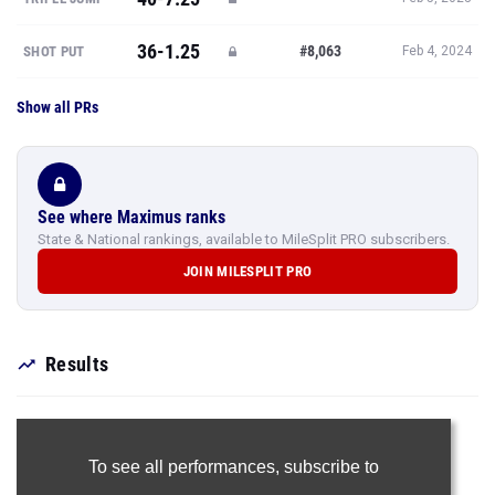
36-1.25
#8,063
SHOT PUT
Feb 4, 2024
Show all PRs
See where Maximus ranks
State & National rankings, available to MileSplit PRO subscribers.
JOIN MILESPLIT PRO
Results
To see all performances,
subscribe to