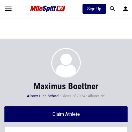
Sign Up
Maximus Boettner
Albany High School
Class of 2024
Albany, NY
Claim Athlete