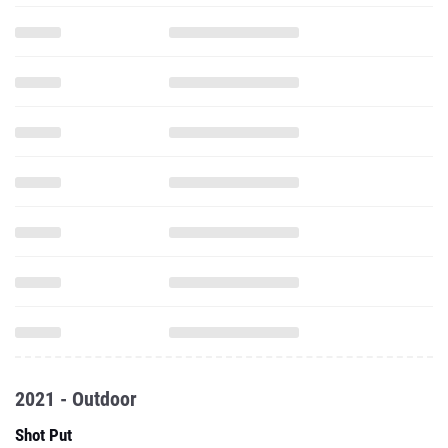
2021 - Outdoor
Shot Put