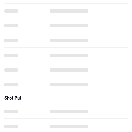
Shot Put