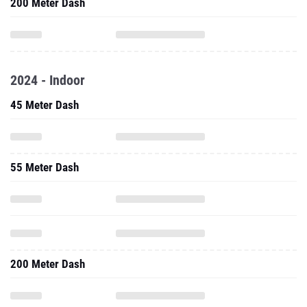
200 Meter Dash
2024 - Indoor
45 Meter Dash
55 Meter Dash
200 Meter Dash