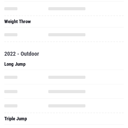
Weight Throw
2022 - Outdoor
Long Jump
Triple Jump