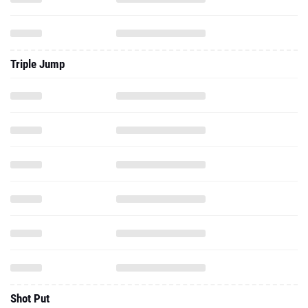
Triple Jump
Shot Put