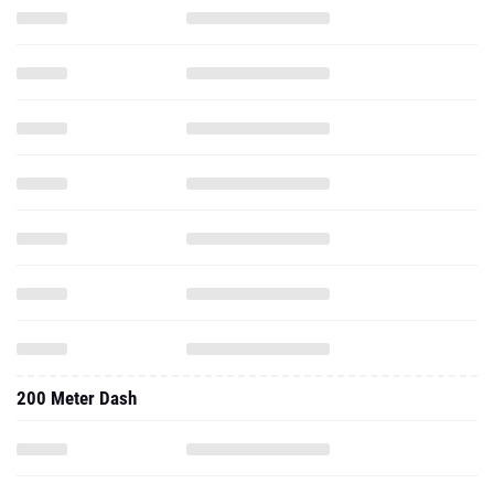
200 Meter Dash