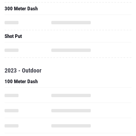
300 Meter Dash
Shot Put
2023 - Outdoor
100 Meter Dash