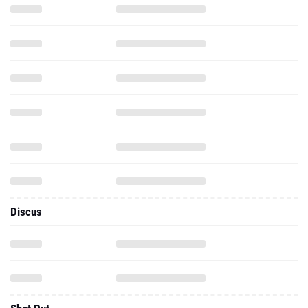
Discus