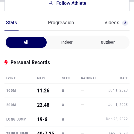
Follow Athlete
Stats
Progression
Videos
2
All
Indoor
Outdoor
Personal Records
EVENT
MARK
STATE
NATIONAL
DATE
11.26
—
100M
Jun 1, 2023
22.48
—
200M
Jun 1, 2023
19-6
—
LONG JUMP
Dec 28, 2022
40-7.25
—
TRIPLE JUMP
Feb 5, 2023