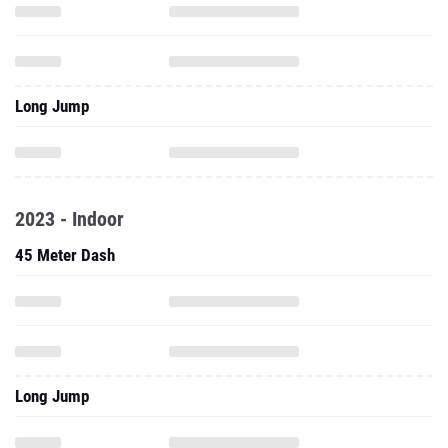
Long Jump
2023 - Indoor
45 Meter Dash
Long Jump