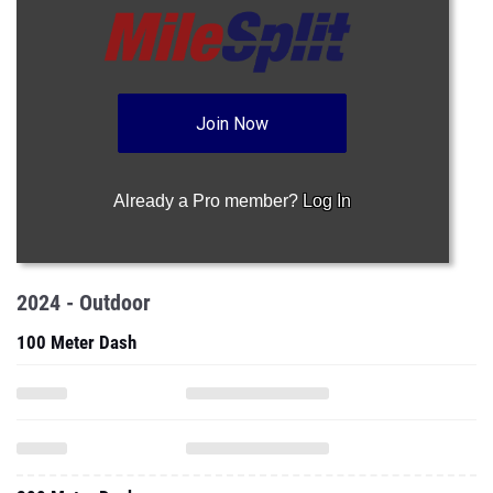
Join Now
Already a Pro member?
Log In
2024 - Outdoor
100 Meter Dash