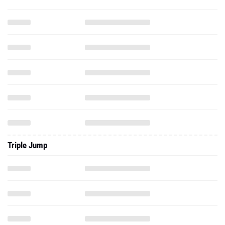
Triple Jump