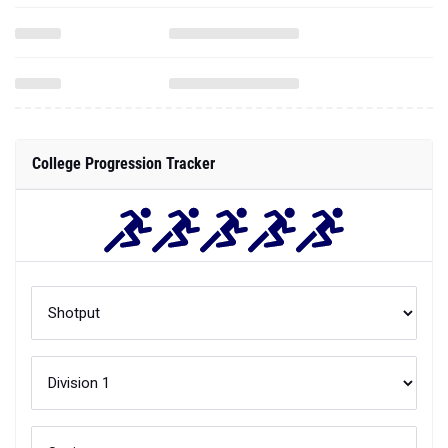
College Progression Tracker