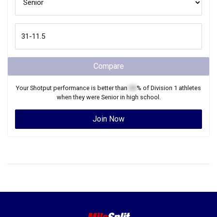
Compare
Your
Shotput
performance is better than
XX
% of
Division 1
athletes
when they were
Senior
in high school.
Join Now