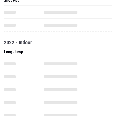
Shot Put
2022 - Indoor
Long Jump