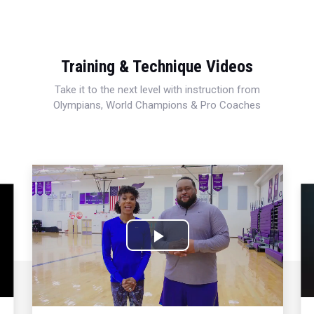
Training & Technique Videos
Take it to the next level with instruction from
Olympians, World Champions & Pro Coaches
Play
Video