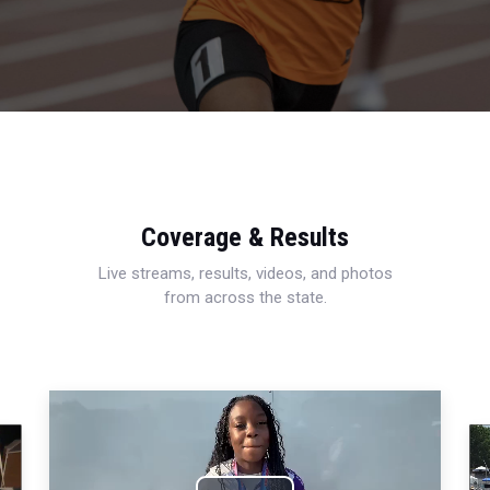
Coverage & Results
Live streams, results, videos, and photos
from across the state.