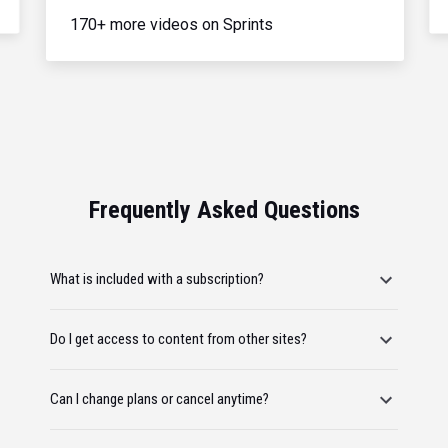
170+ more videos on Sprints
Frequently Asked Questions
What is included with a subscription?
Do I get access to content from other sites?
Can I change plans or cancel anytime?