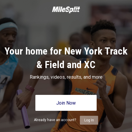
Your home for New York Track
& Field and XC
Rankings, videos, results, and more
Join Now
Already have an account?
Log In