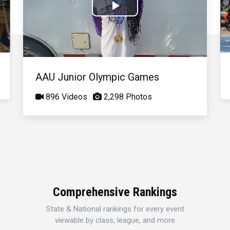
Play
Video
AAU Junior Olympic Games
896 Videos
2,298 Photos
Comprehensive Rankings
State & National rankings for every event
viewable by class, league, and more