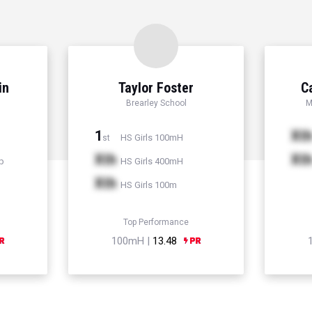
in
Taylor Foster
C
Brearley School
M
1
Xt
HS Girls 100mH
st
Xth
Xt
p
HS Girls 400mH
Xth
HS Girls 100m
Top Performance
100mH |
13.48