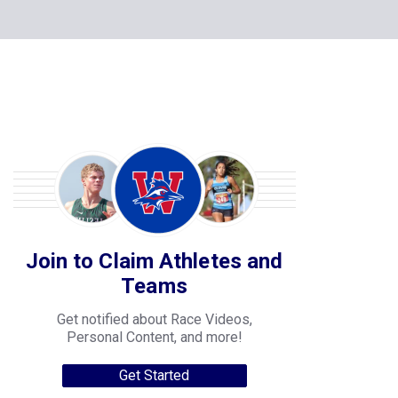
Join to Claim Athletes and
Teams
Get notified about Race Videos,
Personal Content, and more!
Get Started