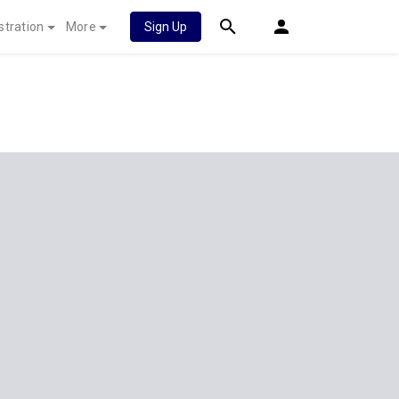
stration
More
Sign Up