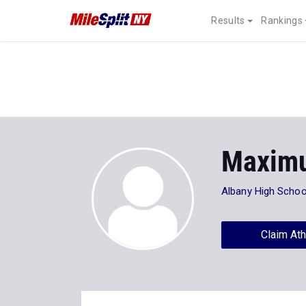
Results
Rankings
Maximu
Albany High Schoo
Claim Ath