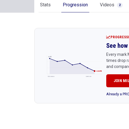
Stats
Progression
Videos
2
PROGRESS
See how 
Every mark 
4:45
times drop r
and compare
4:24 PR
Early season
Latest race
JOIN MI
Already a P