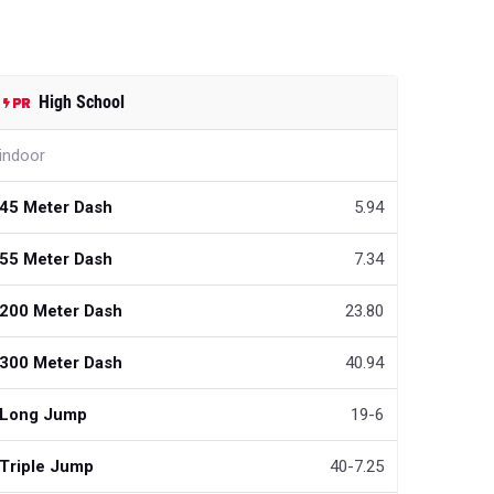
High School
indoor
45 Meter Dash
5.94
55 Meter Dash
7.34
200 Meter Dash
23.80
300 Meter Dash
40.94
Long Jump
19-6
Triple Jump
40-7.25