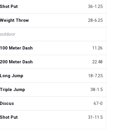
Shot Put
36-1.25
Weight Throw
28-6.25
outdoor
100 Meter Dash
11.26
200 Meter Dash
22.48
Long Jump
18-7.25
Triple Jump
38-1.5
Discus
67-0
Shot Put
31-11.5