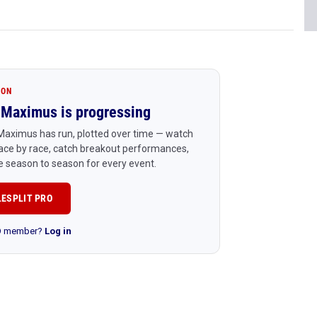
ION
Maximus is progressing
Maximus has run, plotted over time — watch
ace by race, catch breakout performances,
 season to season for every event.
LESPLIT PRO
RO member?
Log in