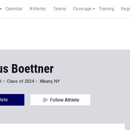
Calendar
Athletes
Teams
Coverage
Training
Regi
s Boettner
l
Class of 2024
Albany, NY
lete
Follow Athlete