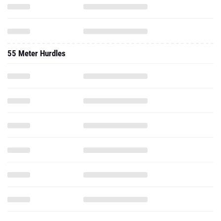
55 Meter Hurdles