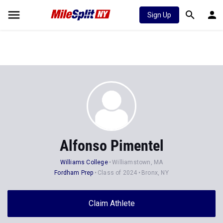
Sign Up
Alfonso Pimentel
Williams College
Williamstown, MA
Fordham Prep
Class of 2024
Bronx, NY
Claim Athlete