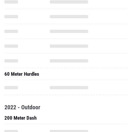
60 Meter Hurdles
2022 - Outdoor
200 Meter Dash