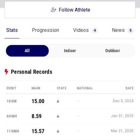
Follow Athlete
Stats
Progression
Videos
News
4
5
All
Indoor
Outdoor
Personal Records
EVENT
MARK
STATE
NATIONAL
DATE
15.00
—
100M
Dec 3, 2024
8.59
—
60MH
Jan 31, 2025
15.57
—
110MH
Mar 21, 2025