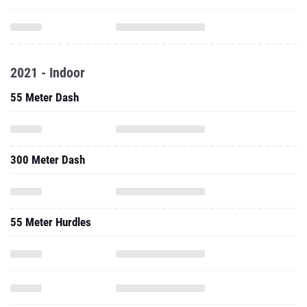
2021 - Indoor
55 Meter Dash
300 Meter Dash
55 Meter Hurdles