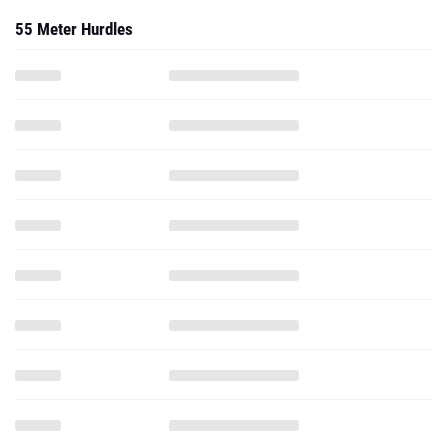
55 Meter Hurdles