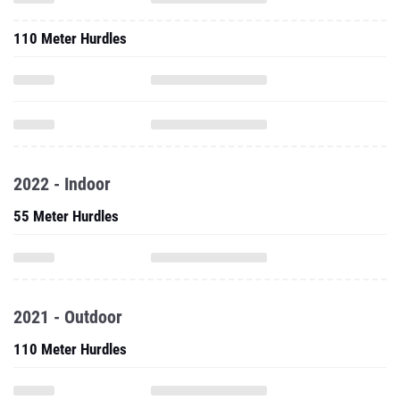
110 Meter Hurdles
2022 - Indoor
55 Meter Hurdles
2021 - Outdoor
110 Meter Hurdles