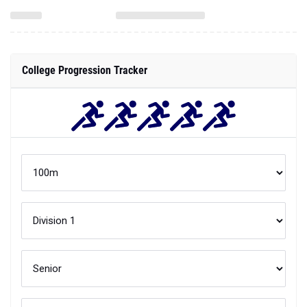
College Progression Tracker