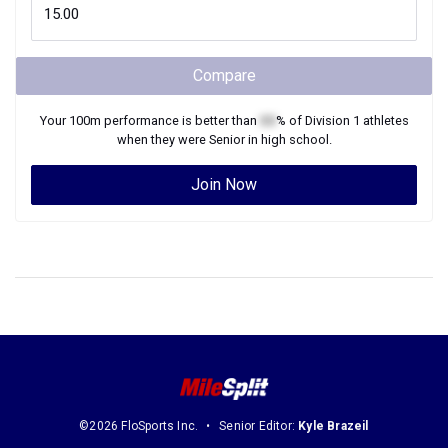
Compare
Your
100m
performance is better than
XX
% of
Division 1
athletes
when they were
Senior
in high school.
Join Now
©2026 FloSports Inc.
Senior Editor:
Kyle Brazeil