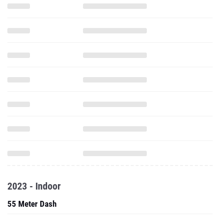
2023 - Indoor
55 Meter Dash