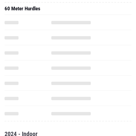
60 Meter Hurdles
2024 - Indoor