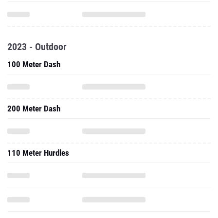
2023 - Outdoor
100 Meter Dash
200 Meter Dash
110 Meter Hurdles