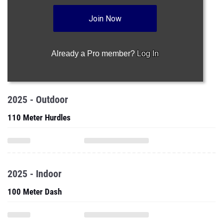
Join Now
Already a Pro member?
Log In
2025 - Outdoor
110 Meter Hurdles
2025 - Indoor
100 Meter Dash