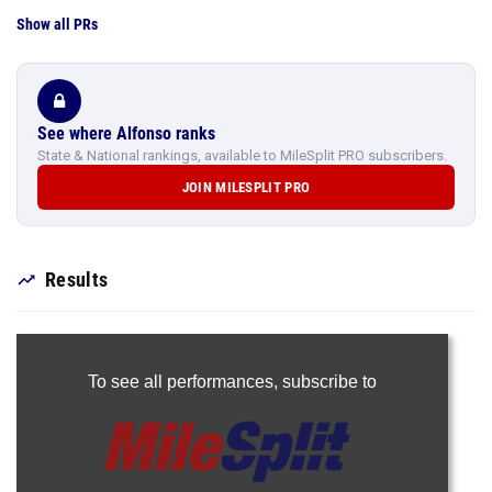
Show all PRs
See where Alfonso ranks
State & National rankings, available to MileSplit PRO subscribers.
JOIN MILESPLIT PRO
Results
To see all performances,
subscribe to