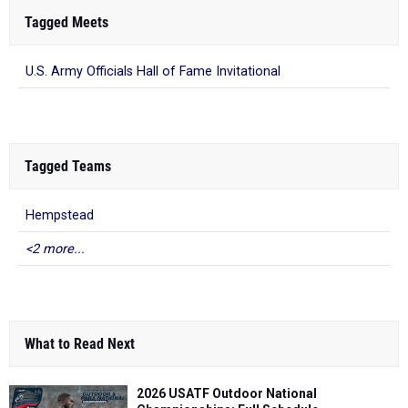
Tagged Meets
U.S. Army Officials Hall of Fame Invitational
Tagged Teams
Hempstead
<2 more...
What to Read Next
2026 USATF Outdoor National