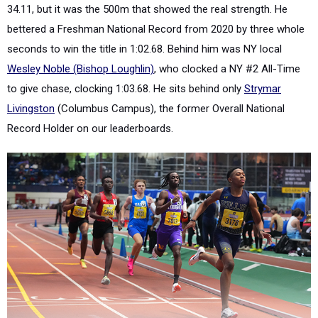
34.11, but it was the 500m that showed the real strength. He
bettered a Freshman National Record from 2020 by three whole
seconds to win the title in 1:02.68. Behind him was NY local
Wesley Noble (Bishop Loughlin)
, who clocked a NY #2 All-Time
to give chase, clocking 1:03.68. He sits behind only
Strymar
Livingston
(Columbus Campus), the former Overall National
Record Holder on our leaderboards.