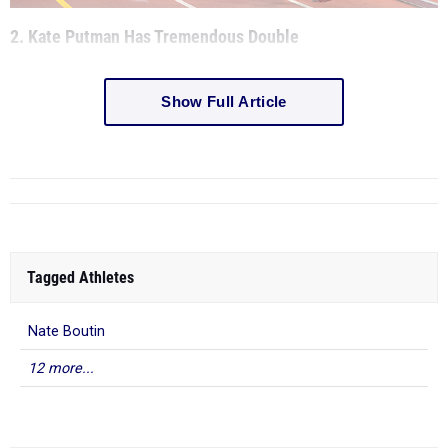
2. Kate Putman Has Tremendous Double
Show Full Article
Tagged Athletes
Nate Boutin
12 more...