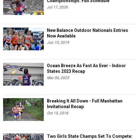
Championships: Full Schedule
Jul 17, 2026
New Balance Outdoor Nationals Entries
Now Available
Jun 10, 2019
Ocean Breeze As Fast As Ever - Indoor
States 2023 Recap
Mar 06, 2023
Breaking It All Down - Full Manhattan
Invitational Recap
Oct 15, 2018
Two Girls State Champs Set To Compete: