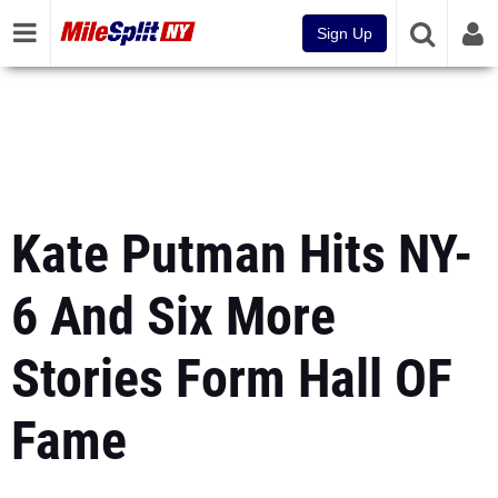
Sign Up
Kate Putman Hits NY-
6 And Six More
Stories Form Hall OF
Fame