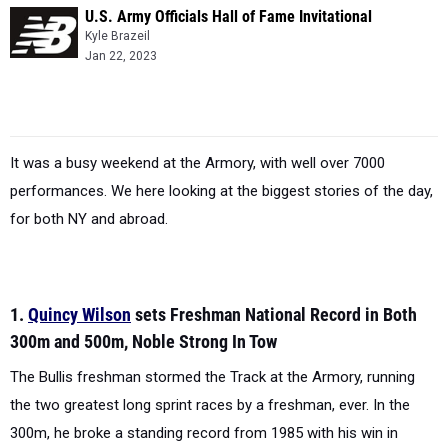
U.S. Army Officials Hall of Fame Invitational
Kyle Brazeil
Jan 22, 2023
It was a busy weekend at the Armory, with well over 7000
performances. We here looking at the biggest stories of the day,
for both NY and abroad.
1.
Quincy Wilson
sets Freshman National Record in Both
300m and 500m, Noble Strong In Tow
The Bullis freshman stormed the Track at the Armory, running
the two greatest long sprint races by a freshman, ever. In the
300m, he broke a standing record from 1985 with his win in