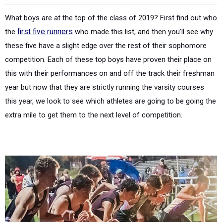
What boys are at the top of the class of 2019? First find out who
the
first five runners
who made this list, and then you'll see why
these five have a slight edge over the rest of their sophomore
competition. Each of these top boys have proven their place on
this with their performances on and off the track their freshman
year but now that they are strictly running the varsity courses
this year, we look to see which athletes are going to be going the
extra mile to get them to the next level of competition.