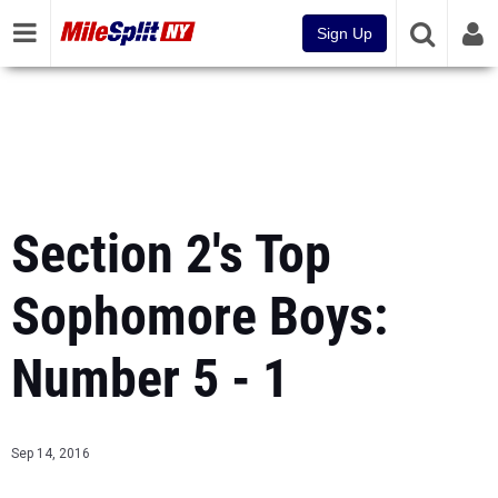
Sign Up
Section 2's Top
Sophomore Boys:
Number 5 - 1
Sep 14, 2016