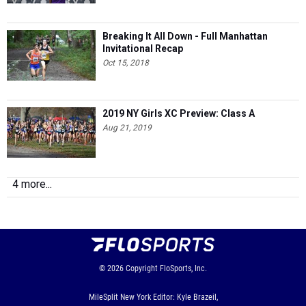
Breaking It All Down - Full Manhattan
Invitational Recap
Oct 15, 2018
2019 NY Girls XC Preview: Class A
Aug 21, 2019
4 more...
© 2026
Copyright
FloSports, Inc.
MileSplit New York Editor: Kyle Brazeil,