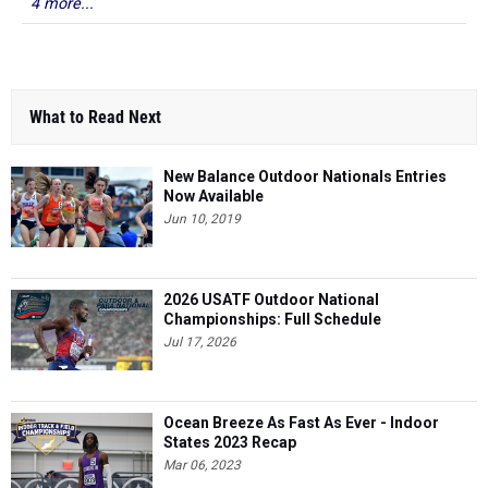
4 more...
What to Read Next
New Balance Outdoor Nationals Entries
Now Available
Jun 10, 2019
2026 USATF Outdoor National
Championships: Full Schedule
Jul 17, 2026
Ocean Breeze As Fast As Ever - Indoor
States 2023 Recap
Mar 06, 2023