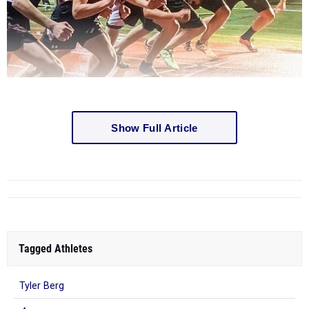
Show Full Article
Tagged Athletes
Tyler Berg