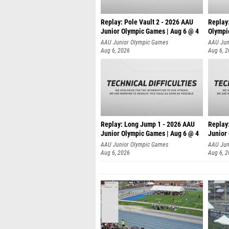
Replay: Pole Vault 2 - 2026 AAU
Replay
Junior Olympic Games | Aug 6 @ 4
Olympi
AAU Junior Olympic Games
AAU Jun
Aug 6, 2026
Aug 6, 
Replay: Long Jump 1 - 2026 AAU
Replay
Junior Olympic Games | Aug 6 @ 4
Junior
AAU Junior Olympic Games
AAU Jun
Aug 6, 2026
Aug 6, 