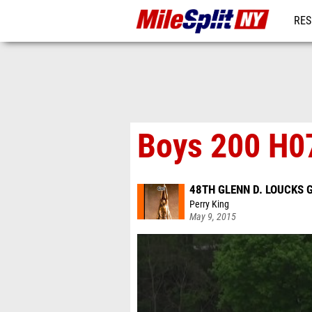
RES
REG
Boys 200 H07
48TH GLENN D. LOUCKS
Perry King
May 9, 2015