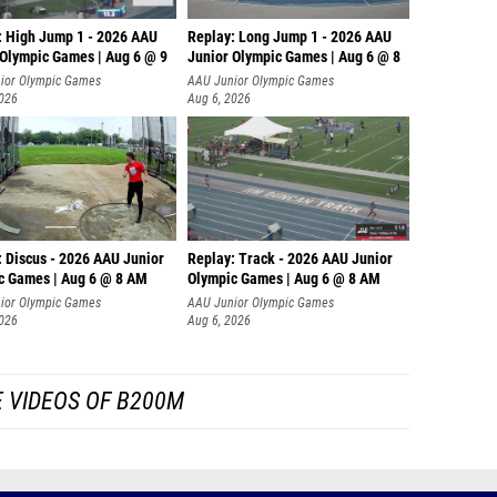
: High Jump 1 - 2026 AAU
Replay: Long Jump 1 - 2026 AAU
 Olympic Games | Aug 6 @ 9
Junior Olympic Games | Aug 6 @ 8
ior Olympic Games
AAU Junior Olympic Games
2026
Aug 6, 2026
: Discus - 2026 AAU Junior
Replay: Track - 2026 AAU Junior
c Games | Aug 6 @ 8 AM
Olympic Games | Aug 6 @ 8 AM
ior Olympic Games
AAU Junior Olympic Games
2026
Aug 6, 2026
 VIDEOS OF B200M