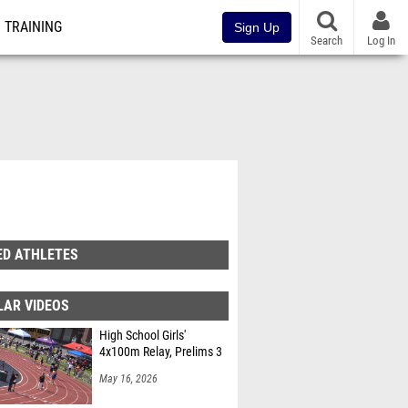
TRAINING
Sign Up
Search
Log In
ED ATHLETES
LAR VIDEOS
High School Girls'
4x100m Relay, Prelims 3
May 16, 2026