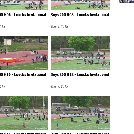
0 H06 - Loucks Invitational
Boys 200 H08 - Loucks Invitational
2015
May 9, 2015
0 H10 - Loucks Invitational
Boys 200 H12 - Loucks Invitational
2015
May 9, 2015