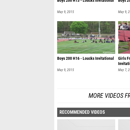
Boys 200 H13 - Loucks Invitational
Boys 20
May 9, 2015
May 9, 
Boys 200 H16 - Loucks Invitational
Girls 
Invitat
May 9, 2015
May 7, 
MORE VIDEOS F
RECOMMENDED VIDEOS