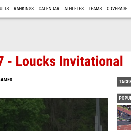
ULTS
RANKINGS
CALENDAR
ATHLETES
TEAMS
COVERAGE
ISTRATION
MORE
 - Loucks Invitational
 GAMES
TAGG
POPU