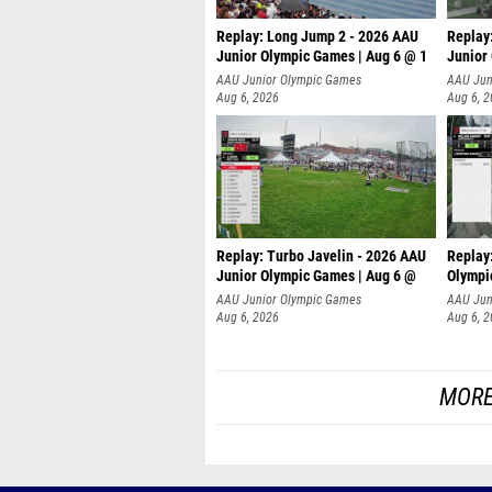
Replay: Long Jump 2 - 2026 AAU
Replay
Junior Olympic Games | Aug 6 @ 1
Junior
AAU Junior Olympic Games
AAU Jun
Aug 6, 2026
Aug 6, 
Replay: Turbo Javelin - 2026 AAU
Replay
Junior Olympic Games | Aug 6 @
Olympi
AAU Junior Olympic Games
AAU Jun
Aug 6, 2026
Aug 6, 
MORE