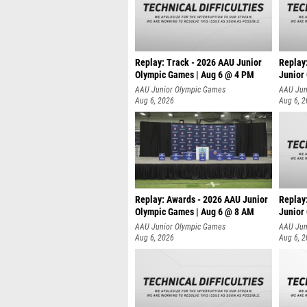
Replay: Track - 2026 AAU Junior
Replay
Olympic Games | Aug 6 @ 4 PM
Junior
A
AAU Junior Olympic Games
AAU Jun
Aug 6, 2026
Aug 6, 
Replay: Awards - 2026 AAU Junior
Replay
Olympic Games | Aug 6 @ 8 AM
Junior
AAU Junior Olympic Games
AAU Jun
Aug 6, 2026
Aug 6, 