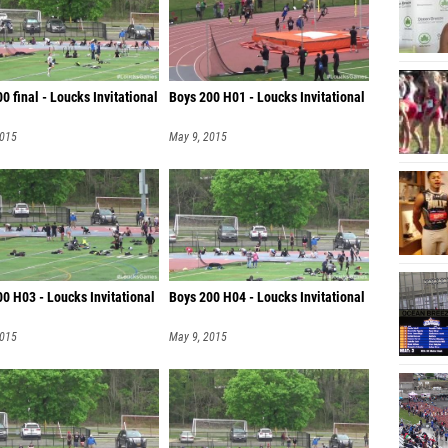
0 final - Loucks Invitational
Boys 200 H01 - Loucks Invitational
2015
May 9, 2015
0 H03 - Loucks Invitational
Boys 200 H04 - Loucks Invitational
2015
May 9, 2015