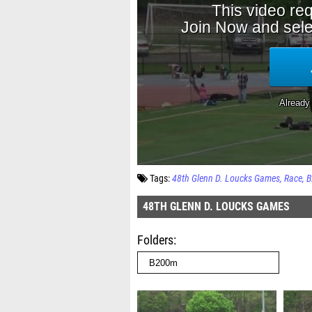
Tags:
48th Glenn D. Loucks Games
Race
B
48TH GLENN D. LOUCKS GAMES
Folders