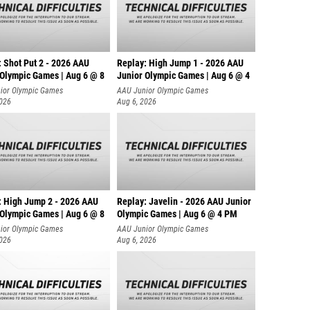
: Shot Put 2 - 2026 AAU
Replay: High Jump 1 - 2026 AAU
 Olympic Games | Aug 6 @ 8
Junior Olympic Games | Aug 6 @ 4
ior Olympic Games
AAU Junior Olympic Games
2026
Aug 6, 2026
: High Jump 2 - 2026 AAU
Replay: Javelin - 2026 AAU Junior
 Olympic Games | Aug 6 @ 8
Olympic Games | Aug 6 @ 4 PM
ior Olympic Games
AAU Junior Olympic Games
2026
Aug 6, 2026