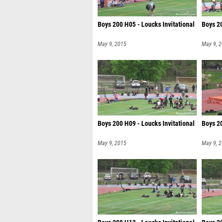
Boys 200 H05 - Loucks Invitational
Boys 20
May 9, 2015
May 9, 
Boys 200 H09 - Loucks Invitational
Boys 20
May 9, 2015
May 9, 