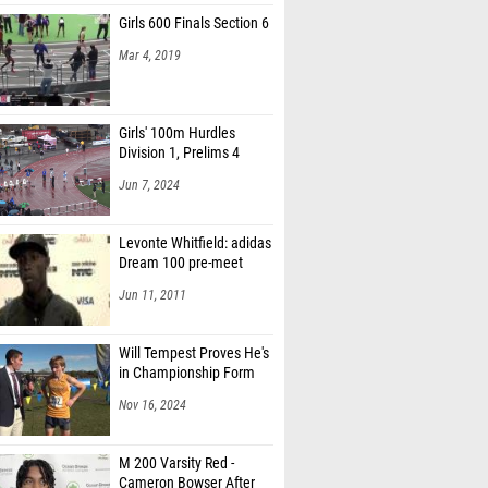
Girls 600 Finals Section 6
Mar 4, 2019
Girls' 100m Hurdles
Division 1, Prelims 4
Jun 7, 2024
Levonte Whitfield: adidas
Dream 100 pre-meet
Jun 11, 2011
Will Tempest Proves He's
in Championship Form
Nov 16, 2024
M 200 Varsity Red -
Cameron Bowser After