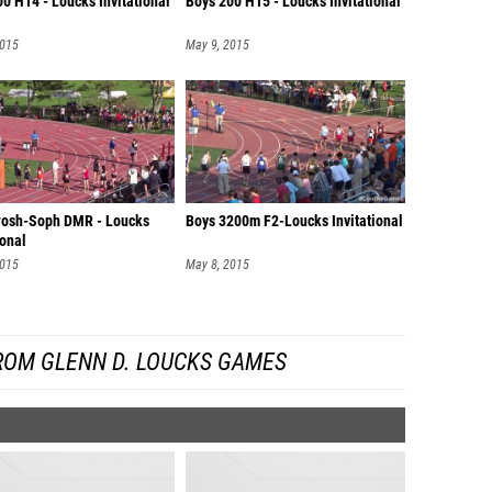
0 H14 - Loucks Invitational
Boys 200 H15 - Loucks Invitational
2015
May 9, 2015
Frosh-Soph DMR - Loucks
Boys 3200m F2-Loucks Invitational
ional
2015
May 8, 2015
ROM GLENN D. LOUCKS GAMES