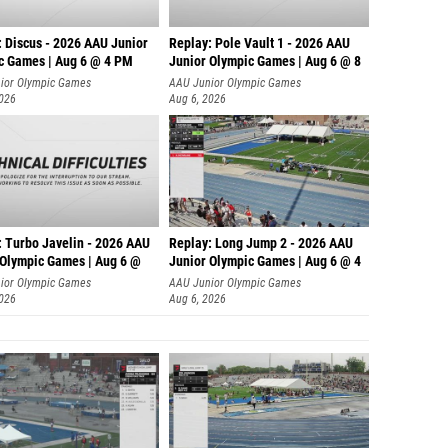
: Discus - 2026 AAU Junior
Replay: Pole Vault 1 - 2026 AAU
c Games | Aug 6 @ 4 PM
Junior Olympic Games | Aug 6 @ 8
ior Olympic Games
AAU Junior Olympic Games
2026
Aug 6, 2026
: Turbo Javelin - 2026 AAU
Replay: Long Jump 2 - 2026 AAU
 Olympic Games | Aug 6 @
Junior Olympic Games | Aug 6 @ 4
ior Olympic Games
AAU Junior Olympic Games
2026
Aug 6, 2026