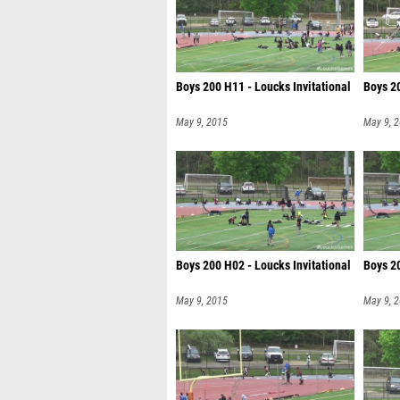
Boys 200 H11 - Loucks Invitational
Boys 20
May 9, 2015
May 9, 
Boys 200 H02 - Loucks Invitational
Boys 20
May 9, 2015
May 9, 