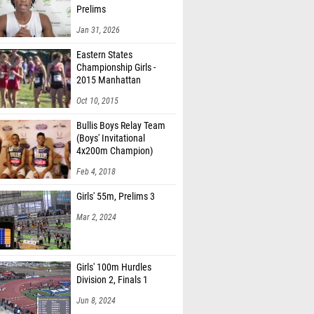
Prelims
Jan 31, 2026
Eastern States
Championship Girls -
2015 Manhattan
Invitational
Oct 10, 2015
Bullis Boys Relay Team
(Boys' Invitational
4x200m Champion)
Feb 4, 2018
Girls' 55m, Prelims 3
Mar 2, 2024
Girls' 100m Hurdles
Division 2, Finals 1
Jun 8, 2024