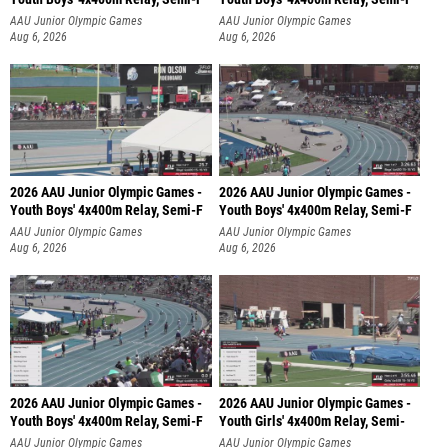
AAU Junior Olympic Games
AAU Junior Olympic Games
Aug 6, 2026
Aug 6, 2026
2026 AAU Junior Olympic Games -
2026 AAU Junior Olympic Games -
Youth Boys' 4x400m Relay, Semi-F
Youth Boys' 4x400m Relay, Semi-F
AAU Junior Olympic Games
AAU Junior Olympic Games
Aug 6, 2026
Aug 6, 2026
2026 AAU Junior Olympic Games -
2026 AAU Junior Olympic Games -
Youth Boys' 4x400m Relay, Semi-F
Youth Girls' 4x400m Relay, Semi-
AAU Junior Olympic Games
AAU Junior Olympic Games