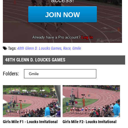
Tags:
48th Glenn D. Loucks Games
Race
Gmile
48TH GLENN D. LOUCKS GAMES
Folders
Girls Mile F1 - Loucks Invitational
Girls Mile F2- Loucks Invitational