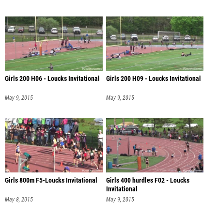
Girls 200 H06 - Loucks Invitational
Girls 200 H09 - Loucks Invitational
May 9, 2015
May 9, 2015
Girls 800m F5-Loucks Invitational
Girls 400 hurdles F02 - Loucks
Invitational
May 8, 2015
May 9, 2015