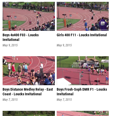
Boys 4x400 F03 - Loucks
Girls 400 F11 - Loucks Invitational
Invitational
May 9, 2015
May 9, 2015
Boys Distance Medley Relay - East
Boys Frosh-Soph DMR F1 - Loucks
Coast - Loucks Invitational
Invitational
May 7, 2015
May 7, 2015