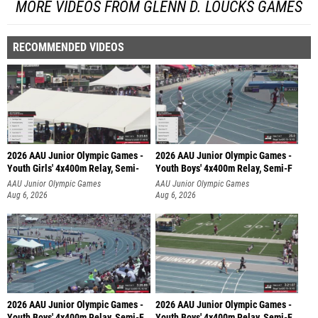
MORE VIDEOS FROM GLENN D. LOUCKS GAMES
RECOMMENDED VIDEOS
2026 AAU Junior Olympic Games -
2026 AAU Junior Olympic Games -
Youth Girls' 4x400m Relay, Semi-
Youth Boys' 4x400m Relay, Semi-F
AAU Junior Olympic Games
AAU Junior Olympic Games
Aug 6, 2026
Aug 6, 2026
2026 AAU Junior Olympic Games -
2026 AAU Junior Olympic Games -
Youth Boys' 4x400m Relay, Semi-F
Youth Boys' 4x400m Relay, Semi-F