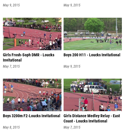
May 9, 2015
May 9, 2015
Girls Frosh-Soph DMR - Loucks
Boys 200 H11 - Loucks Invitational
Invitational
May 7, 2015
May 9, 2015
Boys 3200m F2-Loucks Invitational
Girls Distance Medley Relay - East
Coast - Loucks Invitational
May 8, 2015
May 7, 2015