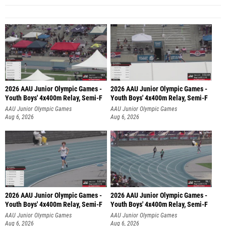
2026 AAU Junior Olympic Games -
2026 AAU Junior Olympic Games -
Youth Boys' 4x400m Relay, Semi-F
Youth Boys' 4x400m Relay, Semi-F
AAU Junior Olympic Games
AAU Junior Olympic Games
Aug 6, 2026
Aug 6, 2026
2026 AAU Junior Olympic Games -
2026 AAU Junior Olympic Games -
Youth Boys' 4x400m Relay, Semi-F
Youth Boys' 4x400m Relay, Semi-F
AAU Junior Olympic Games
AAU Junior Olympic Games
Aug 6, 2026
Aug 6, 2026