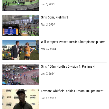
Jan 5, 2025
Girls' 55m, Prelims 3
Mar 2, 2024
Will Tempest Proves He's in Championship Form
Nov 16, 2024
Girls' 100m Hurdles Division 1, Prelims 4
Jun 7, 2024
Levonte Whitfield: adidas Dream 100 pre-meet
Jun 11, 2011