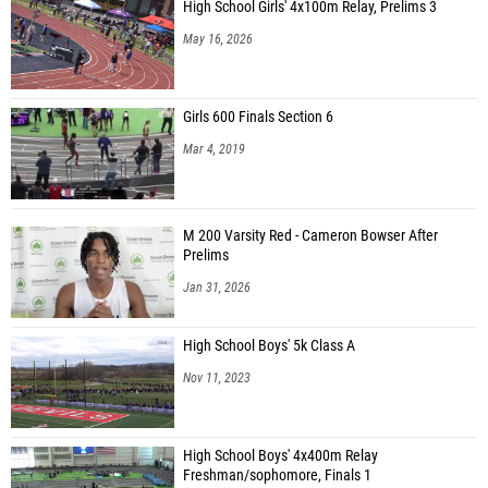
High School Girls' 4x100m Relay, Prelims 3
May 16, 2026
Girls 600 Finals Section 6
Mar 4, 2019
M 200 Varsity Red - Cameron Bowser After
Prelims
Jan 31, 2026
High School Boys' 5k Class A
Nov 11, 2023
High School Boys' 4x400m Relay
Freshman/sophomore, Finals 1