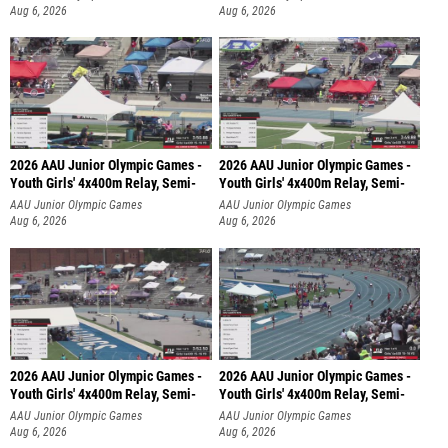
Aug 6, 2026
Aug 6, 2026
2026 AAU Junior Olympic Games -
2026 AAU Junior Olympic Games -
Youth Girls' 4x400m Relay, Semi-
Youth Girls' 4x400m Relay, Semi-
AAU Junior Olympic Games
AAU Junior Olympic Games
Aug 6, 2026
Aug 6, 2026
2026 AAU Junior Olympic Games -
2026 AAU Junior Olympic Games -
Youth Girls' 4x400m Relay, Semi-
Youth Girls' 4x400m Relay, Semi-
AAU Junior Olympic Games
AAU Junior Olympic Games
Aug 6, 2026
Aug 6, 2026