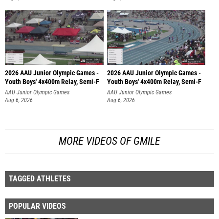
2026 AAU Junior Olympic Games -
2026 AAU Junior Olympic Games -
Youth Boys' 4x400m Relay, Semi-F
Youth Boys' 4x400m Relay, Semi-F
AAU Junior Olympic Games
AAU Junior Olympic Games
Aug 6, 2026
Aug 6, 2026
MORE VIDEOS OF GMILE
TAGGED ATHLETES
POPULAR VIDEOS