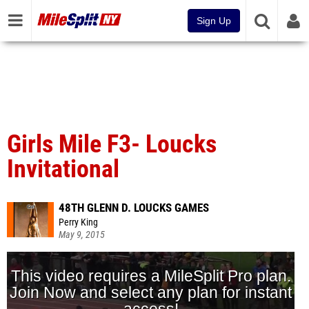
Sign Up
Girls Mile F3- Loucks
Invitational
48TH GLENN D. LOUCKS GAMES
Perry King
May 9, 2015