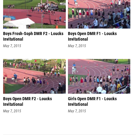
Boys Frosh-Soph DMR F2 - Loucks
Boys Open DMR F1 - Loucks
Invitational
Invitational
May 7, 2015
May 7, 2015
Boys Open DMR F2 - Loucks
Girls Open DMR F1 - Loucks
Invitational
Invitational
May 7, 2015
May 7, 2015