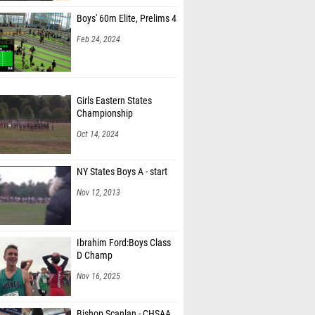
Boys' 60m Elite, Prelims 4
Feb 24, 2024
Girls Eastern States
Championship
Oct 14, 2024
NY States Boys A - start
Nov 12, 2013
Ibrahim Ford:Boys Class
D Champ
Nov 16, 2025
Bishop Scanlan - CHSAA