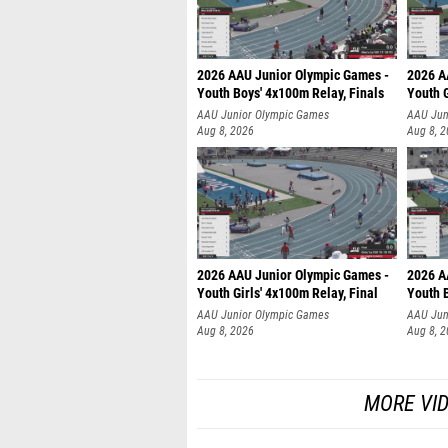
2026 AAU Junior Olympic Games -
2026 A
Youth Boys' 4x100m Relay, Finals
Youth G
AAU Junior Olympic Games
AAU Jun
Aug 8, 2026
Aug 8, 
2026 AAU Junior Olympic Games -
2026 A
Youth Girls' 4x100m Relay, Final
Youth B
AAU Junior Olympic Games
AAU Jun
Aug 8, 2026
Aug 8, 
MORE VI