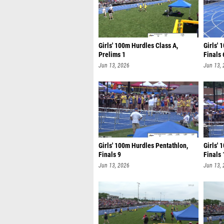
Girls' 100m Hurdles Class A,
Girls' 
Prelims 1
Finals 
Jun 13, 2026
Jun 13,
Girls' 100m Hurdles Pentathlon,
Girls' 
Finals 9
Finals 
Jun 13, 2026
Jun 13,