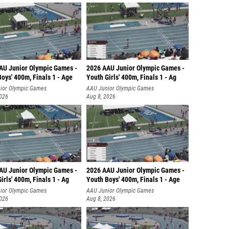
AU Junior Olympic Games -
2026 AAU Junior Olympic Games -
oys' 400m, Finals 1 - Age
Youth Girls' 400m, Finals 1 - Ag
ior Olympic Games
AAU Junior Olympic Games
2026
Aug 8, 2026
AU Junior Olympic Games -
2026 AAU Junior Olympic Games -
irls' 400m, Finals 1 - Ag
Youth Boys' 400m, Finals 1 - Age
ior Olympic Games
AAU Junior Olympic Games
2026
Aug 8, 2026