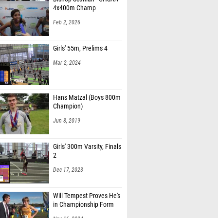
4x400m Champ
Feb 2, 2026
Girls' 55m, Prelims 4
Mar 2, 2024
Hans Matzal (Boys 800m
Champion)
Jun 8, 2019
Girls' 300m Varsity, Finals
2
Dec 17, 2023
Will Tempest Proves He's
in Championship Form