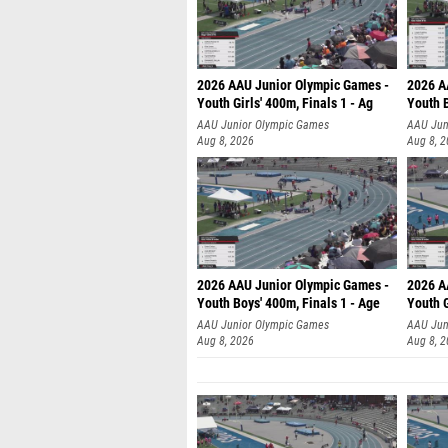
2026 AAU Junior Olympic Games -
2026 A
Youth Girls' 400m, Finals 1 - Ag
Youth B
AAU Junior Olympic Games
AAU Jun
Aug 8, 2026
Aug 8, 
2026 AAU Junior Olympic Games -
2026 A
Youth Boys' 400m, Finals 1 - Age
Youth G
AAU Junior Olympic Games
AAU Jun
Aug 8, 2026
Aug 8, 