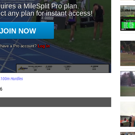
100m Hurdles
 6