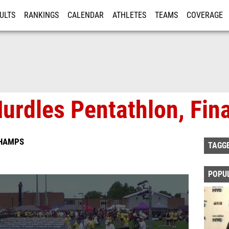
ULTS
RANKINGS
CALENDAR
ATHLETES
TEAMS
COVERAGE
ISTRATION
MORE
Hurdles Pentathlon, Fina
CHAMPS
TAGG
POPU