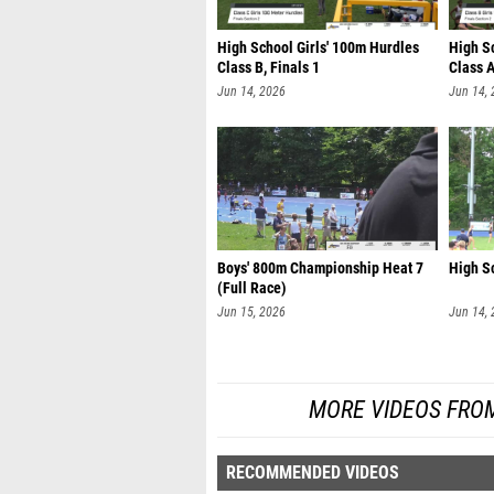
High School Girls' 100m Hurdles
High S
Class B, Finals 1
Class A
Jun 14, 2026
Jun 14,
Boys' 800m Championship Heat 7
High Sc
(Full Race)
Jun 15, 2026
Jun 14,
MORE VIDEOS FRO
RECOMMENDED VIDEOS