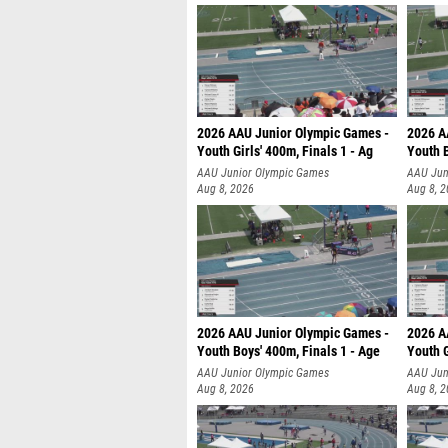
2026 AAU Junior Olympic Games -
2026 A
Youth Girls' 400m, Finals 1 - Ag
Youth B
AAU Junior Olympic Games
AAU Jun
Aug 8, 2026
Aug 8, 
2026 AAU Junior Olympic Games -
2026 A
Youth Boys' 400m, Finals 1 - Age
Youth G
AAU Junior Olympic Games
AAU Jun
Aug 8, 2026
Aug 8, 