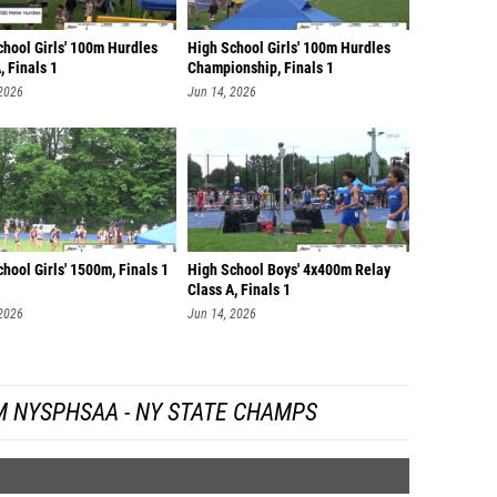
chool Girls' 100m Hurdles
High School Girls' 100m Hurdles
, Finals 1
Championship, Finals 1
 2026
Jun 14, 2026
hool Girls' 1500m, Finals 1
High School Boys' 4x400m Relay
Class A, Finals 1
 2026
Jun 14, 2026
M NYSPHSAA - NY STATE CHAMPS