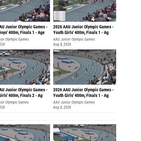
AU Junior Olympic Games -
2026 AAU Junior Olympic Games -
oys' 400m, Finals 1 - Age
Youth Girls' 400m, Finals 1 - Ag
ior Olympic Games
AAU Junior Olympic Games
2026
Aug 8, 2026
AU Junior Olympic Games -
2026 AAU Junior Olympic Games -
irls' 400m, Finals 2 - Ag
Youth Girls' 400m, Finals 1 - Ag
ior Olympic Games
AAU Junior Olympic Games
2026
Aug 8, 2026