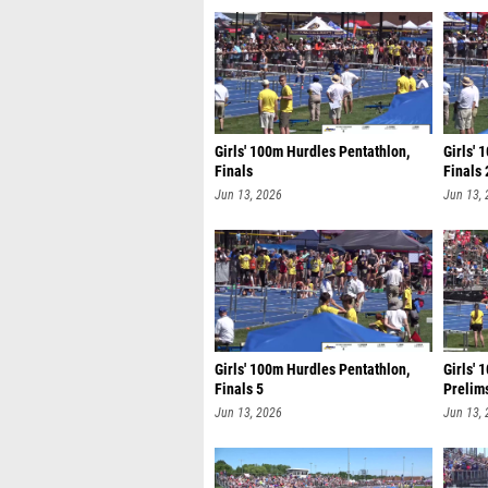
Girls' 100m Hurdles Pentathlon,
Girls' 
Finals
Finals 
Jun 13, 2026
Jun 13,
Girls' 100m Hurdles Pentathlon,
Girls' 
Finals 5
Prelim
Jun 13, 2026
Jun 13,