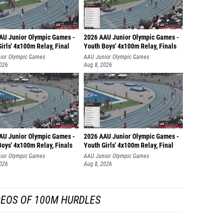
AU Junior Olympic Games -
2026 AAU Junior Olympic Games -
irls' 4x100m Relay, Final
Youth Boys' 4x100m Relay, Finals
ior Olympic Games
AAU Junior Olympic Games
2026
Aug 8, 2026
AU Junior Olympic Games -
2026 AAU Junior Olympic Games -
oys' 4x100m Relay, Finals
Youth Girls' 4x100m Relay, Final
ior Olympic Games
AAU Junior Olympic Games
2026
Aug 8, 2026
DEOS OF 100M HURDLES