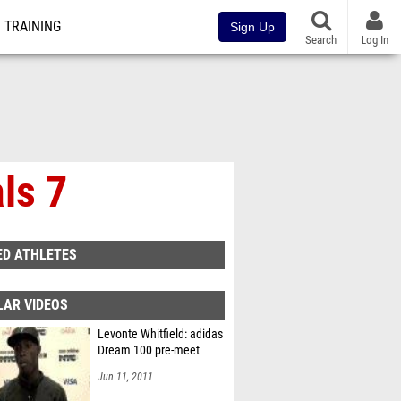
TRAINING
Sign Up
Search
Log In
ls 7
ED ATHLETES
LAR VIDEOS
Levonte Whitfield: adidas
Dream 100 pre-meet
Jun 11, 2011