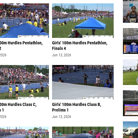
100m Hurdles Pentathlon,
Girls' 100m Hurdles Pentathlon,
2
Finals 4
 2026
Jun 13, 2026
100m Hurdles Class C,
Girls' 100m Hurdles Class B,
s 1
Prelims 1
 2026
Jun 13, 2026