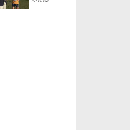
Nov 16, 2024