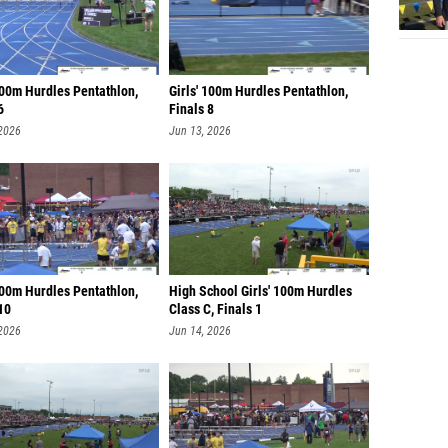
100m Hurdles Pentathlon,
Girls' 100m Hurdles Pentathlon,
6
Finals 8
 2026
Jun 13, 2026
100m Hurdles Pentathlon,
High School Girls' 100m Hurdles
10
Class C, Finals 1
 2026
Jun 14, 2026