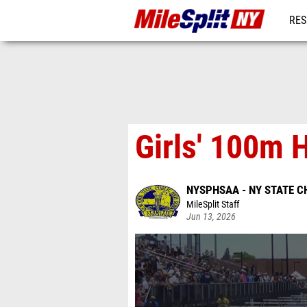
RES
REG
Girls' 100m 
NYSPHSAA - NY STATE 
MileSplit Staff
Jun 13, 2026