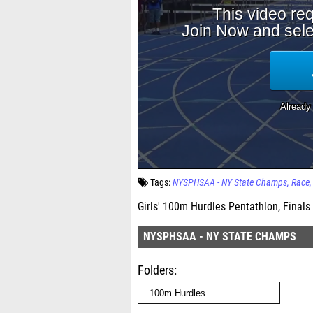
Tags:
NYSPHSAA - NY State Champs
Race
Girls' 100m Hurdles Pentathlon, Finals
NYSPHSAA - NY STATE CHAMPS
Folders