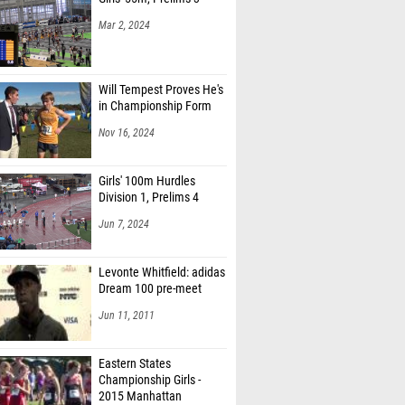
Mar 2, 2024
Will Tempest Proves He's
in Championship Form
Nov 16, 2024
Girls' 100m Hurdles
Division 1, Prelims 4
Jun 7, 2024
Levonte Whitfield: adidas
Dream 100 pre-meet
Jun 11, 2011
Eastern States
Championship Girls -
2015 Manhattan
Invitational
Oct 10, 2015