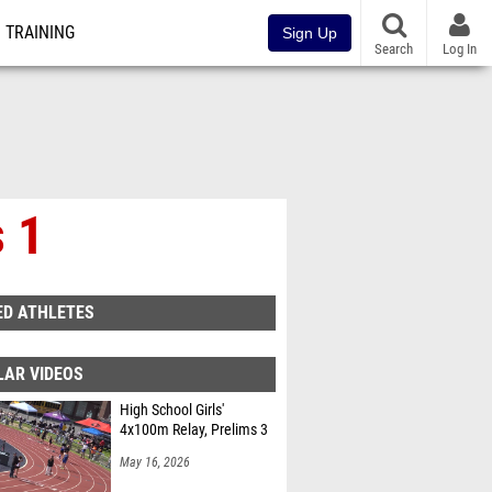
TRAINING
Sign Up
Search
Log In
s 1
ED ATHLETES
LAR VIDEOS
High School Girls'
4x100m Relay, Prelims 3
May 16, 2026