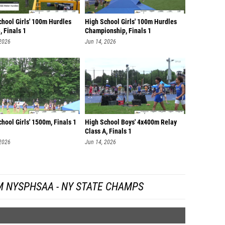
chool Girls' 100m Hurdles
High School Girls' 100m Hurdles
, Finals 1
Championship, Finals 1
 2026
Jun 14, 2026
hool Girls' 1500m, Finals 1
High School Boys' 4x400m Relay
Class A, Finals 1
 2026
Jun 14, 2026
M NYSPHSAA - NY STATE CHAMPS