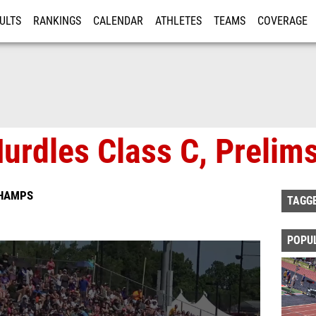
ULTS
RANKINGS
CALENDAR
ATHLETES
TEAMS
COVERAGE
ISTRATION
MORE
Hurdles Class C, Prelim
CHAMPS
TAGG
POPU