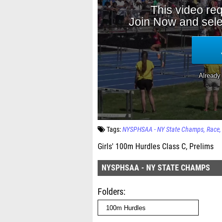
Tags:
NYSPHSAA - NY State Champs
Race
Girls' 100m Hurdles Class C, Prelims
NYSPHSAA - NY STATE CHAMPS
Folders