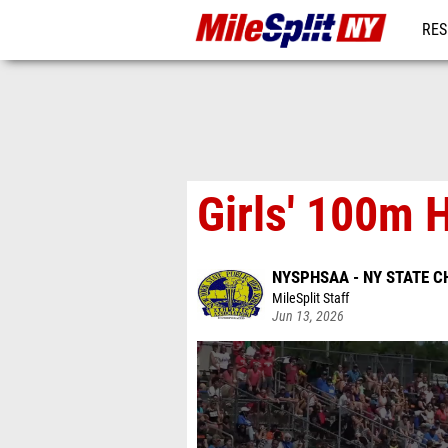
RES
REG
Girls' 100m 
NYSPHSAA - NY STATE 
MileSplit Staff
Jun 13, 2026