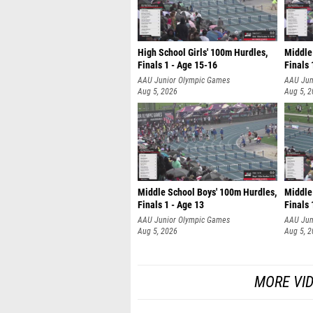
High School Girls' 100m Hurdles,
Middle
Finals 1 - Age 15-16
Finals 
AAU Junior Olympic Games
AAU Jun
Aug 5, 2026
Aug 5, 
Middle School Boys' 100m Hurdles,
Middle 
Finals 1 - Age 13
Finals 
AAU Junior Olympic Games
AAU Jun
Aug 5, 2026
Aug 5, 
MORE VI