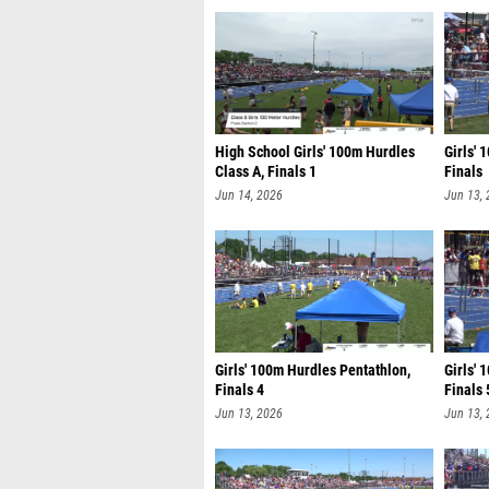
High School Girls' 100m Hurdles
Girls' 
Class A, Finals 1
Finals
Jun 14, 2026
Jun 13,
Girls' 100m Hurdles Pentathlon,
Girls' 
Finals 4
Finals 
Jun 13, 2026
Jun 13,