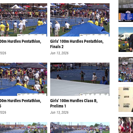
100m Hurdles Pentathlon,
Girls' 100m Hurdles Pentathlon,
Finals 2
 2026
Jun 13, 2026
100m Hurdles Pentathlon,
Girls' 100m Hurdles Class B,
5
Prelims 1
 2026
Jun 13, 2026