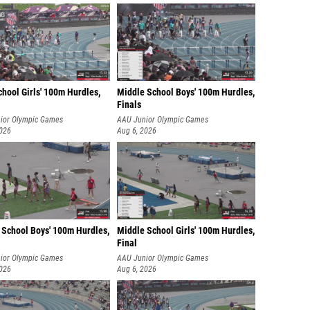
hool Girls' 100m Hurdles,
Middle School Boys' 100m Hurdles,
Finals
ior Olympic Games
AAU Junior Olympic Games
2026
Aug 6, 2026
 School Boys' 100m Hurdles,
Middle School Girls' 100m Hurdles,
Final
ior Olympic Games
AAU Junior Olympic Games
2026
Aug 6, 2026