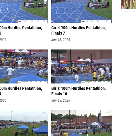
100m Hurdles Pentathlon,
Girls' 100m Hurdles Pentathlon,
6
Finals 7
 2026
Jun 13, 2026
100m Hurdles Pentathlon,
Girls' 100m Hurdles Pentathlon,
9
Finals 10
 2026
Jun 13, 2026