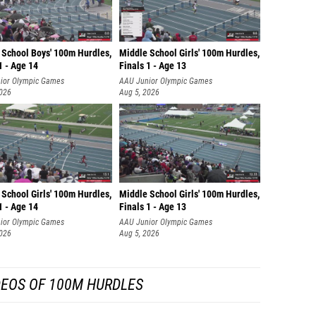
 School Boys' 100m Hurdles,
Middle School Girls' 100m Hurdles,
1 - Age 14
Finals 1 - Age 13
ior Olympic Games
AAU Junior Olympic Games
2026
Aug 5, 2026
School Girls' 100m Hurdles,
Middle School Girls' 100m Hurdles,
1 - Age 14
Finals 1 - Age 13
ior Olympic Games
AAU Junior Olympic Games
2026
Aug 5, 2026
DEOS OF 100M HURDLES