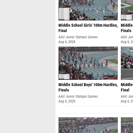
Middle School Girls' 100m Hurdles,
Middle
Final
Finals
AAU Junior Olympic Games
AAU Jun
Aug 6, 2026
Aug 6, 
Middle School Boys' 100m Hurdles,
Middle 
Finals
Final
AAU Junior Olympic Games
AAU Jun
Aug 6, 2026
Aug 6, 