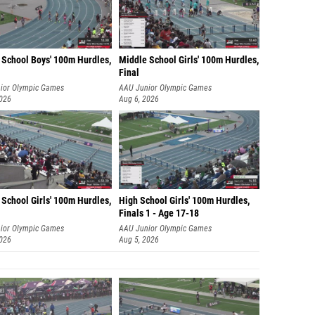
 School Boys' 100m Hurdles,
Middle School Girls' 100m Hurdles,
Final
ior Olympic Games
AAU Junior Olympic Games
2026
Aug 6, 2026
School Girls' 100m Hurdles,
High School Girls' 100m Hurdles,
Finals 1 - Age 17-18
ior Olympic Games
AAU Junior Olympic Games
2026
Aug 5, 2026