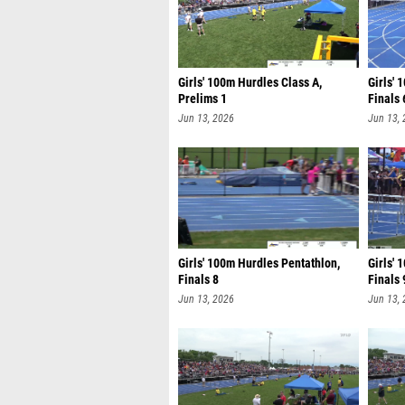
Girls' 100m Hurdles Class A,
Girls' 
Prelims 1
Finals 
Jun 13, 2026
Jun 13,
Girls' 100m Hurdles Pentathlon,
Girls' 
Finals 8
Finals 
Jun 13, 2026
Jun 13,