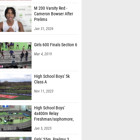
M 200 Varsity Red -
Cameron Bowser After
Prelims
Jan 31, 2026
Girls 600 Finals Section 6
Mar 4, 2019
High School Boys' 5k
Class A
Nov 11, 2023
High School Boys'
4x400m Relay
Freshman/sophomore,
Finals 1
Jan 5, 2025
Girls' 55m, Prelims 3