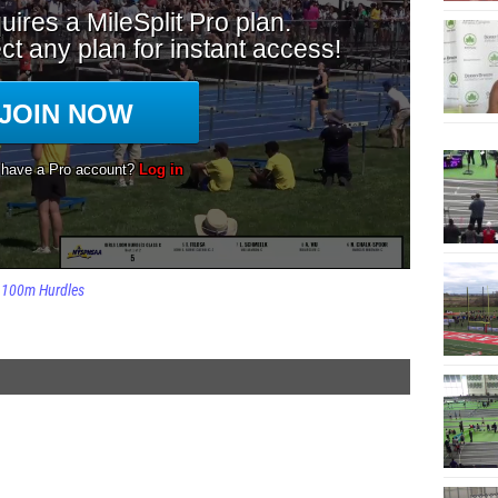
100m Hurdles