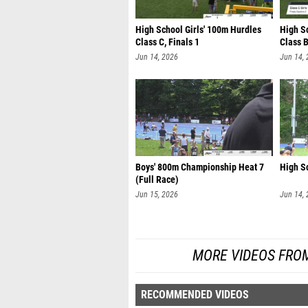
High School Girls' 100m Hurdles
High S
Class C, Finals 1
Class B
Jun 14, 2026
Jun 14,
Boys' 800m Championship Heat 7
High Sc
(Full Race)
Jun 15, 2026
Jun 14,
MORE VIDEOS FRO
RECOMMENDED VIDEOS