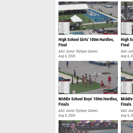
High School Girls' 100m Hurdles,
High Sc
Final
Final
AAU Junior Olympic Games
AAU Jun
Aug 6, 2026
Aug 6, 
Middle School Boys' 100m Hurdles,
Middle
Finals
Finals
AAU Junior Olympic Games
AAU Jun
Aug 6, 2026
Aug 6, 