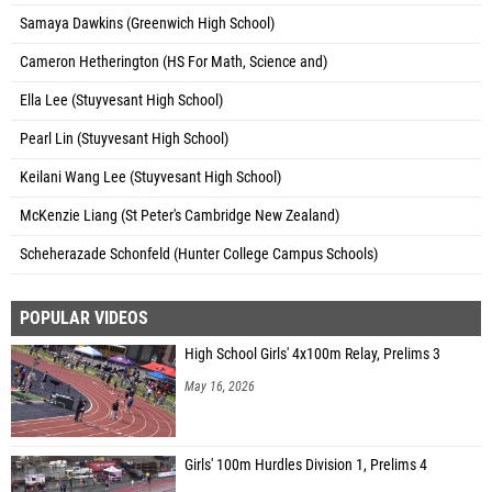
Samaya Dawkins (Greenwich High School)
Cameron Hetherington (HS For Math, Science and)
Ella Lee (Stuyvesant High School)
Pearl Lin (Stuyvesant High School)
Keilani Wang Lee (Stuyvesant High School)
McKenzie Liang (St Peter's Cambridge New Zealand)
Scheherazade Schonfeld (Hunter College Campus Schools)
POPULAR VIDEOS
High School Girls' 4x100m Relay, Prelims 3
May 16, 2026
Girls' 100m Hurdles Division 1, Prelims 4