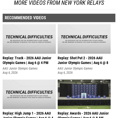
MORE VIDEOS FROM NEW YORK RELAYS
RECOMMENDED VIDEOS
Replay: Track - 2026 AAU Junior
Replay: Shot Put 2 - 2026 AAU
Olympic Games | Aug 6 @ 4 PM
Junior Olympic Games | Aug 6 @ 8
A
AAU Junior Olympic Games
AAU Junior Olympic Games
Aug 6, 2026
Aug 6, 2026
Replay: High Jump 1 - 2026 AAU
Replay: Awards - 2026 AAU Junior