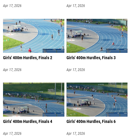
Apr 17, 2026
Apr 17, 2026
Girls' 400m Hurdles, Finals 2
Girls' 400m Hurdles, Finals 3
Apr 17, 2026
Apr 17, 2026
Girls' 400m Hurdles, Finals 4
Girls' 400m Hurdles, Finals 6
Apr 17, 2026
Apr 17, 2026