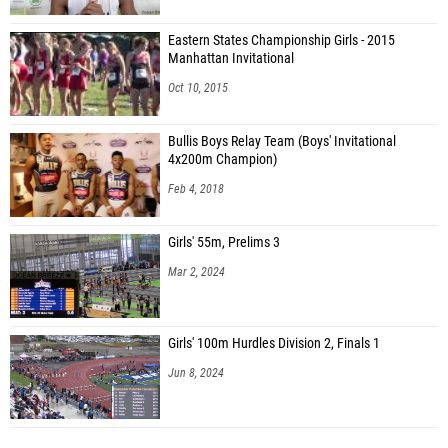
Eastern States Championship Girls - 2015
Manhattan Invitational
Oct 10, 2015
Bullis Boys Relay Team (Boys' Invitational
4x200m Champion)
Feb 4, 2018
Girls' 55m, Prelims 3
Mar 2, 2024
Girls' 100m Hurdles Division 2, Finals 1
Jun 8, 2024