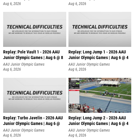
Aug 6, 2026
Aug 6, 2026
Replay: Pole Vault 1 - 2026 AAU
Replay: Long Jump 1 - 2026 AAU
Junior Olympic Games | Aug 6 @ 8
Junior Olympic Games | Aug 6 @ 4
AAU Junior Olympic Games
AAU Junior Olympic Games
Aug 6, 2026
Aug 6, 2026
Replay: Turbo Javelin - 2026 AAU
Replay: Long Jump 2 - 2026 AAU
Junior Olympic Games | Aug 6 @
Junior Olympic Games | Aug 6 @ 4
AAU Junior Olympic Games
AAU Junior Olympic Games
Aug 6, 2026
Aug 6, 2026