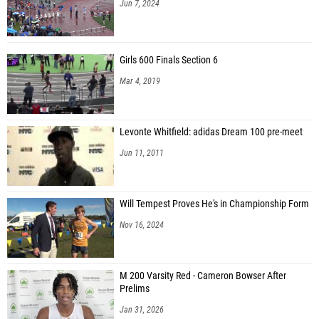
Jun 7, 2024
Girls 600 Finals Section 6
Mar 4, 2019
Levonte Whitfield: adidas Dream 100 pre-meet
Jun 11, 2011
Will Tempest Proves He's in Championship Form
Nov 16, 2024
M 200 Varsity Red - Cameron Bowser After
Prelims
Jan 31, 2026