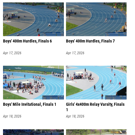
Boys' 400m Hurdles, Finals 6
Boys' 400m Hurdles, Finals 7
Apr 17, 2026
Apr 17, 2026
Boys' Mile Invitational, Finals 1
Girls' 4x400m Relay Varsity, Finals
1
Apr 18, 2026
Apr 18, 2026