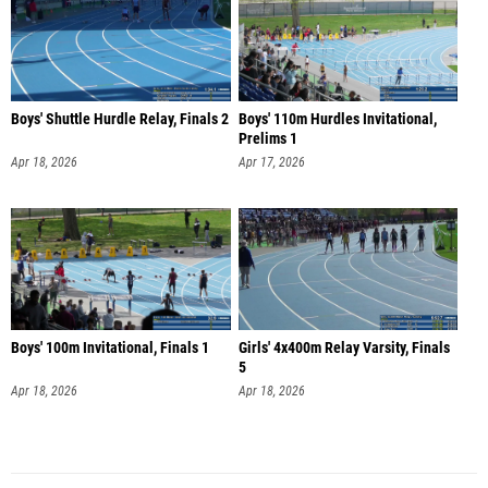
Boys' Shuttle Hurdle Relay, Finals 2
Boys' 110m Hurdles Invitational,
Prelims 1
Apr 18, 2026
Apr 17, 2026
Boys' 100m Invitational, Finals 1
Girls' 4x400m Relay Varsity, Finals
5
Apr 18, 2026
Apr 18, 2026