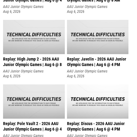
Junior Olympic Games | Aug 6 @ 4
Olympic Games | Aug 6 @ 8 AM
AAU Junior Olympic Games
AAU Junior Olympic Games
Aug 6, 2026
Aug 6, 2026
Replay: High Jump 2 - 2026 AAU
Replay: Javelin - 2026 AAU Junior
Junior Olympic Games | Aug 6 @ 8
Olympic Games | Aug 6 @ 4 PM
AAU Junior Olympic Games
AAU Junior Olympic Games
Aug 6, 2026
Aug 6, 2026
Replay: Pole Vault 2 - 2026 AAU
Replay: Discus - 2026 AAU Junior
Junior Olympic Games | Aug 6 @ 4
Olympic Games | Aug 6 @ 4 PM
AAU Junior Olympic Games
AAU Junior Olympic Games