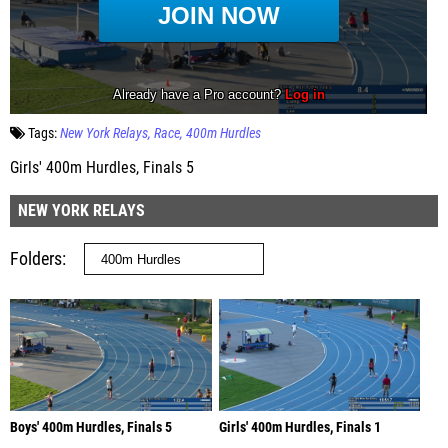
Tags:
New York Relays
Race
400m Hurdles
Girls' 400m Hurdles, Finals 5
NEW YORK RELAYS
Folders
Boys' 400m Hurdles, Finals 5
Girls' 400m Hurdles, Finals 1