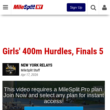
Sign Up
Girls' 400m Hurdles, Finals 5
NEW YORK RELAYS
MileSplit Staff
Apr 17, 2026