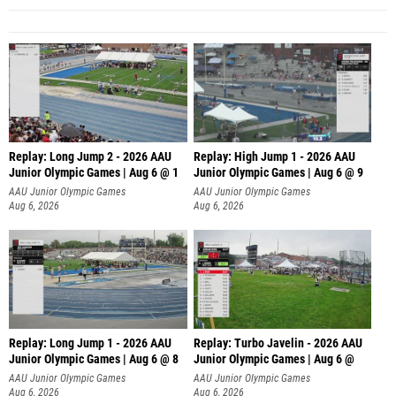
Replay: Long Jump 2 - 2026 AAU
Replay: High Jump 1 - 2026 AAU
Junior Olympic Games | Aug 6 @ 1
Junior Olympic Games | Aug 6 @ 9
AAU Junior Olympic Games
AAU Junior Olympic Games
Aug 6, 2026
Aug 6, 2026
Replay: Long Jump 1 - 2026 AAU
Replay: Turbo Javelin - 2026 AAU
Junior Olympic Games | Aug 6 @ 8
Junior Olympic Games | Aug 6 @
AAU Junior Olympic Games
AAU Junior Olympic Games
Aug 6, 2026
Aug 6, 2026