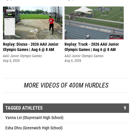
Replay: Discus - 2026 AAU Junior
Replay: Track - 2026 AAU Junior
Olympic Games | Aug 6 @ 8 AM
Olympic Games | Aug 6 @ 8 AM
AAU Junior Olympic Games
AAU Junior Olympic Games
Aug 6, 2026
Aug 6, 2026
MORE VIDEOS OF 400M HURDLES
TAGGED ATHLETES
9
Vanna Lei (Stuyvesant High School)
Esha Dhru (Greenwich High School)