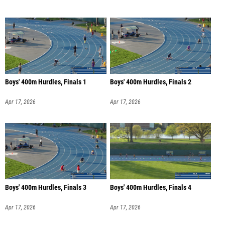
Boys' 400m Hurdles, Finals 1
Boys' 400m Hurdles, Finals 2
Apr 17, 2026
Apr 17, 2026
Boys' 400m Hurdles, Finals 3
Boys' 400m Hurdles, Finals 4
Apr 17, 2026
Apr 17, 2026